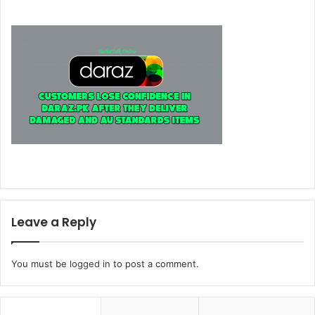
Leave a Reply
You must be
logged in
to post a comment.