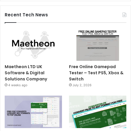
Recent Tech News
Maetheon LTD UK
Free Online Gamepad
Software & Digital
Tester – Test PS5, Xbox &
Solutions Company
Switch
4 weeks ago
July 2, 2026