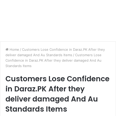
Home
/
Customers Lose Confidence in Daraz.PK After they
deliver damaged And Au Standards Items
/
Customers Lose
Confidence in Daraz.PK After they deliver damaged And Au
Standards Items
Customers Lose Confidence
in Daraz.PK After they
deliver damaged And Au
Standards Items