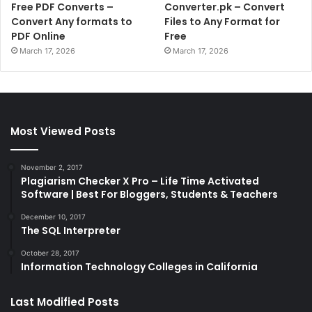
Free PDF Converts –
Converter.pk – Convert
Convert Any formats to
Files to Any Format for
PDF Online
Free
March 17, 2026
March 17, 2026
Most Viewed Posts
November 2, 2017
Plagiarism Checker X Pro – Life Time Activated
Software | Best For Bloggers, Students & Teachers
December 10, 2017
The SQL Interpreter
October 28, 2017
Information Technology Colleges in California
Last Modified Posts