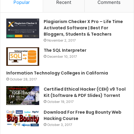
Popular
Recent
Comments
Plagiarism Checker X Pro – Life Time
Activated Software | Best For
Bloggers, Students & Teachers
November 2, 2017
The SQL Interpreter
December 10, 2017
Information Technology Colleges in California
October 28, 2017
Certified Ethical Hacker (CEH) v9 Tool
Kit (Software & PDF Slides) Torrent
October 19, 2017
Download For Free Bug Bounty Web
Hacking Course
October 3, 2017