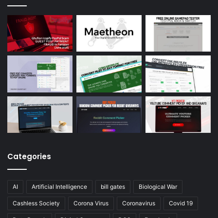
Categories
AI
Artificial Intelligence
bill gates
Biological War
Cashless Society
Corona Virus
Coronavirus
Covid 19