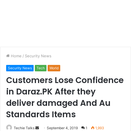
Home
/
Security News
Security News
Tech
World
Customers Lose Confidence
in Daraz.PK After they
deliver damaged And Au
Standards Items
Techie Talks
S
September 4, 2019
1
1,993