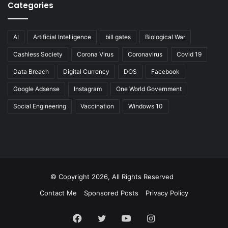
Categories
AI
Artificial Intelligence
bill gates
Biological War
Cashless Society
Corona Virus
Coronavirus
Covid 19
Data Breach
Digital Currency
DOS
Facebook
Google Adsense
Instagram
One World Government
Social Engineering
Vaccination
Windows 10
© Copyright 2026, All Rights Reserved
Contact Me
Sponsored Posts
Privacy Policy
Facebook
Twitter
YouTube
Instagram