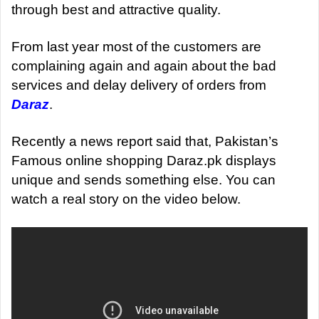
through best and attractive quality.
From last year most of the customers are
complaining again and again about the bad
services and delay delivery of orders from
Daraz
.
Recently a news report said that, Pakistan’s
Famous online shopping Daraz.pk displays
unique and sends something else. You can
watch a real story on the video below.