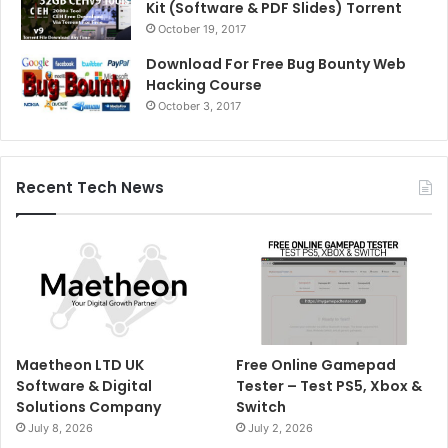
Kit (Software & PDF Slides) Torrent
October 19, 2017
Download For Free Bug Bounty Web
Hacking Course
October 3, 2017
Recent Tech News
Maetheon LTD UK
Free Online Gamepad
Software & Digital
Tester – Test PS5, Xbox &
Solutions Company
Switch
July 8, 2026
July 2, 2026