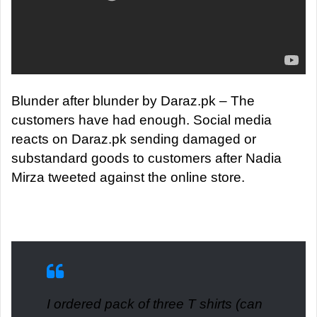
Blunder after blunder by Daraz.pk – The
customers have had enough.
Social media
reacts on Daraz.pk sending damaged or
substandard goods to customers after Nadia
Mirza tweeted against the online store.
I ordered pack of three T shirts (can