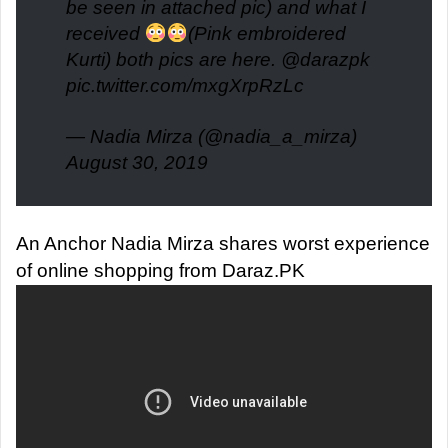
be seen in attached pic) and what I
received
(Pink embroidered
Kurti) both pics are here.
@darazpk
pic.twitter.com/mxgXrpRzLc
— Nadia Mirza (@nadia_a_mirza)
August 30, 2019
An Anchor Nadia Mirza shares worst experience
of online shopping from Daraz.PK