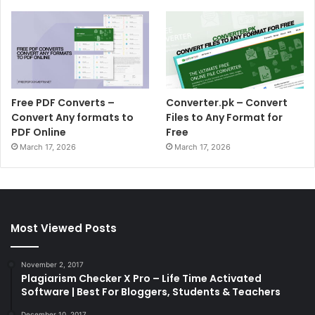
Free PDF Converts –
Converter.pk – Convert
Convert Any formats to
Files to Any Format for
PDF Online
Free
March 17, 2026
March 17, 2026
Most Viewed Posts
November 2, 2017
Plagiarism Checker X Pro – Life Time Activated
Software | Best For Bloggers, Students & Teachers
December 10, 2017