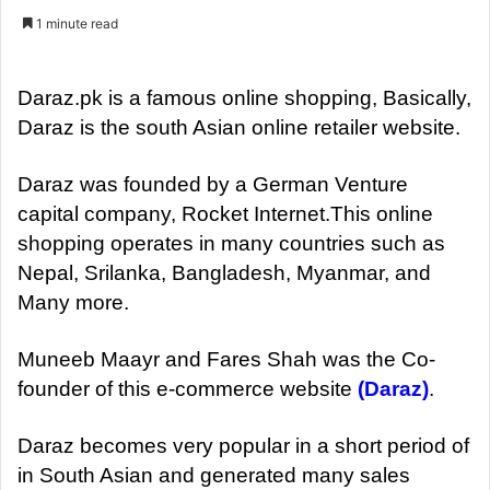
e
1 minute read
n
d
a
Daraz.pk is a famous online shopping, Basically,
n
Daraz is the south Asian online retailer website.
e
m
Daraz was founded by a German Venture
a
capital company, Rocket Internet.This online
i
shopping operates in many countries such as
l
Nepal, Srilanka, Bangladesh, Myanmar, and
Many more.
Muneeb Maayr and Fares Shah was the Co-
founder of this e-commerce website
(Daraz)
.
Daraz becomes very popular in a short period of
in South Asian and generated many sales