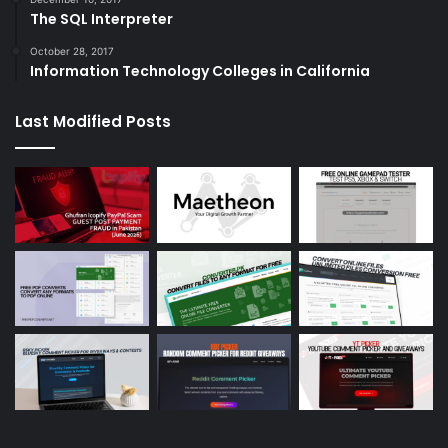
The SQL Interpreter
October 28, 2017
Information Technology Colleges in California
Last Modified Posts