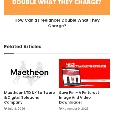
How Can a Freelancer Double What They
Charge?
Related Articles
Maetheon LTD UK Software
Save Pin – A Pinterest
& Digital Solutions
Image And Video
Company
Downloader
July 8, 2026
November 9, 2025