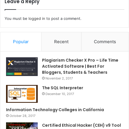
Leave a Reply
You must be
logged in
to post a comment.
Popular
Recent
Comments
Plagiarism Checker X Pro – Life Time
Activated Software | Best For
Bloggers, Students & Teachers
November 2, 2017
The SQL Interpreter
December 10, 2017
Information Technology Colleges in California
October 28, 2017
Certified Ethical Hacker (CEH) v9 Tool