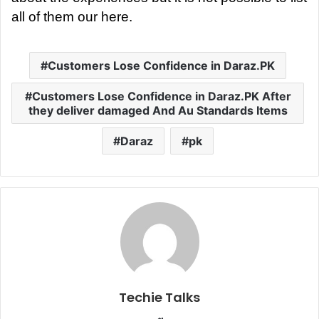
all of them our here.
Customers Lose Confidence in Daraz.PK
Customers Lose Confidence in Daraz.PK After
they deliver damaged And Au Standards Items
Daraz
pk
Techie Talks