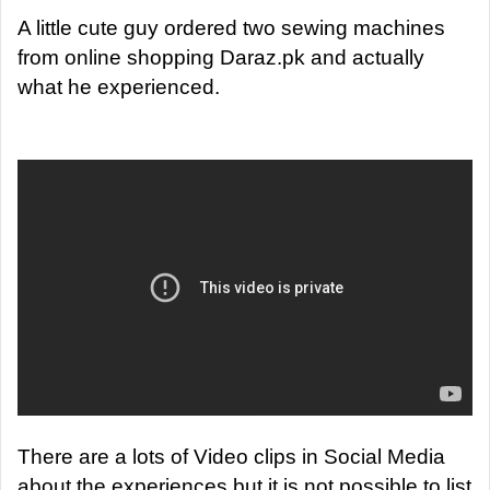
A little cute guy ordered two sewing machines
from online shopping Daraz.pk and actually
what he experienced.
There are a lots of Video clips in Social Media
about the experiences but it is not possible to list