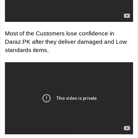
Most of the Customers lose confidence in
Daraz.PK after they deliver damaged and Low
standards items.