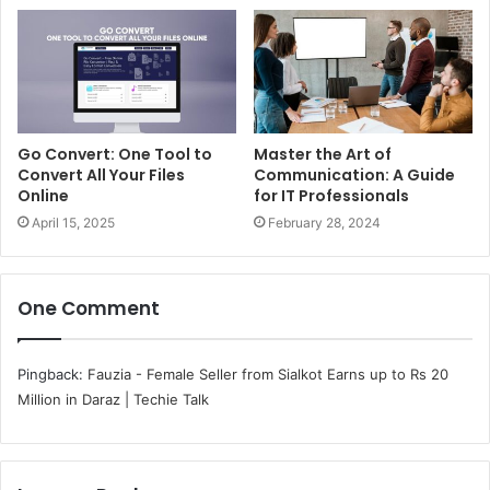
Go Convert: One Tool to
Master the Art of
Convert All Your Files
Communication: A Guide
Online
for IT Professionals
April 15, 2025
February 28, 2024
One Comment
Pingback:
Fauzia - Female Seller from Sialkot Earns up to Rs 20
Million in Daraz | Techie Talk