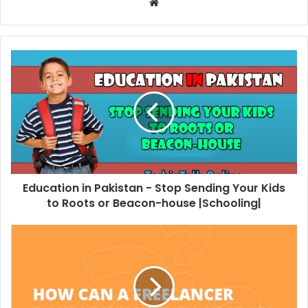
W
e
b
s
i
t
e
Education in Pakistan - Stop Sending Your Kids
to Roots or Beacon-house |Schooling|