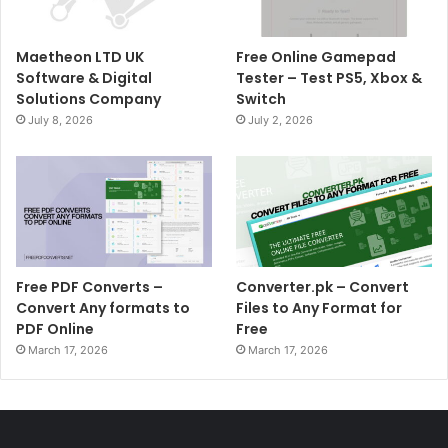
Maetheon LTD UK
Free Online Gamepad
Software & Digital
Tester – Test PS5, Xbox &
Solutions Company
Switch
July 8, 2026
July 2, 2026
Free PDF Converts –
Converter.pk – Convert
Convert Any formats to
Files to Any Format for
PDF Online
Free
March 17, 2026
March 17, 2026