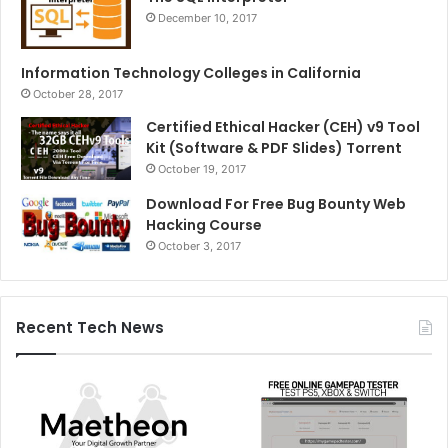
December 10, 2017
Information Technology Colleges in California
October 28, 2017
Certified Ethical Hacker (CEH) v9 Tool
Kit (Software & PDF Slides) Torrent
October 19, 2017
Download For Free Bug Bounty Web
Hacking Course
October 3, 2017
Recent Tech News