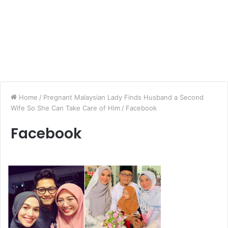
Home
/
Pregnant Malaysian Lady Finds Husband a Second
Wife So She Can Take Care of Him
/
Facebook
Facebook