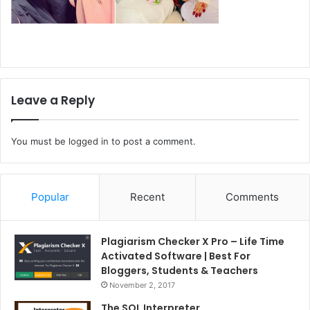
Leave a Reply
You must be
logged in
to post a comment.
Popular
Recent
Comments
Plagiarism Checker X Pro – Life Time
Activated Software | Best For
Bloggers, Students & Teachers
November 2, 2017
The SQL Interpreter