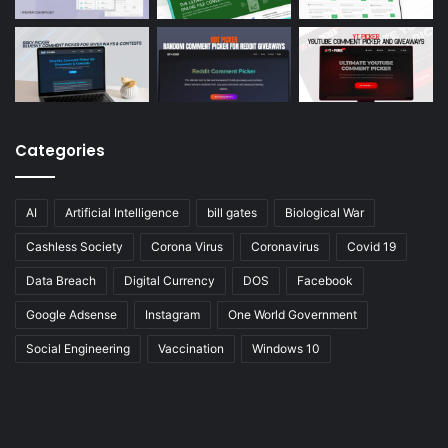
Categories
AI
Artificial Intelligence
bill gates
Biological War
Cashless Society
Corona Virus
Coronavirus
Covid 19
Data Breach
Digital Currency
DOS
Facebook
Google Adsense
Instagram
One World Government
Social Engineering
Vaccination
Windows 10