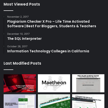
Most Viewed Posts
November 2, 2017
Plagiarism Checker X Pro – Life Time Activated
Software | Best For Bloggers, Students & Teachers
December 10, 2017
The SQL Interpreter
October 28, 2017
Information Technology Colleges in California
Last Modified Posts