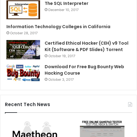
The SQL Interpreter
December 10, 2017
Information Technology Colleges in California
October 28, 2017
Certified Ethical Hacker (CEH) v9 Tool
Kit (Software & PDF Slides) Torrent
October 19, 2017
Download For Free Bug Bounty Web
Hacking Course
October 3, 2017
Recent Tech News