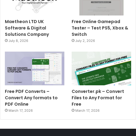
Maetheon LTD UK
Free Online Gamepad
Software & Digital
Tester – Test PS5, Xbox &
Solutions Company
Switch
July 8, 2026
July 2, 2026
Free PDF Converts –
Converter.pk – Convert
Convert Any formats to
Files to Any Format for
PDF Online
Free
March 17, 2026
March 17, 2026