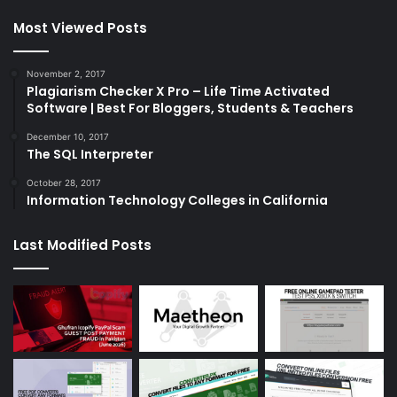
Most Viewed Posts
November 2, 2017
Plagiarism Checker X Pro – Life Time Activated
Software | Best For Bloggers, Students & Teachers
December 10, 2017
The SQL Interpreter
October 28, 2017
Information Technology Colleges in California
Last Modified Posts