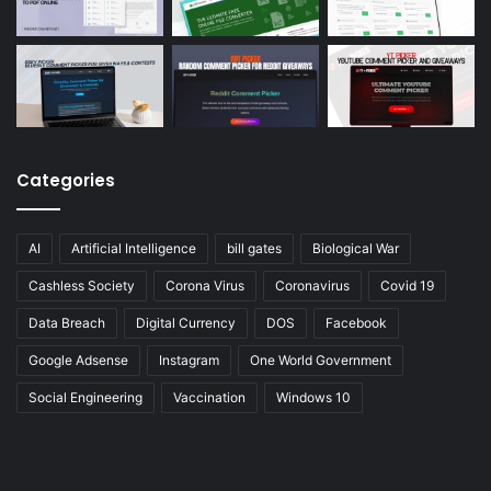
Categories
AI
Artificial Intelligence
bill gates
Biological War
Cashless Society
Corona Virus
Coronavirus
Covid 19
Data Breach
Digital Currency
DOS
Facebook
Google Adsense
Instagram
One World Government
Social Engineering
Vaccination
Windows 10