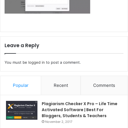
Leave a Reply
You must be
logged in
to post a comment.
Popular
Recent
Comments
Plagiarism Checker X Pro – Life Time
Activated Software | Best For
Bloggers, Students & Teachers
November 2, 2017