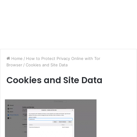
Home
/
How to Protect Privacy Online with Tor
Browser
/
Cookies and Site Data
Cookies and Site Data