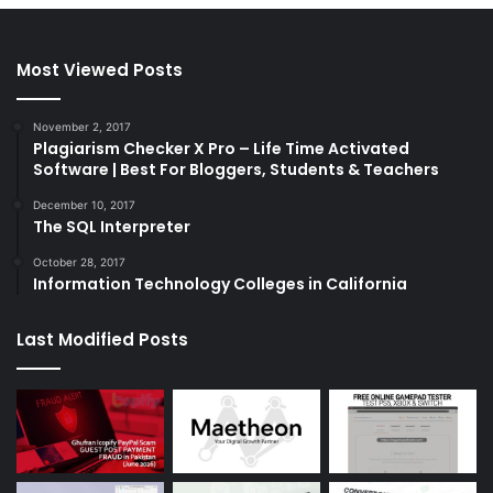
Most Viewed Posts
November 2, 2017
Plagiarism Checker X Pro – Life Time Activated
Software | Best For Bloggers, Students & Teachers
December 10, 2017
The SQL Interpreter
October 28, 2017
Information Technology Colleges in California
Last Modified Posts