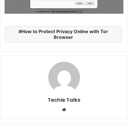
How to Protect Privacy Online with Tor
Browser
Techie Talks
W
e
b