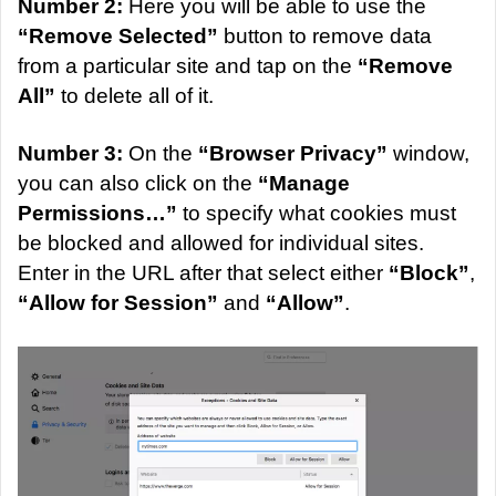
Number 2:
Here you will be able to use the
“Remove Selected”
button to remove data
from a particular site and tap on the
“Remove
All”
to delete all of it.
Number 3:
On the
“Browser Privacy”
window,
you can also click on the
“Manage
Permissions…”
to specify what cookies must
be blocked and allowed for individual sites.
Enter in the URL after that select either
“Block”
,
“Allow for Session”
and
“Allow”
.