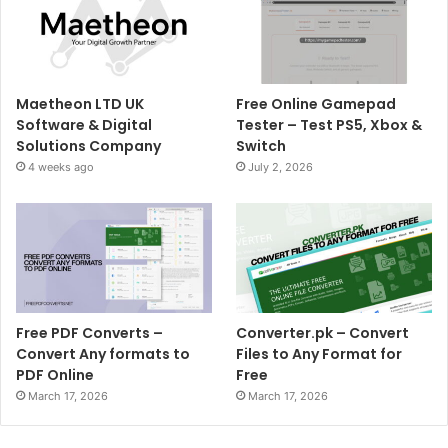
Maetheon LTD UK
Free Online Gamepad
Software & Digital
Tester – Test PS5, Xbox &
Solutions Company
Switch
4 weeks ago
July 2, 2026
Free PDF Converts –
Converter.pk – Convert
Convert Any formats to
Files to Any Format for
PDF Online
Free
March 17, 2026
March 17, 2026