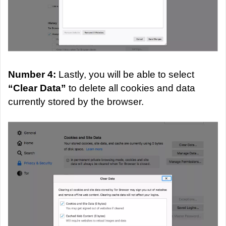
Number 4:
Lastly, you will be able to select
“Clear Data”
to delete all cookies and data
currently stored by the browser.