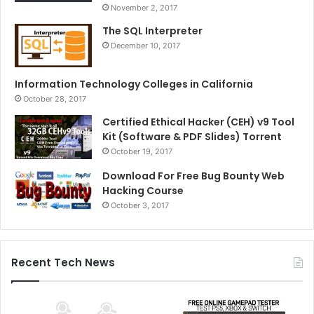
November 2, 2017
The SQL Interpreter
December 10, 2017
Information Technology Colleges in California
October 28, 2017
Certified Ethical Hacker (CEH) v9 Tool
Kit (Software & PDF Slides) Torrent
October 19, 2017
Download For Free Bug Bounty Web
Hacking Course
October 3, 2017
Recent Tech News