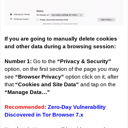
If you are going to manually delete cookies
and other data during a browsing session:
Number 1:
Go to the
“Privacy & Security”
option, on the first section of the page you may
see
“Browser Privacy”
option click on it, after
that
“Cookies and Site Data”
and tap on the
“Manage Data…”
Recommended:
Zero-Day Vulnerability
Discovered in Tor Browser 7.x