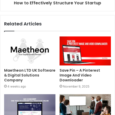
How to Effectively Structure Your Startup
Related Articles
Maetheon LTD UK Software
Save Pin – A Pinterest
& Digital Solutions
Image And Video
Company
Downloader
4 weeks ago
November 9, 2025