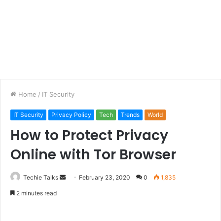
Home
/
IT Security
IT Security
Privacy Policy
Tech
Trends
World
How to Protect Privacy
Online with Tor Browser
Techie Talks
S
February 23, 2020
0
1,835
e
2 minutes read
n
d