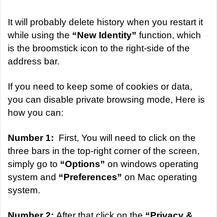
It will probably delete history when you restart it
while using the
“New Identity”
function, which
is the broomstick icon to the right-side of the
address bar.
If you need to keep some of cookies or data,
you can disable private browsing mode, Here is
how you can:
Number 1:
First, You will need to click on the
three bars in the top-right corner of the screen,
simply go to
“Options”
on windows operating
system and
“Preferences”
on Mac operating
system.
Number 2:
After that click on the
“Privacy &