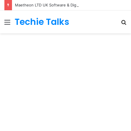
Maetheon LTD UK Software & Digital Solutions Company
Techie Talks
Menu
S
fo