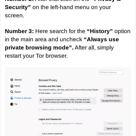
Security”
on the left-hand menu on your
screen.
Number 3:
Here search for the
“History”
option
in the main area and uncheck
“Always use
private browsing mode”.
After all, simply
restart your Tor browser.