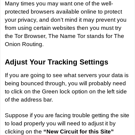
a
Many times you may want one of the well-
n
protected browsers available online to protect
e
your privacy, and don’t mind it may prevent you
m
from using certain websites then you must try
a
the
Tor Browser
, The Name Tor stands for The
i
Onion Routing.
l
Adjust Your Tracking Settings
If you are going to see what servers your data is
being bounced through, you will probably need
to click on the Green lock option on the left side
of the address bar.
Suppose if you are facing trouble getting the site
to load properly you will need to adjust it by
clicking on the
“New Circuit for this Site”