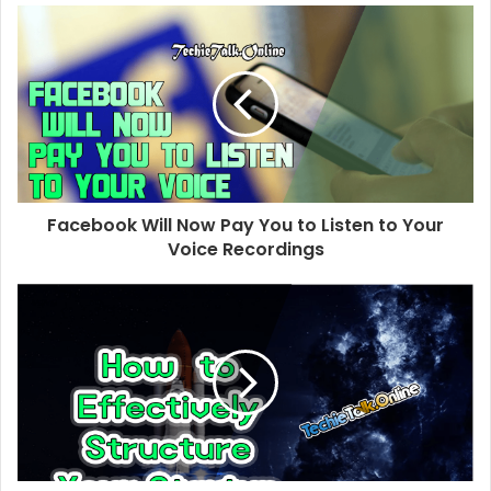
s
i
t
e
Facebook Will Now Pay You to Listen to Your
Voice Recordings