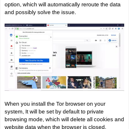
option, which will automatically reroute the data
and possibly solve the issue.
When you install the Tor browser on your
system, It will be set by default to private
browsing mode, which will delete all cookies and
website data when the browser is closed.