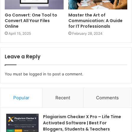
Go Convert: One Tool to
Master the Art of
Convert All Your Files
Communication: A Guide
Online
for IT Professionals
April 15, 2025
February 28, 2024
Leave a Reply
You must be
logged in
to post a comment.
Popular
Recent
Comments
Plagiarism Checker X Pro – Life Time
Activated Software | Best For
Bloggers, Students & Teachers