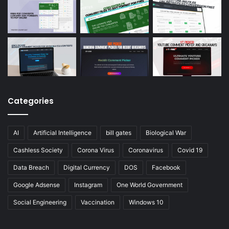
Categories
AI
Artificial Intelligence
bill gates
Biological War
Cashless Society
Corona Virus
Coronavirus
Covid 19
Data Breach
Digital Currency
DOS
Facebook
Google Adsense
Instagram
One World Government
Social Engineering
Vaccination
Windows 10