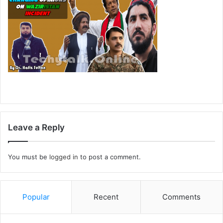
Leave a Reply
You must be
logged in
to post a comment.
Popular
Recent
Comments