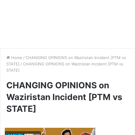
Home
/
CHANGING OPINIONS on Waziristan Incident [PTM vs
STATE]
/
CHANGING OPINIONS on Waziristan Incident [PTM vs
STATE]
CHANGING OPINIONS on
Waziristan Incident [PTM vs
STATE]