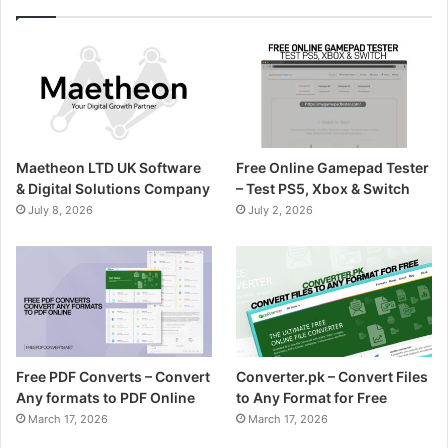
Maetheon LTD UK Software
Free Online Gamepad Tester
& Digital Solutions Company
– Test PS5, Xbox & Switch
July 8, 2026
July 2, 2026
Free PDF Converts – Convert
Converter.pk – Convert Files
Any formats to PDF Online
to Any Format for Free
March 17, 2026
March 17, 2026