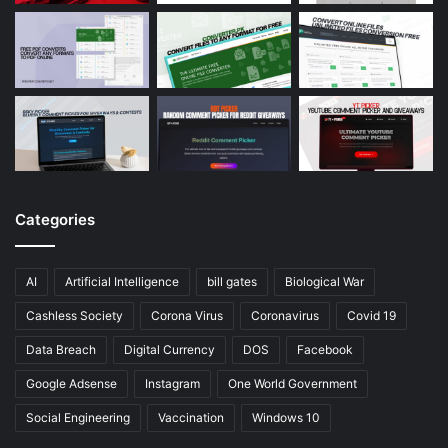
Categories
AI
Artificial Intelligence
bill gates
Biological War
Cashless Society
Corona Virus
Coronavirus
Covid 19
Data Breach
Digital Currency
DOS
Facebook
Google Adsense
Instagram
One World Government
Social Engineering
Vaccination
Windows 10