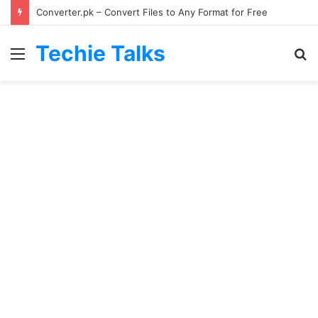
Converter.pk – Convert Files to Any Format for Free
Techie Talks
Menu
S
fo