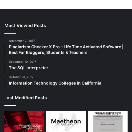
Most Viewed Posts
November 2, 2017
Plagiarism Checker X Pro – Life Time Activated Software |
Best For Bloggers, Students & Teachers
December 10, 2017
The SQL Interpreter
October 28, 2017
Information Technology Colleges in California
Last Modified Posts