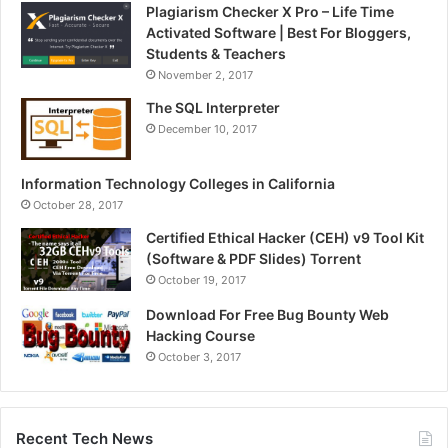
Plagiarism Checker X Pro – Life Time
Activated Software | Best For Bloggers,
Students & Teachers
November 2, 2017
The SQL Interpreter
December 10, 2017
Information Technology Colleges in California
October 28, 2017
Certified Ethical Hacker (CEH) v9 Tool Kit
(Software & PDF Slides) Torrent
October 19, 2017
Download For Free Bug Bounty Web
Hacking Course
October 3, 2017
Recent Tech News