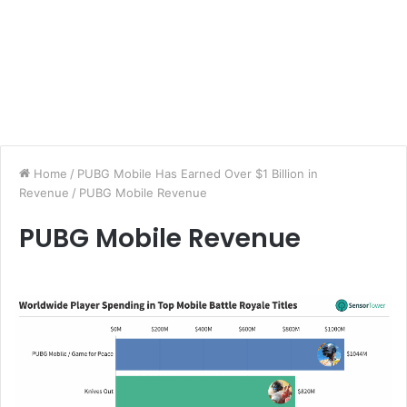
Home
/
PUBG Mobile Has Earned Over $1 Billion in
Revenue
/
PUBG Mobile Revenue
PUBG Mobile Revenue