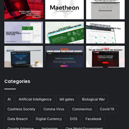
Categories
AI
Artificial Intelligence
bill gates
Biological War
Cashless Society
Corona Virus
Coronavirus
Covid 19
Data Breach
Digital Currency
DOS
Facebook
Google Adsense
Instagram
One World Government