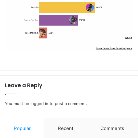
Leave a Reply
You must be
logged in
to post a comment.
Popular
Recent
Comments