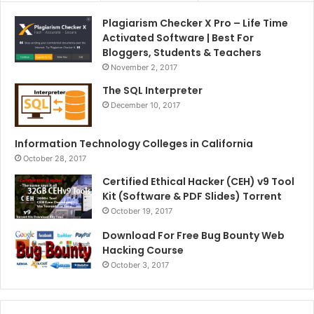
Plagiarism Checker X Pro – Life Time
Activated Software | Best For
Bloggers, Students & Teachers
November 2, 2017
The SQL Interpreter
December 10, 2017
Information Technology Colleges in California
October 28, 2017
Certified Ethical Hacker (CEH) v9 Tool
Kit (Software & PDF Slides) Torrent
October 19, 2017
Download For Free Bug Bounty Web
Hacking Course
October 3, 2017