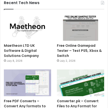
Recent Tech News
Maetheon LTD UK
Free Online Gamepad
Software & Digital
Tester – Test PS5, Xbox &
Solutions Company
Switch
July 8, 2026
July 2, 2026
Free PDF Converts –
Converter.pk – Convert
Convert Any formats to
Files to Any Format for