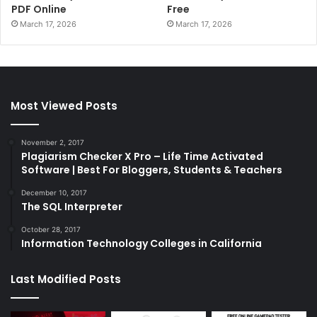
PDF Online
Free
March 17, 2026
March 17, 2026
Most Viewed Posts
November 2, 2017
Plagiarism Checker X Pro – Life Time Activated
Software | Best For Bloggers, Students & Teachers
December 10, 2017
The SQL Interpreter
October 28, 2017
Information Technology Colleges in California
Last Modified Posts