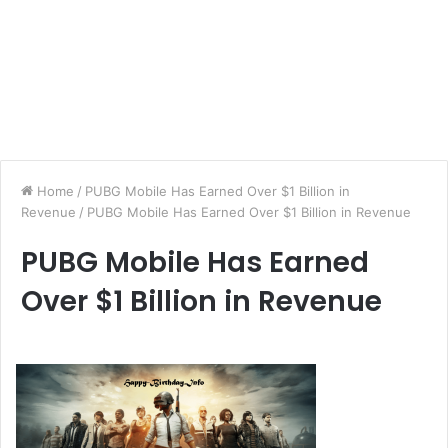
Home
/
PUBG Mobile Has Earned Over $1 Billion in
Revenue
/
PUBG Mobile Has Earned Over $1 Billion in Revenue
PUBG Mobile Has Earned
Over $1 Billion in Revenue