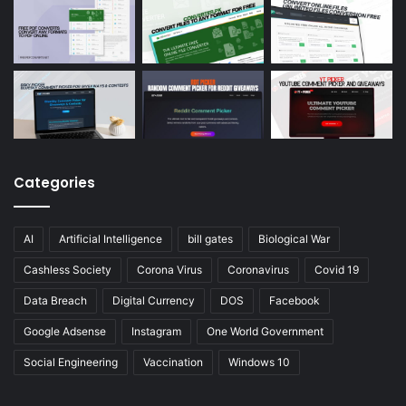
Categories
AI
Artificial Intelligence
bill gates
Biological War
Cashless Society
Corona Virus
Coronavirus
Covid 19
Data Breach
Digital Currency
DOS
Facebook
Google Adsense
Instagram
One World Government
Social Engineering
Vaccination
Windows 10