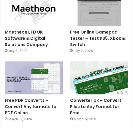
Maetheon LTD UK
Free Online Gamepad
Software & Digital
Tester – Test PS5, Xbox &
Solutions Company
Switch
July 8, 2026
July 2, 2026
Free PDF Converts –
Converter.pk – Convert
Convert Any formats to
Files to Any Format for
PDF Online
Free
March 17, 2026
March 17, 2026