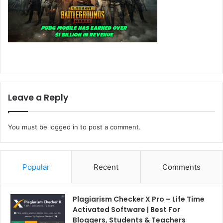
Leave a Reply
You must be
logged in
to post a comment.
Popular
Recent
Comments
Plagiarism Checker X Pro – Life Time
Activated Software | Best For
Bloggers, Students & Teachers