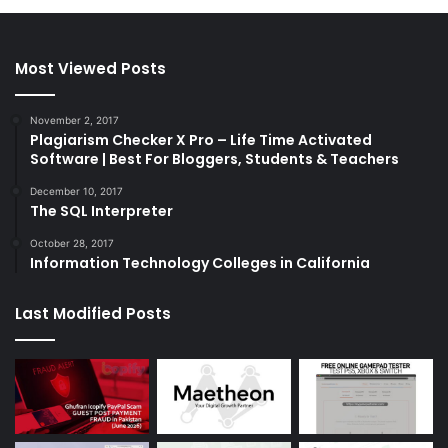
Most Viewed Posts
November 2, 2017
Plagiarism Checker X Pro – Life Time Activated
Software | Best For Bloggers, Students & Teachers
December 10, 2017
The SQL Interpreter
October 28, 2017
Information Technology Colleges in California
Last Modified Posts