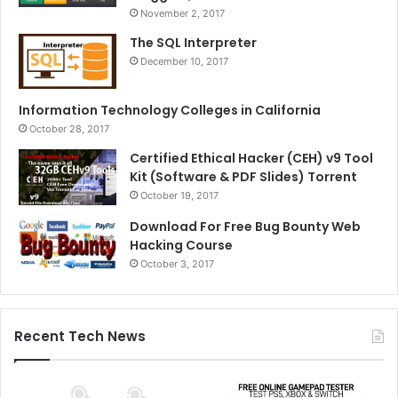
November 2, 2017
The SQL Interpreter
December 10, 2017
Information Technology Colleges in California
October 28, 2017
Certified Ethical Hacker (CEH) v9 Tool
Kit (Software & PDF Slides) Torrent
October 19, 2017
Download For Free Bug Bounty Web
Hacking Course
October 3, 2017
Recent Tech News