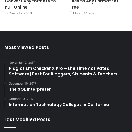
Convert Any formats to
Files to Any Format for
PDF Online
Free
March 17, 2026
March 17, 2026
Most Viewed Posts
November 2, 2017
Plagiarism Checker X Pro – Life Time Activated
Software | Best For Bloggers, Students & Teachers
December 10, 2017
The SQL Interpreter
October 28, 2017
Information Technology Colleges in California
Last Modified Posts