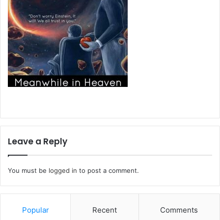
Leave a Reply
You must be
logged in
to post a comment.
Popular
Recent
Comments