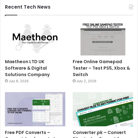
Recent Tech News
Maetheon LTD UK
Free Online Gamepad
Software & Digital
Tester – Test PS5, Xbox &
Solutions Company
Switch
July 8, 2026
July 2, 2026
Free PDF Converts –
Converter.pk – Convert