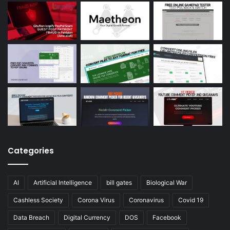
Categories
AI
Artificial Intelligence
bill gates
Biological War
Cashless Society
Corona Virus
Coronavirus
Covid 19
Data Breach
Digital Currency
DOS
Facebook