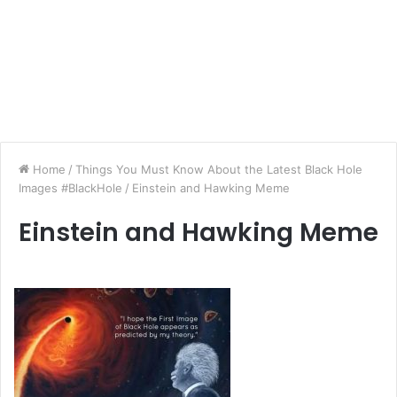
Home
/
Things You Must Know About the Latest Black Hole
Images #BlackHole
/
Einstein and Hawking Meme
Einstein and Hawking Meme