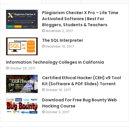
Plagiarism Checker X Pro – Life Time
Activated Software | Best For
Bloggers, Students & Teachers
November 2, 2017
The SQL Interpreter
December 10, 2017
Information Technology Colleges in California
October 28, 2017
Certified Ethical Hacker (CEH) v9 Tool
Kit (Software & PDF Slides) Torrent
October 19, 2017
Download For Free Bug Bounty Web
Hacking Course
October 3, 2017