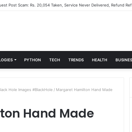
Guest Post Scam: Rs. 20,054 Taken, Service Never Delivered, Refund Ref
LOGIES
PYTHON
TECH
TRENDS
HEALTH
BUSINE
lack Hole Images #BlackHole
/
Margaret Hamilton Hand Made
lton Hand Made