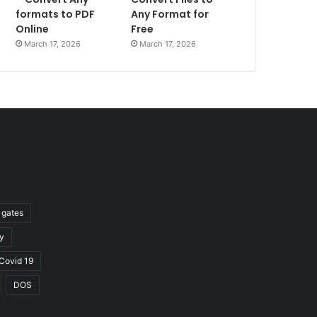
formats to PDF
Any Format for
Online
Free
March 17, 2026
March 17, 2026
l gates
y
Covid 19
DOS