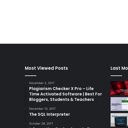
Most Viewed Posts
Last Mo
November 2, 2017
Plagiarism Checker X Pro – Life
Time Activated Software | Best For
Bloggers, Students & Teachers
December 10, 2017
The SQL Interpreter
October 28, 2017