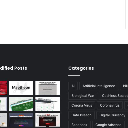
dified Posts
Categories
AI
Artificial Intelligence
bil
Biological War
Cashless Societ
Corona Virus
Coronavirus
Data Breach
Digital Currency
Facebook
Google Adsense