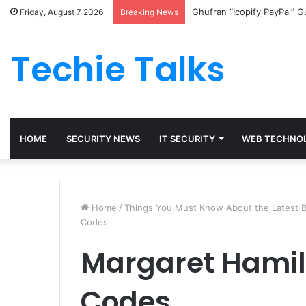
Ghufran “Icopify PayPal” 
Friday, August 7 2026
Breaking News
Techie Talks
HOME
SECURITY NEWS
IT SECURITY
WEB TECHNO
Home
/
Things You Must Know About the Latest B
Codes
Margaret Hami
Codes