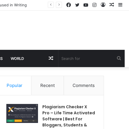
Facebook
Twitter
YouTube
Instagram
Log
Rando
Si
used in Writing
In
Article
Random
Sea
SS
WORLD
Article
for
Popular
Recent
Comments
Plagiarism Checker X
Pro – Life Time Activated
Software | Best For
Bloggers, Students &