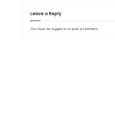
Leave a Reply
You must be
logged in
to post a comment.