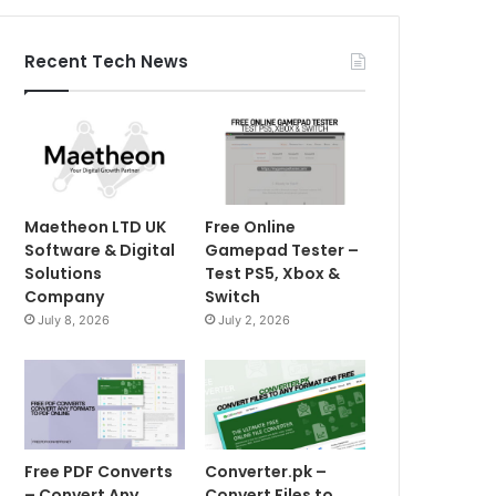
Recent Tech News
Maetheon LTD UK
Free Online
Software & Digital
Gamepad Tester –
Solutions
Test PS5, Xbox &
Company
Switch
July 8, 2026
July 2, 2026
Free PDF Converts
Converter.pk –
– Convert Any
Convert Files to