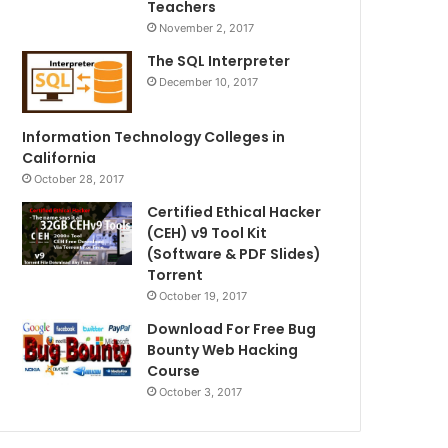
Teachers
November 2, 2017
The SQL Interpreter
December 10, 2017
Information Technology Colleges in
California
October 28, 2017
Certified Ethical Hacker
(CEH) v9 Tool Kit
(Software & PDF Slides)
Torrent
October 19, 2017
Download For Free Bug
Bounty Web Hacking
Course
October 3, 2017