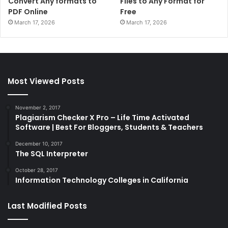
Convert Any formats to
Files to Any Format for
PDF Online
Free
March 17, 2026
March 17, 2026
Most Viewed Posts
November 2, 2017
Plagiarism Checker X Pro – Life Time Activated
Software | Best For Bloggers, Students & Teachers
December 10, 2017
The SQL Interpreter
October 28, 2017
Information Technology Colleges in California
Last Modified Posts