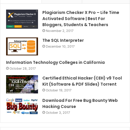
Plagiarism Checker X Pro – Life Time
Activated Software | Best For
Bloggers, Students & Teachers
November 2, 2017
The SQL Interpreter
December 10, 2017
Information Technology Colleges in California
October 28, 2017
Certified Ethical Hacker (CEH) v9 Tool
Kit (Software & PDF Slides) Torrent
October 19, 2017
Download For Free Bug Bounty Web
Hacking Course
October 3, 2017