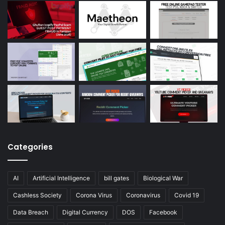
Categories
AI
Artificial Intelligence
bill gates
Biological War
Cashless Society
Corona Virus
Coronavirus
Covid 19
Data Breach
Digital Currency
DOS
Facebook