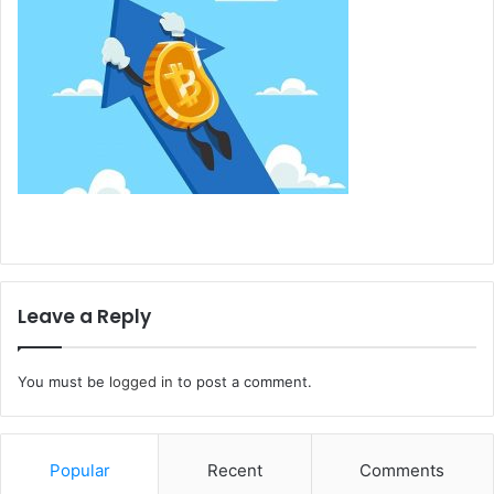
Leave a Reply
You must be
logged in
to post a comment.
Popular
Recent
Comments