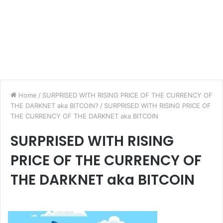
Home
/
SURPRISED WITH RISING PRICE OF THE CURRENCY OF
THE DARKNET aka BITCOIN?
/
SURPRISED WITH RISING PRICE OF
THE CURRENCY OF THE DARKNET aka BITCOIN
SURPRISED WITH RISING
PRICE OF THE CURRENCY OF
THE DARKNET aka BITCOIN