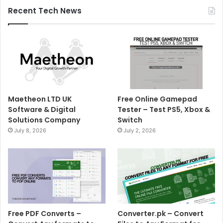
Recent Tech News
Maetheon LTD UK
Free Online Gamepad
Software & Digital
Tester – Test PS5, Xbox &
Solutions Company
Switch
July 8, 2026
July 2, 2026
Free PDF Converts –
Converter.pk – Convert