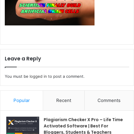
Leave a Reply
You must be
logged in
to post a comment.
Popular
Recent
Comments
Plagiarism Checker X Pro – Life Time
Activated Software | Best For
Bloggers, Students & Teachers