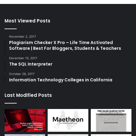
Most Viewed Posts
November 2, 2017
Plagiarism Checker X Pro – Life Time Activated
Software | Best For Bloggers, Students & Teachers
December 10, 2017
The SQL Interpreter
October 28, 2017
Information Technology Colleges in California
Last Modified Posts