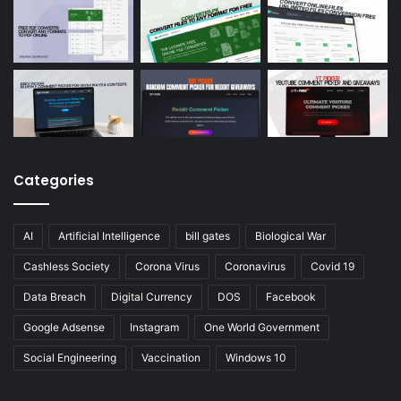
Categories
AI
Artificial Intelligence
bill gates
Biological War
Cashless Society
Corona Virus
Coronavirus
Covid 19
Data Breach
Digital Currency
DOS
Facebook
Google Adsense
Instagram
One World Government
Social Engineering
Vaccination
Windows 10