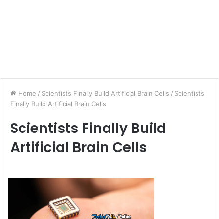
Home
/
Scientists Finally Build Artificial Brain Cells
/
Scientists
Finally Build Artificial Brain Cells
Scientists Finally Build
Artificial Brain Cells