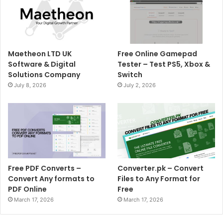
Maetheon LTD UK
Free Online Gamepad
Software & Digital
Tester – Test PS5, Xbox &
Solutions Company
Switch
July 8, 2026
July 2, 2026
Free PDF Converts –
Converter.pk – Convert
Convert Any formats to
Files to Any Format for
PDF Online
Free
March 17, 2026
March 17, 2026