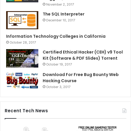
November 2, 2017
The SQL Interpreter
December 10, 2017
Information Technology Colleges in California
October 28, 2017
Certified Ethical Hacker (CEH) v9 Tool
Kit (Software & PDF Slides) Torrent
October 19, 2017
Download For Free Bug Bounty Web
Hacking Course
October 3, 2017
Recent Tech News