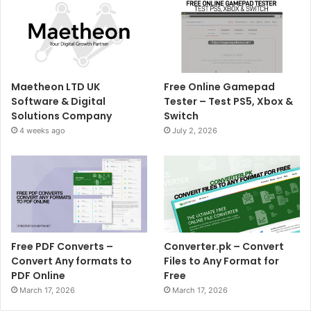
Maetheon LTD UK
Free Online Gamepad
Software & Digital
Tester – Test PS5, Xbox &
Solutions Company
Switch
4 weeks ago
July 2, 2026
Free PDF Converts –
Converter.pk – Convert
Convert Any formats to
Files to Any Format for
PDF Online
Free
March 17, 2026
March 17, 2026