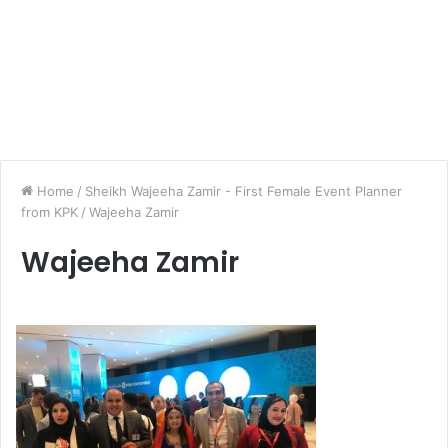
Home
/
Sheikh Wajeeha Zamir - First Female Event Planner
from KPK
/
Wajeeha Zamir
Wajeeha Zamir