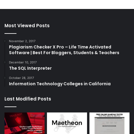
Most Viewed Posts
November 2, 2017
Plagiarism Checker X Pro – Life Time Activated
Software | Best For Bloggers, Students & Teachers
December 10, 2017
The SQL Interpreter
October 28, 2017
Information Technology Colleges in California
Last Modified Posts