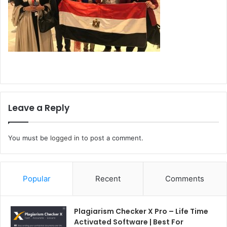
Leave a Reply
You must be
logged in
to post a comment.
Popular
Recent
Comments
Plagiarism Checker X Pro – Life Time
Activated Software | Best For