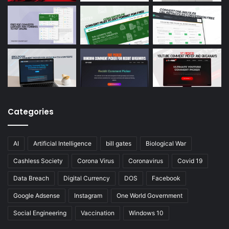
Categories
AI
Artificial Intelligence
bill gates
Biological War
Cashless Society
Corona Virus
Coronavirus
Covid 19
Data Breach
Digital Currency
DOS
Facebook
Google Adsense
Instagram
One World Government
Social Engineering
Vaccination
Windows 10