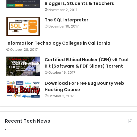
Bloggers, Students & Teachers
November 2, 2017
The SQL Interpreter
December 10, 2017
Information Technology Colleges in California
October 28, 2017
Certified Ethical Hacker (CEH) v9 Tool
Kit (Software & PDF Slides) Torrent
October 19, 2017
Download For Free Bug Bounty Web
Hacking Course
October 3, 2017
Recent Tech News