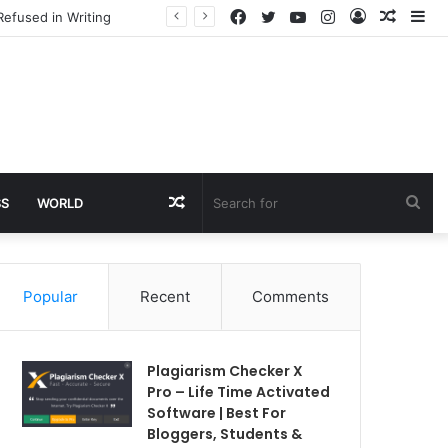
Facebook
Twitter
YouTube
Instagram
Log
Rando
Si
Refused in Writing
In
Article
Random
Sea
SS
WORLD
Article
for
Popular
Recent
Comments
Plagiarism Checker X
Pro – Life Time Activated
Software | Best For
Bloggers, Students &