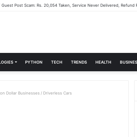
” Guest Post Scam: Rs. 20,054 Taken, Service Never Delivered, Refund 
LOGIES
PYTHON
TECH
TRENDS
HEALTH
BUSINE
lion Dollar Businesses
/
Driverless Cars