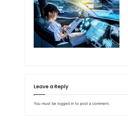
Leave a Reply
You must be
logged in
to post a comment.