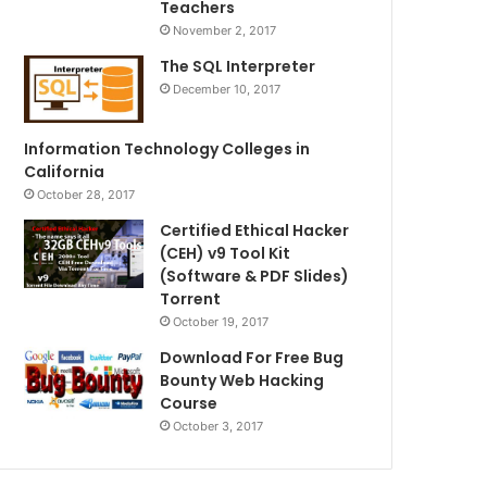
Teachers
November 2, 2017
The SQL Interpreter
December 10, 2017
Information Technology Colleges in
California
October 28, 2017
Certified Ethical Hacker
(CEH) v9 Tool Kit
(Software & PDF Slides)
Torrent
October 19, 2017
Download For Free Bug
Bounty Web Hacking
Course
October 3, 2017