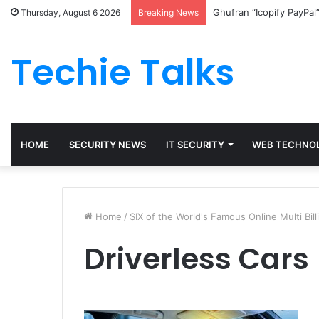
Ghufran “Icopify PayPal
Thursday, August 6 2026
Breaking News
Techie Talks
HOME
SECURITY NEWS
IT SECURITY
WEB TECHNO
Home
/
SIX of the World's Famous Online Multi Bil
Driverless Cars