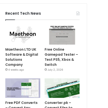
Recent Tech News
Maetheon LTD UK
Free Online
Software & Digital
Gamepad Tester –
Solutions
Test PS5, Xbox &
Company
Switch
4 weeks ago
July 2, 2026
Free PDF Converts
Converter.pk –
– Convert Any
Convert Files to