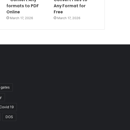
formats to PDF
Any Format for
Online
Free
March 17, 2026
March 17, 2026
l gates
y
Covid 19
DOS