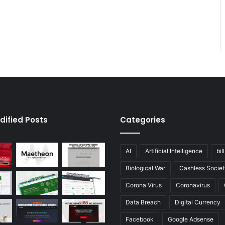
dified Posts
Categories
AI
Artificial Intelligence
bil
Biological War
Cashless Societ
Corona Virus
Coronavirus
Data Breach
Digital Currency
Facebook
Google Adsense