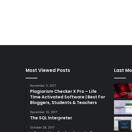
Most Viewed Posts
Last Mo
November 2, 2017
Plagiarism Checker X Pro – Life
Time Activated Software | Best For
Bloggers, Students & Teachers
December 10, 2017
The SQL Interpreter
October 28, 2017