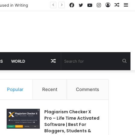
Facebook
Twitter
YouTube
Instagram
Log
Rando
Si
used in Writing
In
Article
Random
Sea
SS
WORLD
Article
for
Popular
Recent
Comments
Plagiarism Checker X
Pro – Life Time Activated
Software | Best For
Bloggers, Students &