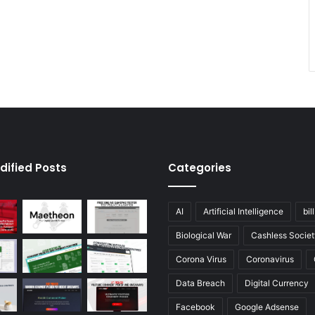
dified Posts
Categories
AI
Artificial Intelligence
bil
Biological War
Cashless Societ
Corona Virus
Coronavirus
Data Breach
Digital Currency
Facebook
Google Adsense