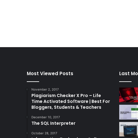
Most Viewed Posts
Last Mo
November 2, 2017
Plagiarism Checker X Pro – Life
Time Activated Software | Best For
Bloggers, Students & Teachers
December 10, 2017
The SQL Interpreter
October 28, 2017