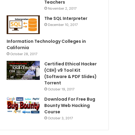
Teachers
November 2, 2017
The SQL Interpreter
December 10, 2017
Information Technology Colleges in
California
October 28, 2017
Certified Ethical Hacker
(CEH) v9 Tool Kit
(Software & PDF Slides)
Torrent
October 19, 2017
Download For Free Bug
Bounty Web Hacking
Course
October 3, 2017