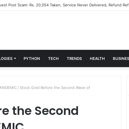
Guest Post Scam: Rs. 20,054 Taken, Service Never Delivered, Refund Ref
LOGIES
PYTHON
TECH
TRENDS
HEALTH
BUSINE
PLANDEMIC
/
Stock Gold Before the Second Wave of
re the Second
EMIC