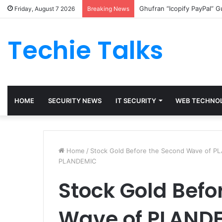
Ghufran “Icopify PayPal” 
Friday, August 7 2026
Breaking News
Techie Talks
HOME
SECURITY NEWS
IT SECURITY
WEB TECHNO
Home
/
Stock Gold Before the Second Wave of 
PLANDEMIC
Stock Gold Befo
Wave of PLAND