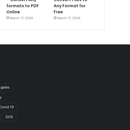
formats to PDF
Any Format for
Online
Free
March 17, 2026
March 17, 2026
l gates
y
Covid 19
DOS