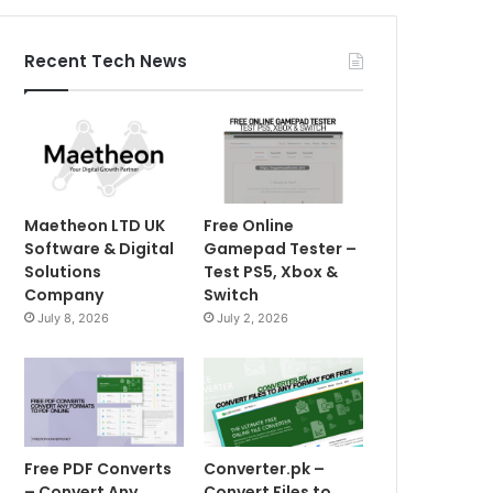
Recent Tech News
Maetheon LTD UK
Free Online
Software & Digital
Gamepad Tester –
Solutions
Test PS5, Xbox &
Company
Switch
July 8, 2026
July 2, 2026
Free PDF Converts
Converter.pk –
– Convert Any
Convert Files to