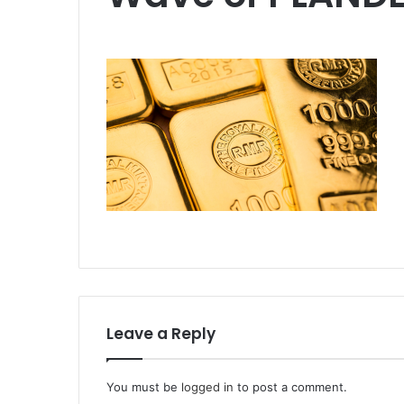
Leave a Reply
You must be
logged in
to post a comment.