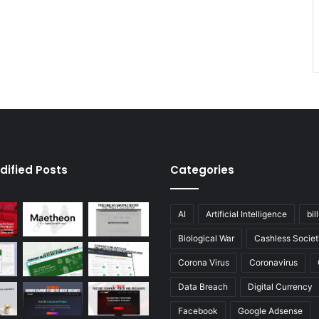
dified Posts
Categories
AI
Artificial Intelligence
bil
Biological War
Cashless Societ
Corona Virus
Coronavirus
Data Breach
Digital Currency
Facebook
Google Adsense