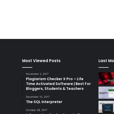
Most Viewed Posts
Last Mo
November 2, 2017
Plagiarism Checker X Pro – Life
Time Activated Software | Best For
Bloggers, Students & Teachers
December 10, 2017
The SQL Interpreter
October 28, 2017