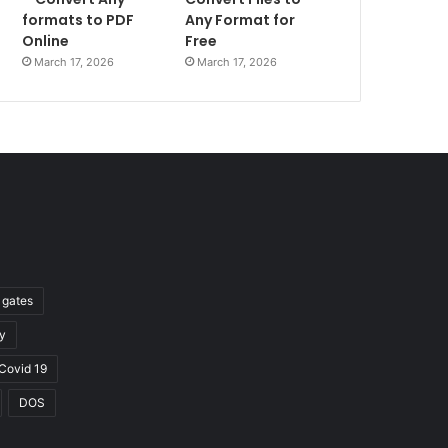
formats to PDF
Any Format for
Online
Free
March 17, 2026
March 17, 2026
l gates
y
Covid 19
DOS