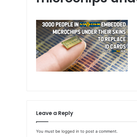
Leave a Reply
You must be
logged in
to post a comment.