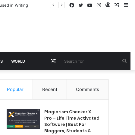
Facebook
Twitter
YouTube
Instagram
Log
Rando
Si
used in Writing
In
Article
Random
Sea
SS
WORLD
Article
for
Popular
Recent
Comments
Plagiarism Checker X
Pro – Life Time Activated
Software | Best For
Bloggers, Students &