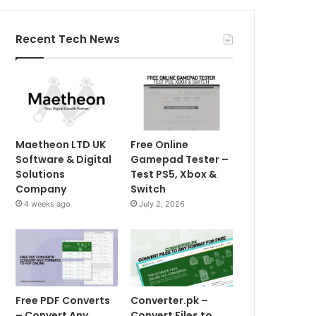
Recent Tech News
Maetheon LTD UK
Free Online
Software & Digital
Gamepad Tester –
Solutions
Test PS5, Xbox &
Company
Switch
4 weeks ago
July 2, 2026
Free PDF Converts
Converter.pk –
– Convert Any
Convert Files to