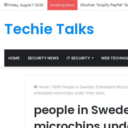
Ghufran “Icopify PayPal” 
Friday, August 7 2026
Breaking News
Techie Talks
HOME
SECURITY NEWS
IT SECURITY
WEB TECHNO
Home
/
3000 People in Sweden Embedded Microchi
embedded microchips under their skins
people in Swe
microchips unde