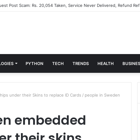
Guest Post Scam: Rs. 20,054 Taken, Service Never Delivered, Refund Ref
LOGIES
PYTHON
TECH
TRENDS
HEALTH
BUSINE
ps under their Skins to replace ID Cards
/
people in Sweden
den embedded
r their skins