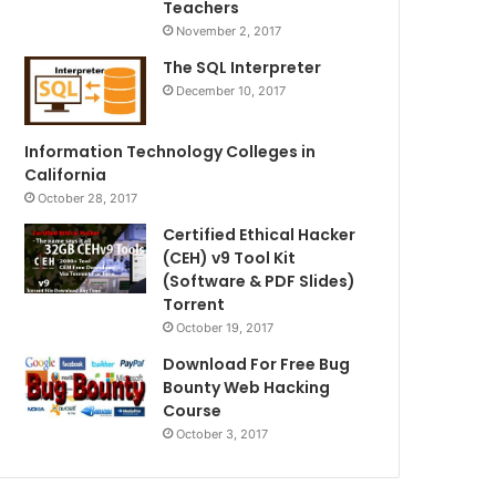
Teachers
November 2, 2017
The SQL Interpreter
December 10, 2017
Information Technology Colleges in
California
October 28, 2017
Certified Ethical Hacker
(CEH) v9 Tool Kit
(Software & PDF Slides)
Torrent
October 19, 2017
Download For Free Bug
Bounty Web Hacking
Course
October 3, 2017