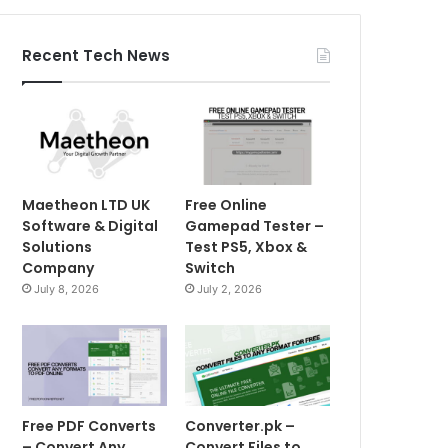
Recent Tech News
Maetheon LTD UK
Free Online
Software & Digital
Gamepad Tester –
Solutions
Test PS5, Xbox &
Company
Switch
July 8, 2026
July 2, 2026
Free PDF Converts
Converter.pk –
– Convert Any
Convert Files to