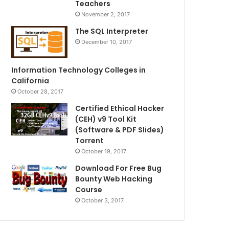
Teachers
November 2, 2017
The SQL Interpreter
December 10, 2017
Information Technology Colleges in
California
October 28, 2017
Certified Ethical Hacker
(CEH) v9 Tool Kit
(Software & PDF Slides)
Torrent
October 19, 2017
Download For Free Bug
Bounty Web Hacking
Course
October 3, 2017