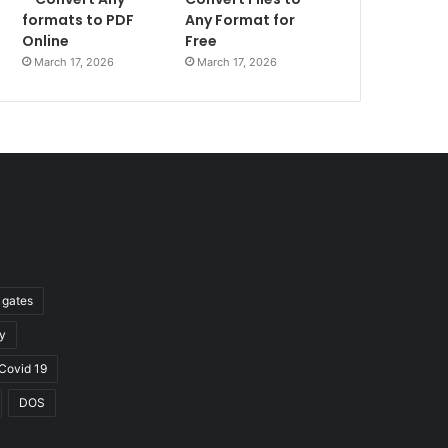
formats to PDF
Any Format for
Online
Free
March 17, 2026
March 17, 2026
l gates
y
Covid 19
DOS