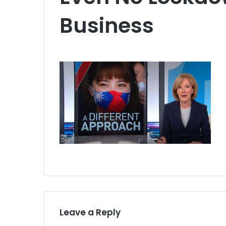
Business
Leave a Reply