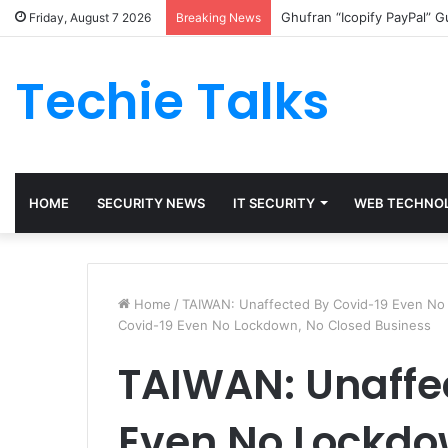
Ghufran “Icopify PayPal” 
Friday, August 7 2026
Breaking News
Techie Talks
HOME
SECURITY NEWS
IT SECURITY
WEB TECHNO
Home
/
TAIWAN: Unaffected By Covid-19 Even No
Covid-19 Even No Lockdown, No Closed Business
TAIWAN: Unaffe
Even No Lockdo