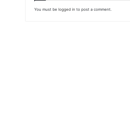
You must be
logged in
to post a comment.