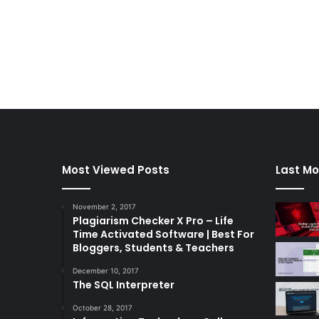
Most Viewed Posts
Last Mo
November 2, 2017
Plagiarism Checker X Pro – Life
Time Activated Software | Best For
Bloggers, Students & Teachers
December 10, 2017
The SQL Interpreter
October 28, 2017