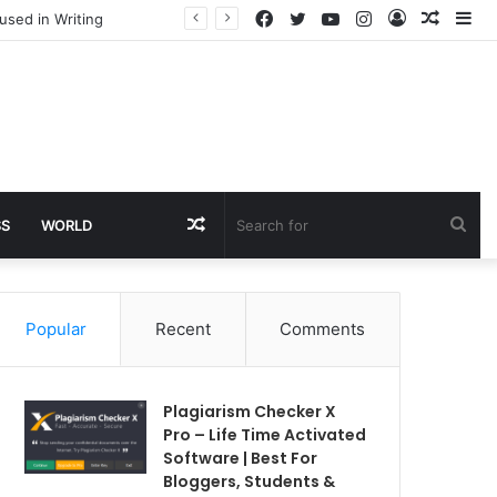
Facebook
Twitter
YouTube
Instagram
Log
Rando
Si
used in Writing
In
Article
Random
Sea
SS
WORLD
Article
for
Popular
Recent
Comments
Plagiarism Checker X
Pro – Life Time Activated
Software | Best For
Bloggers, Students &