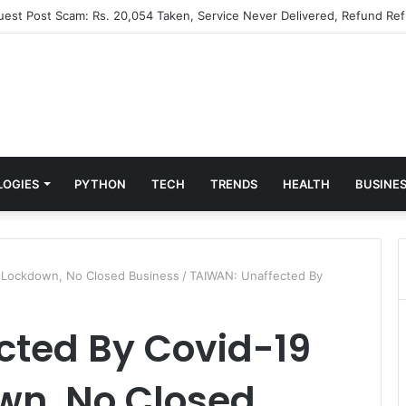
Guest Post Scam: Rs. 20,054 Taken, Service Never Delivered, Refund Ref
LOGIES
PYTHON
TECH
TRENDS
HEALTH
BUSINE
 Lockdown, No Closed Business
/
TAIWAN: Unaffected By
cted By Covid-19
wn, No Closed