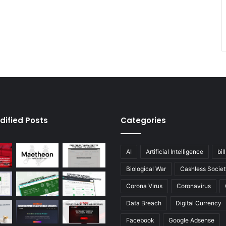
dified Posts
Categories
AI
Artificial Intelligence
bil
Biological War
Cashless Societ
Corona Virus
Coronavirus
Data Breach
Digital Currency
Facebook
Google Adsense