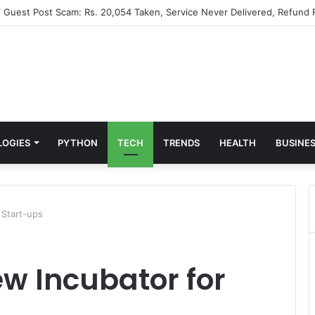
” Guest Post Scam: Rs. 20,054 Taken, Service Never Delivered, Refund 
LOGIES
PYTHON
TECH
TRENDS
HEALTH
BUSINE
 Start-ups
w Incubator for