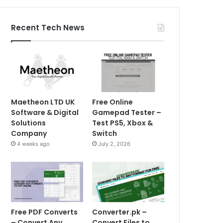
Recent Tech News
Maetheon LTD UK
Free Online
Software & Digital
Gamepad Tester –
Solutions
Test PS5, Xbox &
Company
Switch
4 weeks ago
July 2, 2026
Free PDF Converts
Converter.pk –
– Convert Any
Convert Files to