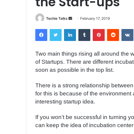
the Start-ups
Techie Talks
S
February 17, 2019
e
Facebook
Twitter
LinkedIn
Tumblr
Pinterest
Reddit
VK
n
d
a
Two main things rising all around the w
n
of Startups. There are different incuba
e
m
soon as possible in the top list.
a
i
There is a strong relationship between
l
for this is because of the environment 
interesting startup idea.
If you won’t be successful in turning y
can keep the idea of incubation center at