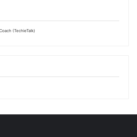
 Coach (TechieTalk)