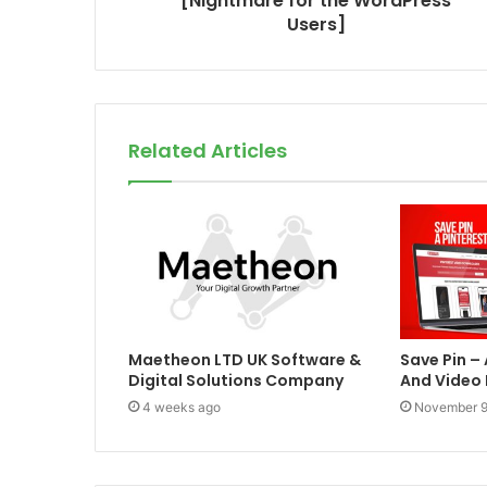
[Nightmare for the WordPress
Users]
Related Articles
Maetheon LTD UK Software &
Save Pin –
Digital Solutions Company
And Video
4 weeks ago
November 9