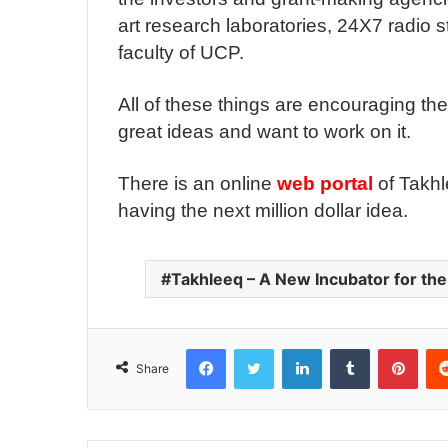
art research laboratories, 24X7 radio s
faculty of UCP.
All of these things are encouraging th
great ideas and want to work on it.
There is an online
web portal
of Takhl
having the next million dollar idea.
Takhleeq – A New Incubator for the
Facebook
Twitter
LinkedIn
Tumblr
Pinterest
Share