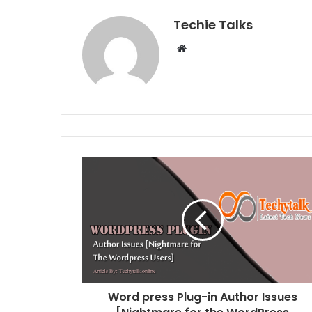
Techie Talks
W
e
b
s
i
t
e
Word press Plug-in Author Issues