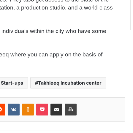
tation, a production studio, and a world-class
e individuals within the city who have some
eeq where you can apply on the basis of
 Start-ups
Takhleeq Incubation center
Reddit
VKontakte
Odnoklassniki
Pocket
Share via Email
Print