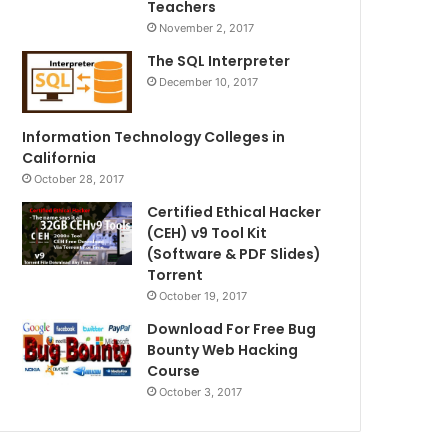
Teachers
November 2, 2017
The SQL Interpreter
December 10, 2017
Information Technology Colleges in
California
October 28, 2017
Certified Ethical Hacker
(CEH) v9 Tool Kit
(Software & PDF Slides)
Torrent
October 19, 2017
Download For Free Bug
Bounty Web Hacking
Course
October 3, 2017