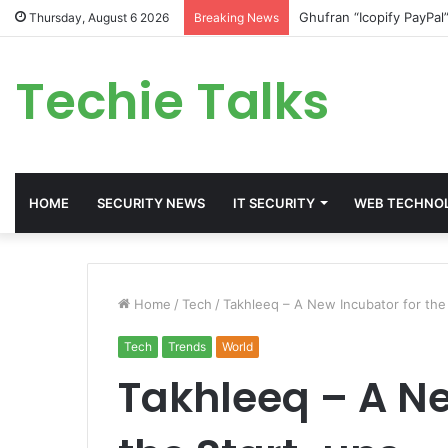
Ghufran “Icopify PayPal
Thursday, August 6 2026
Breaking News
Techie Talks
HOME
SECURITY NEWS
IT SECURITY
WEB TECHNO
Home
/
Tech
/
Takhleeq – A New Incubator for the
Tech
Trends
World
Takhleeq – A Ne