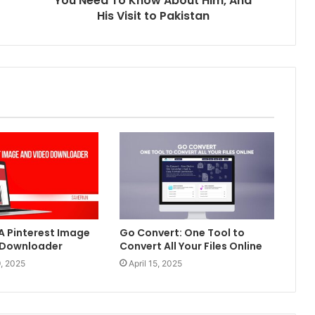
You Need To Know About Him, And
His Visit to Pakistan
 A Pinterest Image
Go Convert: One Tool to
 Downloader
Convert All Your Files Online
, 2025
April 15, 2025