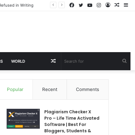
Facebook
Twitter
YouTube
Instagram
Log
Rando
Si
Refused in Writing
In
Article
Random
Sea
SS
WORLD
Article
for
Popular
Recent
Comments
Plagiarism Checker X
Pro – Life Time Activated
Software | Best For
Bloggers, Students &