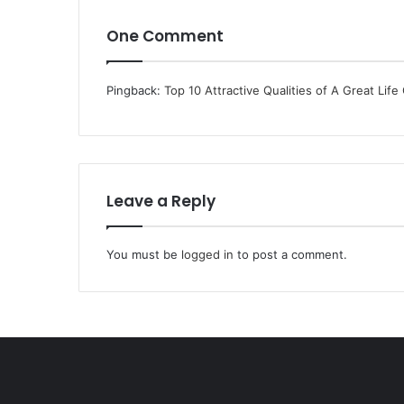
One Comment
Pingback:
Top 10 Attractive Qualities of A Great Life
Leave a Reply
You must be
logged in
to post a comment.