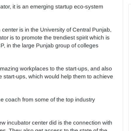
tor, it is an emerging startup eco-system
 center is in the University of Central Punjab,
tor is to promote the trendiest spirit which is
P, in the large Punjab group of colleges
mazing workplaces to the start-ups, and also
e start-ups, which would help them to achieve
one coach from some of the top industry
w incubator center did is the connection with
s. They also get access to the state of the