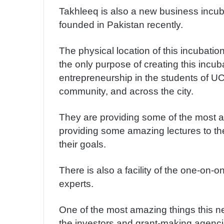
Takhleeq is also a new business incuba
founded in Pakistan recently.
The physical location of this incubation
the only purpose of creating this incuba
entrepreneurship in the students of UC
community, and across the city.
They are providing some of the most a
providing some amazing lectures to th
their goals.
There is also a facility of the one-on-
experts.
One of the most amazing things this ne
the investors and grant-making agencie