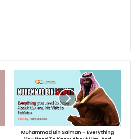
Muhammad Bin Salman – Everything