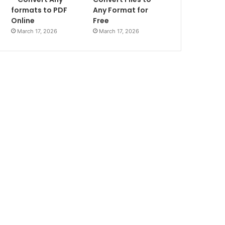
formats to PDF
Any Format for
Online
Free
March 17, 2026
March 17, 2026