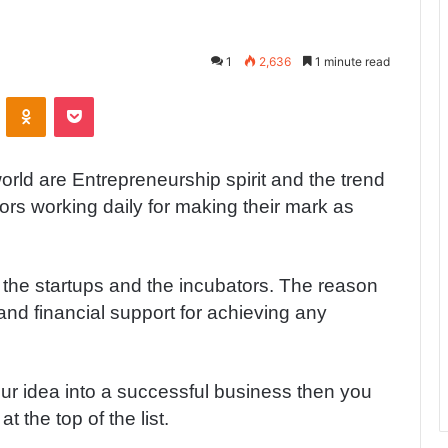
1
2,636
1 minute read
ontakte
Odnoklassniki
Pocket
orld are Entrepreneurship spirit and the trend
tors working daily for making their mark as
 the startups and the incubators. The reason
and financial support for achieving any
our idea into a successful business then you
 the top of the list.