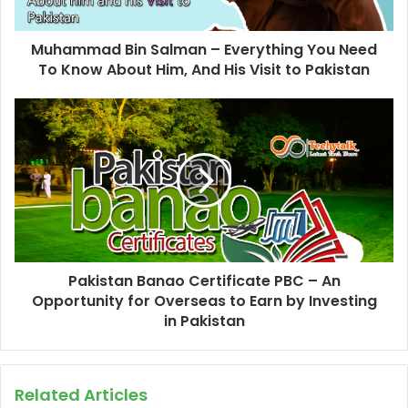
Muhammad Bin Salman – Everything You Need
To Know About Him, And His Visit to Pakistan
Pakistan Banao Certificate PBC – An
Opportunity for Overseas to Earn by Investing
in Pakistan
Related Articles