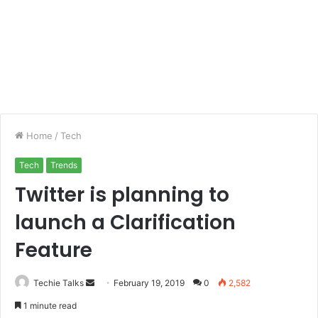
Home
/
Tech
Tech
Trends
Twitter is planning to
launch a Clarification
Feature
Techie Talks
S
February 19, 2019
0
2,582
e
1 minute read
n