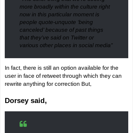
more broadly within the culture right
now in this particular moment is
people quote-unquote ‘being
canceled’ because of past things
that they’ve said on Twitter or
various other places in social media
”
In fact, there is still an option available for the
user in face of retweet through which they can
rewrite anything for correction But,
Dorsey said,