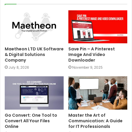
Maetheon LTD UK Software
Save Pin – A Pinterest
& Digital Solutions
Image And Video
Company
Downloader
July 8, 2026
November 9, 2025
Go Convert: One Tool to
Master the Art of
Convert All Your Files
Communication: A Guide
Online
for IT Professionals