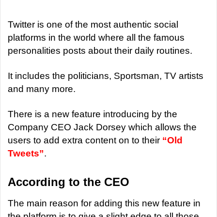
d
a
Twitter is one of the most authentic social
n
platforms in the world where all the famous
e
personalities posts about their daily routines.
m
a
It includes the politicians, Sportsman, TV artists
i
and many more.
l
There is a new feature introducing by the
Company CEO Jack Dorsey which allows the
users to add extra content on to their
“Old
Tweets”
.
According to the CEO
The main reason for adding this new feature in
the platform is to give a slight edge to all those