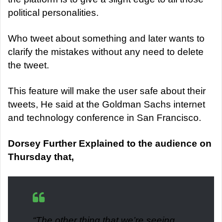
political personalities.
Who tweet about something and later wants to
clarify the mistakes without any need to delete
the tweet.
This feature will make the user safe about their
tweets, He said at the Goldman Sachs internet
and technology conference in San Francisco.
Dorsey Further Explained to the audience on
Thursday that,
“
The other thing that we’re seeing