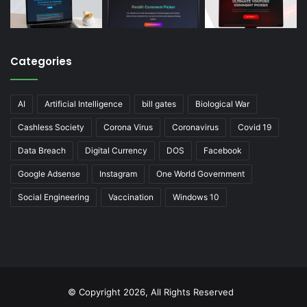
Categories
AI
Artificial Intelligence
bill gates
Biological War
Cashless Society
Corona Virus
Coronavirus
Covid 19
Data Breach
Digital Currency
DOS
Facebook
Google Adsense
Instagram
One World Government
Social Engineering
Vaccination
Windows 10
© Copyright 2026, All Rights Reserved