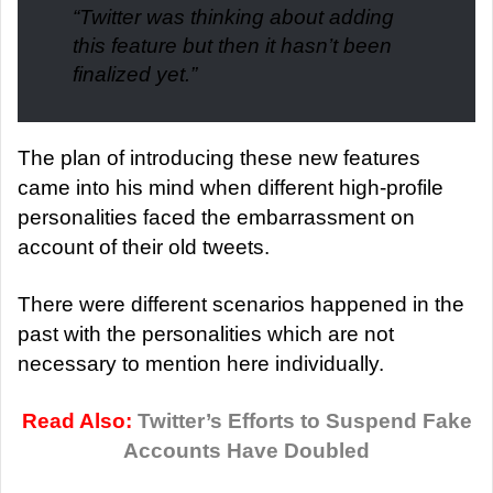
“Twitter was thinking about adding
this feature but then it hasn’t been
finalized yet.”
The plan of introducing these new features
came into his mind when different high-profile
personalities faced the embarrassment on
account of their old tweets.
There were different scenarios happened in the
past with the personalities which are not
necessary to mention here individually.
Read Also:
Twitter’s Efforts to Suspend Fake
Accounts Have Doubled