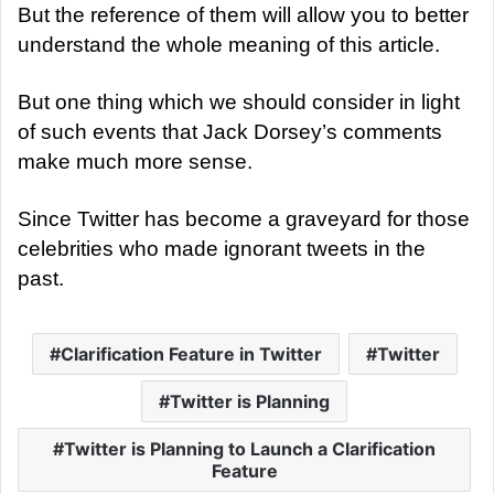
But the reference of them will allow you to better
understand the whole meaning of this article.
But one thing which we should consider in light
of such events that Jack Dorsey’s comments
make much more sense.
Since Twitter has become a graveyard for those
celebrities who made ignorant tweets in the
past.
Clarification Feature in Twitter
Twitter
Twitter is Planning
Twitter is Planning to Launch a Clarification
Feature