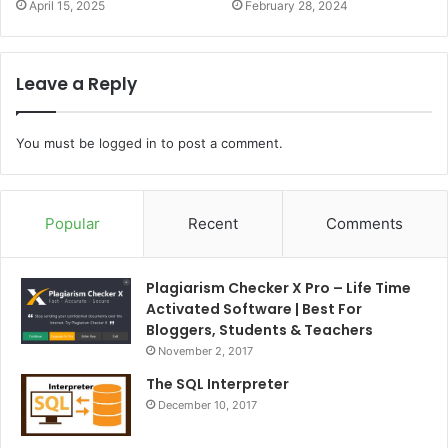
April 15, 2025
February 28, 2024
Leave a Reply
You must be
logged in
to post a comment.
Popular
Recent
Comments
Plagiarism Checker X Pro – Life Time
Activated Software | Best For
Bloggers, Students & Teachers
November 2, 2017
The SQL Interpreter
December 10, 2017