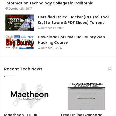
Information Technology Colleges in California
October 28, 2017
Certified Ethical Hacker (CEH) v9 Tool
Kit (Software & PDF Slides) Torrent
October 19, 2017
Download For Free Bug Bounty Web
Hacking Course
October 3, 2017
Recent Tech News
Maetheon LTD UK
Free Online Gamepad