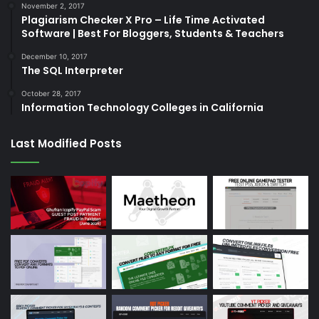
November 2, 2017
Plagiarism Checker X Pro – Life Time Activated
Software | Best For Bloggers, Students & Teachers
December 10, 2017
The SQL Interpreter
October 28, 2017
Information Technology Colleges in California
Last Modified Posts