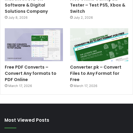
Software & Digital
Tester – Test PS5, Xbox &
Solutions Company
Switch
July 8, 2026
July 2, 2026
Free PDF Converts –
Converter.pk – Convert
Convert Any formats to
Files to Any Format for
PDF Online
Free
March 17, 2026
March 17, 2026
Most Viewed Posts