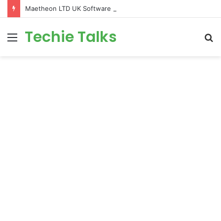
Maetheon LTD UK Software & Digital Solutions Company
Techie Talks
Menu
S
fo