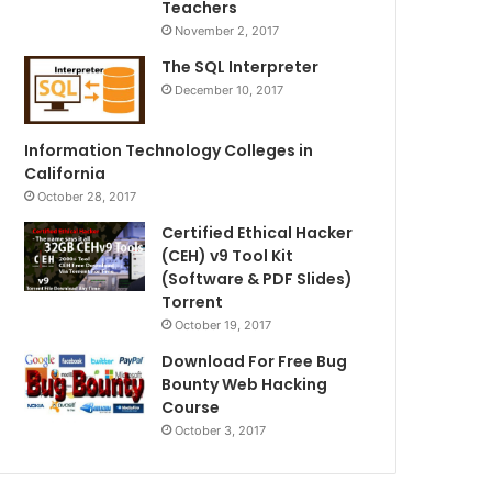
Teachers
November 2, 2017
The SQL Interpreter
December 10, 2017
Information Technology Colleges in
California
October 28, 2017
Certified Ethical Hacker
(CEH) v9 Tool Kit
(Software & PDF Slides)
Torrent
October 19, 2017
Download For Free Bug
Bounty Web Hacking
Course
October 3, 2017