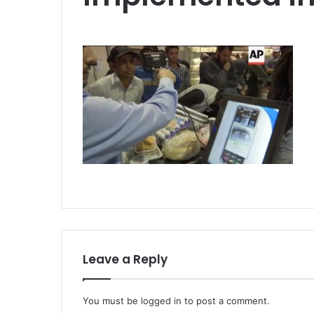
Leave a Reply
You must be
logged in
to post a comment.