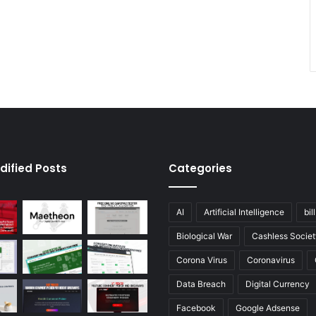
dified Posts
Categories
AI
Artificial Intelligence
bil
Biological War
Cashless Societ
Corona Virus
Coronavirus
Data Breach
Digital Currency
Facebook
Google Adsense