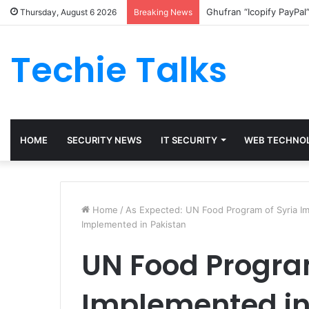
Ghufran “Icopify PayPal
Thursday, August 6 2026
Breaking News
Techie Talks
HOME
SECURITY NEWS
IT SECURITY
WEB TECHNO
Home
/
As Expected: UN Food Program of Syria Im
Implemented in Pakistan
UN Food Program
Implemented in