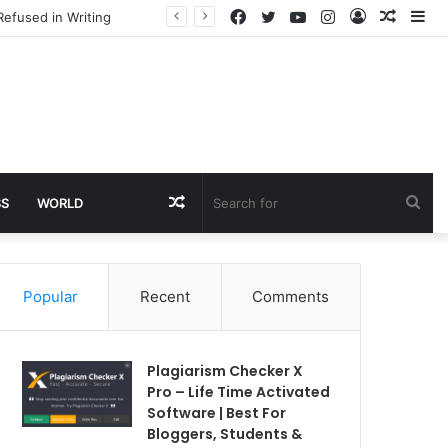
Facebook
Twitter
YouTube
Instagram
Log
Rando
Si
Refused in Writing
In
Article
Random
Sea
SS
WORLD
Article
for
Popular
Recent
Comments
Plagiarism Checker X
Pro – Life Time Activated
Software | Best For
Bloggers, Students &