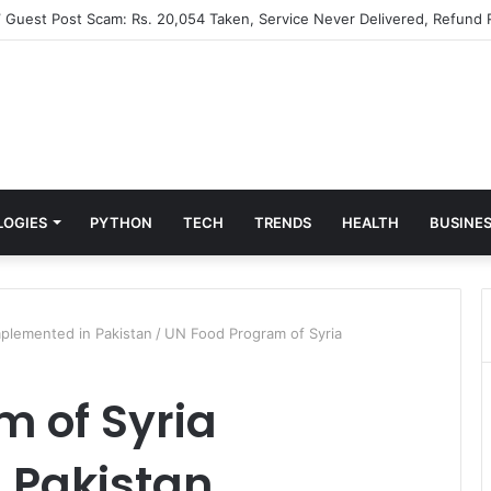
” Guest Post Scam: Rs. 20,054 Taken, Service Never Delivered, Refund 
LOGIES
PYTHON
TECH
TRENDS
HEALTH
BUSINE
plemented in Pakistan
/
UN Food Program of Syria
 of Syria
 Pakistan