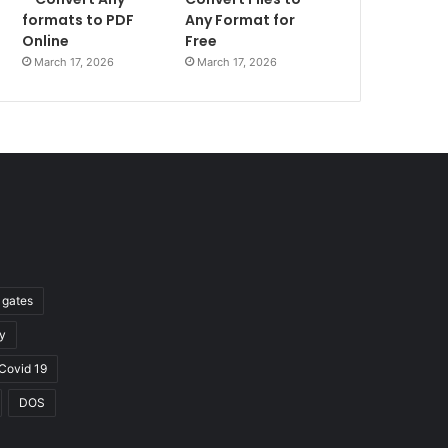
formats to PDF
Any Format for
Online
Free
March 17, 2026
March 17, 2026
l gates
y
Covid 19
DOS