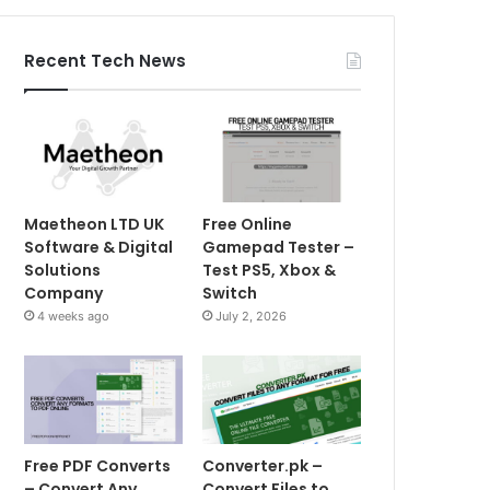
Recent Tech News
Maetheon LTD UK
Free Online
Software & Digital
Gamepad Tester –
Solutions
Test PS5, Xbox &
Company
Switch
4 weeks ago
July 2, 2026
Free PDF Converts
Converter.pk –
– Convert Any
Convert Files to