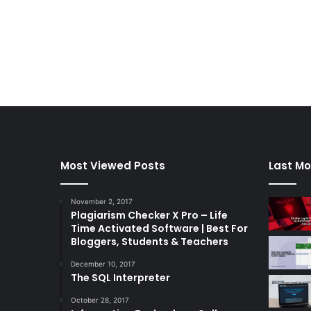
Most Viewed Posts
Last Mo
November 2, 2017
Plagiarism Checker X Pro – Life
Time Activated Software | Best For
Bloggers, Students & Teachers
December 10, 2017
The SQL Interpreter
October 28, 2017