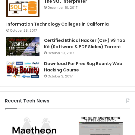
The SQL Interpreter
December 10, 2017
Information Technology Colleges in California
October 28, 2017
Certified Ethical Hacker (CEH) v9 Tool
Kit (Software & PDF Slides) Torrent
October 19, 2017
Download For Free Bug Bounty Web
Hacking Course
October 3, 2017
Recent Tech News