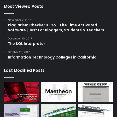
Most Viewed Posts
November 2, 2017
Plagiarism Checker X Pro – Life Time Activated
Software | Best For Bloggers, Students & Teachers
December 10, 2017
The SQL Interpreter
October 28, 2017
Information Technology Colleges in California
Last Modified Posts