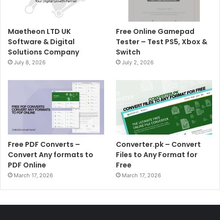
Maetheon LTD UK
Free Online Gamepad
Software & Digital
Tester – Test PS5, Xbox &
Solutions Company
Switch
July 8, 2026
July 2, 2026
Free PDF Converts –
Converter.pk – Convert
Convert Any formats to
Files to Any Format for
PDF Online
Free
March 17, 2026
March 17, 2026