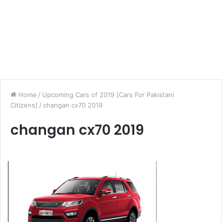
Home
/
Upcoming Cars of 2019 [Cars For Pakistani
Citizens]
/
changan cx70 2019
changan cx70 2019