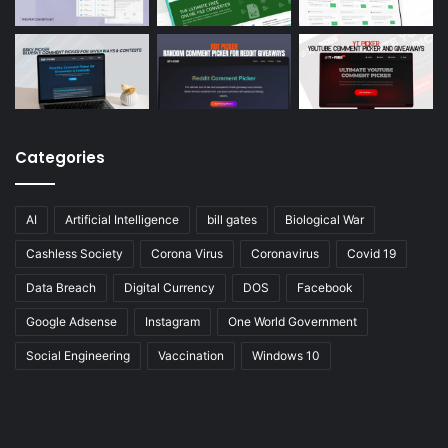
Categories
AI
Artificial Intelligence
bill gates
Biological War
Cashless Society
Corona Virus
Coronavirus
Covid 19
Data Breach
Digital Currency
DOS
Facebook
Google Adsense
Instagram
One World Government
Social Engineering
Vaccination
Windows 10