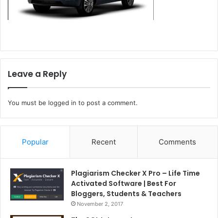
Leave a Reply
You must be
logged in
to post a comment.
Popular
Recent
Comments
Plagiarism Checker X Pro – Life Time
Activated Software | Best For
Bloggers, Students & Teachers
November 2, 2017