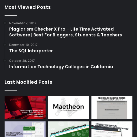
Most Viewed Posts
November 2, 2017
Plagiarism Checker X Pro – Life Time Activated
Software | Best For Bloggers, Students & Teachers
December 10, 2017
The SQL Interpreter
October 28, 2017
Information Technology Colleges in California
Last Modified Posts