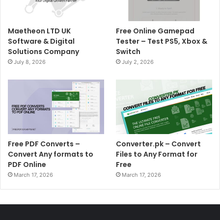
Maetheon LTD UK
Free Online Gamepad
Software & Digital
Tester – Test PS5, Xbox &
Solutions Company
Switch
July 8, 2026
July 2, 2026
Free PDF Converts –
Converter.pk – Convert
Convert Any formats to
Files to Any Format for
PDF Online
Free
March 17, 2026
March 17, 2026