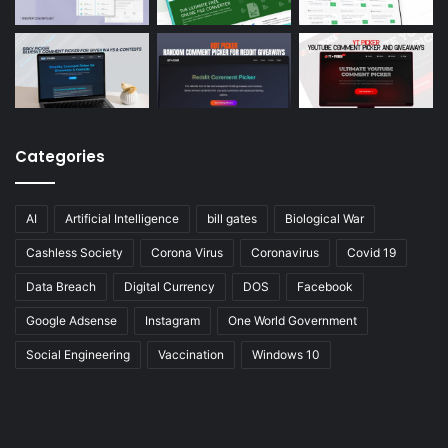
Categories
AI
Artificial Intelligence
bill gates
Biological War
Cashless Society
Corona Virus
Coronavirus
Covid 19
Data Breach
Digital Currency
DOS
Facebook
Google Adsense
Instagram
One World Government
Social Engineering
Vaccination
Windows 10