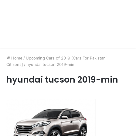
Home
/
Upcoming Cars of 2019 [Cars For Pakistani
Citizens]
/
hyundai tucson 2019-min
hyundai tucson 2019-min