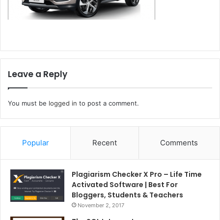
Leave a Reply
You must be
logged in
to post a comment.
Popular
Recent
Comments
Plagiarism Checker X Pro – Life Time
Activated Software | Best For
Bloggers, Students & Teachers
November 2, 2017