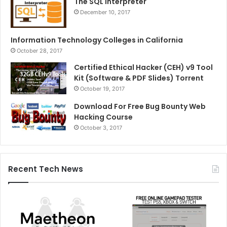
The SQL Interpreter
December 10, 2017
Information Technology Colleges in California
October 28, 2017
Certified Ethical Hacker (CEH) v9 Tool
Kit (Software & PDF Slides) Torrent
October 19, 2017
Download For Free Bug Bounty Web
Hacking Course
October 3, 2017
Recent Tech News