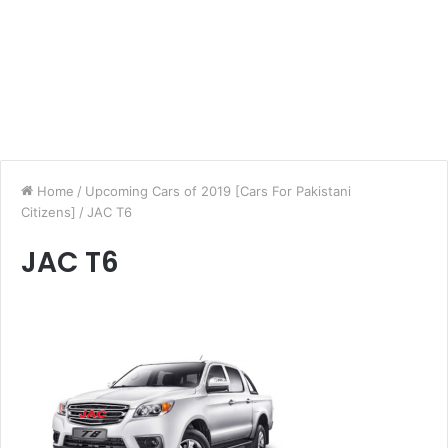
Home
/
Upcoming Cars of 2019 [Cars For Pakistani
Citizens]
/
JAC T6
JAC T6