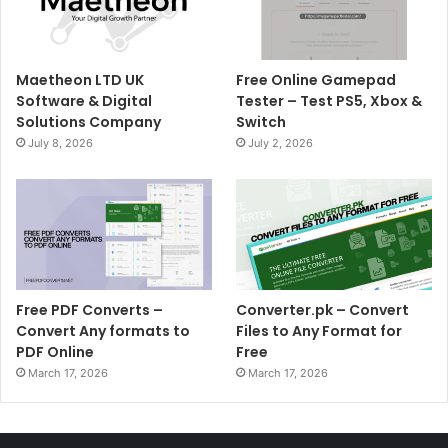
Maetheon LTD UK
Free Online Gamepad
Software & Digital
Tester – Test PS5, Xbox &
Solutions Company
Switch
July 8, 2026
July 2, 2026
Free PDF Converts –
Converter.pk – Convert
Convert Any formats to
Files to Any Format for
PDF Online
Free
March 17, 2026
March 17, 2026