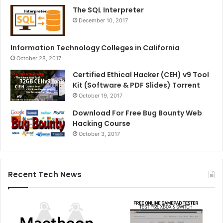
The SQL Interpreter
December 10, 2017
Information Technology Colleges in California
October 28, 2017
Certified Ethical Hacker (CEH) v9 Tool
Kit (Software & PDF Slides) Torrent
October 19, 2017
Download For Free Bug Bounty Web
Hacking Course
October 3, 2017
Recent Tech News