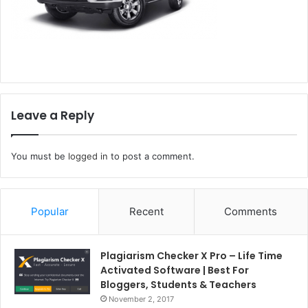
Leave a Reply
You must be
logged in
to post a comment.
Popular
Recent
Comments
Plagiarism Checker X Pro – Life Time
Activated Software | Best For
Bloggers, Students & Teachers
November 2, 2017