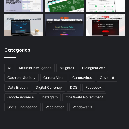
Categories
AI
Artificial Intelligence
bill gates
Biological War
Cashless Society
Corona Virus
Coronavirus
Covid 19
Data Breach
Digital Currency
DOS
Facebook
Google Adsense
Instagram
One World Government
Social Engineering
Vaccination
Windows 10