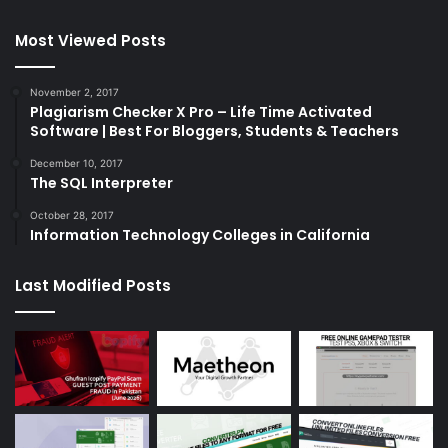
Most Viewed Posts
November 2, 2017
Plagiarism Checker X Pro – Life Time Activated
Software | Best For Bloggers, Students & Teachers
December 10, 2017
The SQL Interpreter
October 28, 2017
Information Technology Colleges in California
Last Modified Posts