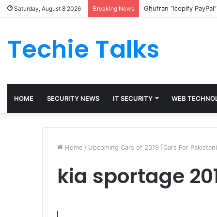
Ghufran “Icopify PayPal
Saturday, August 8 2026
Breaking News
Techie Talks
HOME
SECURITY NEWS
IT SECURITY
WEB TECHNO
Home
/
Upcoming Cars of 2019 [Cars For Pakistani
kia sportage 20