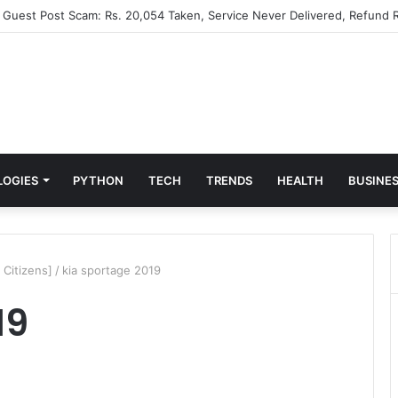
” Guest Post Scam: Rs. 20,054 Taken, Service Never Delivered, Refund R
LOGIES
PYTHON
TECH
TRENDS
HEALTH
BUSINE
 Citizens]
/
kia sportage 2019
19