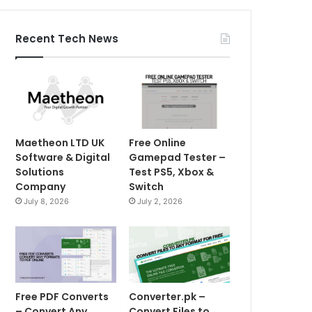
Recent Tech News
Maetheon LTD UK
Free Online
Software & Digital
Gamepad Tester –
Solutions
Test PS5, Xbox &
Company
Switch
July 8, 2026
July 2, 2026
Free PDF Converts
Converter.pk –
– Convert Any
Convert Files to