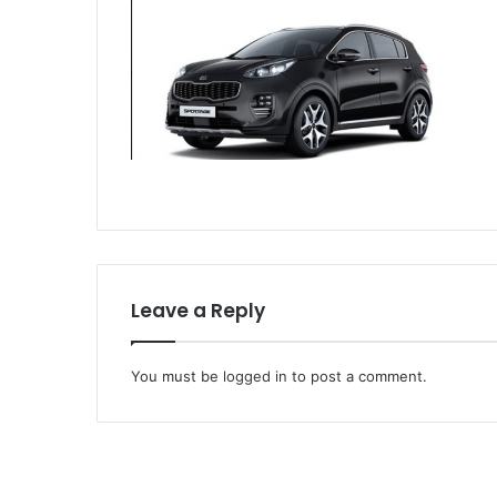
Leave a Reply
You must be
logged in
to post a comment.