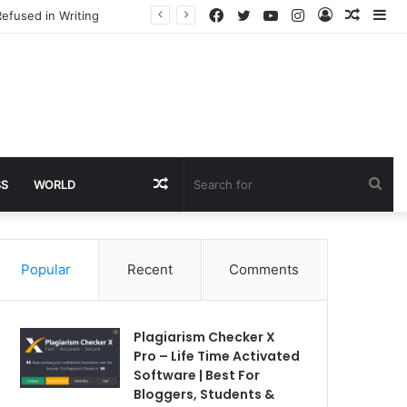
Facebook
Twitter
YouTube
Instagram
Log
Rando
Si
efused in Writing
In
Article
Random
Sea
SS
WORLD
Article
for
Popular
Recent
Comments
Plagiarism Checker X
Pro – Life Time Activated
Software | Best For
Bloggers, Students &