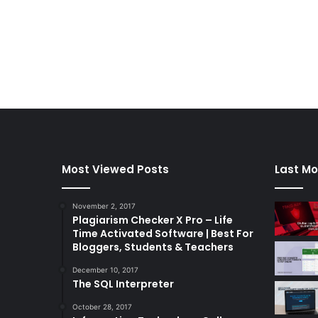
Most Viewed Posts
Last Mo
November 2, 2017
Plagiarism Checker X Pro – Life
Time Activated Software | Best For
Bloggers, Students & Teachers
December 10, 2017
The SQL Interpreter
October 28, 2017