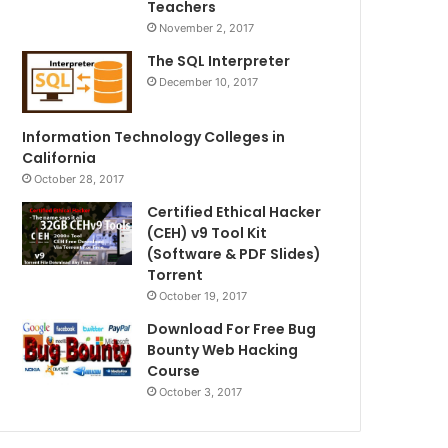
Teachers
November 2, 2017
The SQL Interpreter
December 10, 2017
Information Technology Colleges in
California
October 28, 2017
Certified Ethical Hacker
(CEH) v9 Tool Kit
(Software & PDF Slides)
Torrent
October 19, 2017
Download For Free Bug
Bounty Web Hacking
Course
October 3, 2017