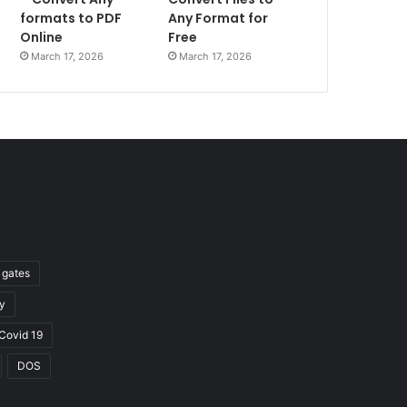
formats to PDF
Any Format for
Online
Free
March 17, 2026
March 17, 2026
l gates
y
Covid 19
DOS