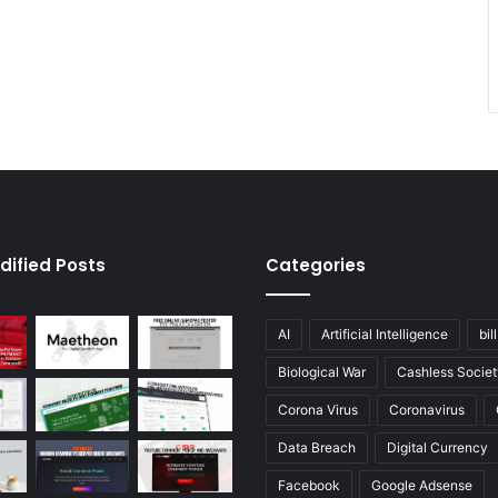
dified Posts
Categories
AI
Artificial Intelligence
bil
Biological War
Cashless Societ
Corona Virus
Coronavirus
Data Breach
Digital Currency
Facebook
Google Adsense