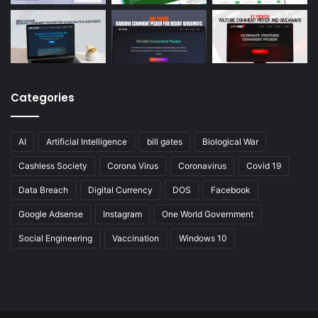
Categories
AI
Artificial Intelligence
bill gates
Biological War
Cashless Society
Corona Virus
Coronavirus
Covid 19
Data Breach
Digital Currency
DOS
Facebook
Google Adsense
Instagram
One World Government
Social Engineering
Vaccination
Windows 10