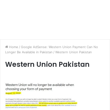
Home
/
Google AdSense: Western Union Payment Can No
Longer Be Available in Pakistan
/
Western Union Pakistan
Western Union Pakistan