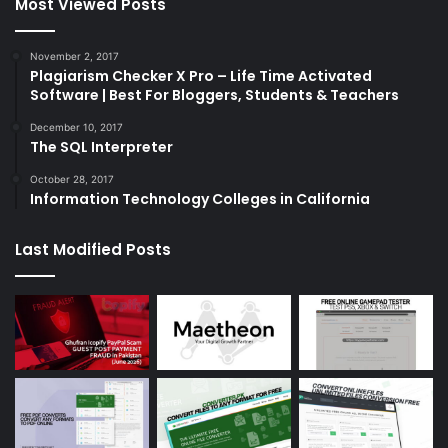
Most Viewed Posts
November 2, 2017
Plagiarism Checker X Pro – Life Time Activated
Software | Best For Bloggers, Students & Teachers
December 10, 2017
The SQL Interpreter
October 28, 2017
Information Technology Colleges in California
Last Modified Posts