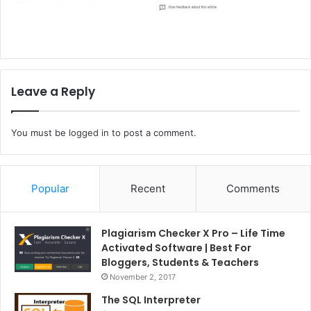
Leave a Reply
You must be
logged in
to post a comment.
Popular
Recent
Comments
Plagiarism Checker X Pro – Life Time
Activated Software | Best For
Bloggers, Students & Teachers
November 2, 2017
The SQL Interpreter