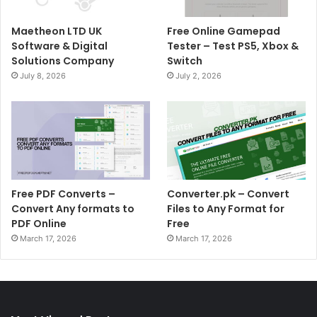
Maetheon LTD UK
Free Online Gamepad
Software & Digital
Tester – Test PS5, Xbox &
Solutions Company
Switch
July 8, 2026
July 2, 2026
Free PDF Converts –
Converter.pk – Convert
Convert Any formats to
Files to Any Format for
PDF Online
Free
March 17, 2026
March 17, 2026