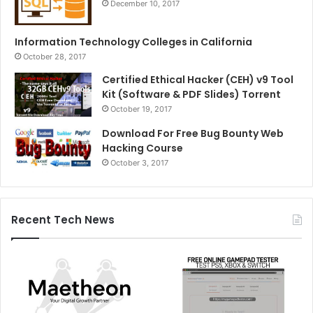
December 10, 2017
Information Technology Colleges in California
October 28, 2017
Certified Ethical Hacker (CEH) v9 Tool
Kit (Software & PDF Slides) Torrent
October 19, 2017
Download For Free Bug Bounty Web
Hacking Course
October 3, 2017
Recent Tech News