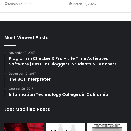
March 17, 2026
March 17, 2026
Most Viewed Posts
November 2, 2017
Plagiarism Checker X Pro – Life Time Activated
Software | Best For Bloggers, Students & Teachers
December 10, 2017
The SQL Interpreter
October 28, 2017
Information Technology Colleges in California
Last Modified Posts