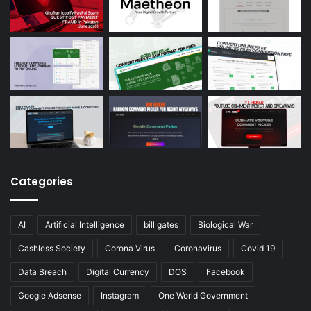
Categories
AI
Artificial Intelligence
bill gates
Biological War
Cashless Society
Corona Virus
Coronavirus
Covid 19
Data Breach
Digital Currency
DOS
Facebook
Google Adsense
Instagram
One World Government