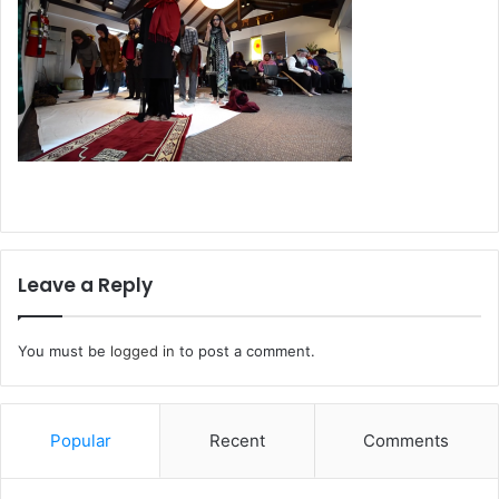
Leave a Reply
You must be
logged in
to post a comment.
Popular
Recent
Comments