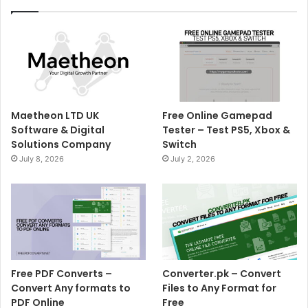
Maetheon LTD UK
Free Online Gamepad
Software & Digital
Tester – Test PS5, Xbox &
Solutions Company
Switch
July 8, 2026
July 2, 2026
Free PDF Converts –
Converter.pk – Convert
Convert Any formats to
Files to Any Format for
PDF Online
Free