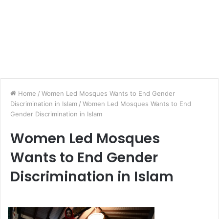
Home
/
Women Led Mosques Wants to End Gender
Discrimination in Islam
/
Women Led Mosques Wants to End
Gender Discrimination in Islam
Women Led Mosques
Wants to End Gender
Discrimination in Islam