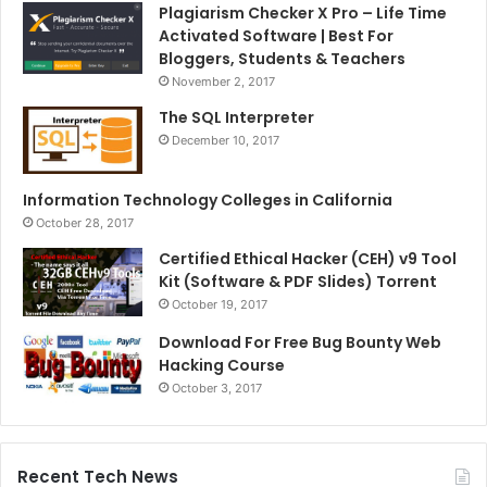
Plagiarism Checker X Pro – Life Time
Activated Software | Best For
Bloggers, Students & Teachers
November 2, 2017
The SQL Interpreter
December 10, 2017
Information Technology Colleges in California
October 28, 2017
Certified Ethical Hacker (CEH) v9 Tool
Kit (Software & PDF Slides) Torrent
October 19, 2017
Download For Free Bug Bounty Web
Hacking Course
October 3, 2017
Recent Tech News