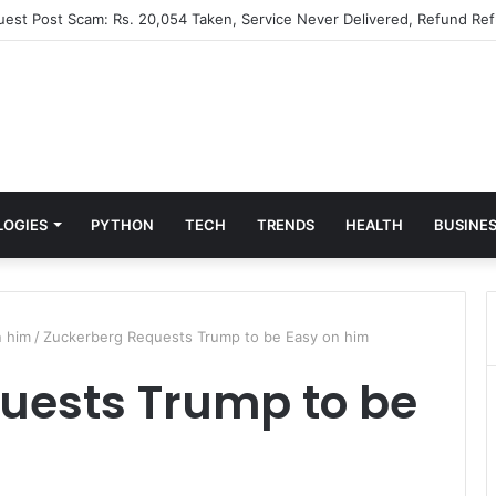
Guest Post Scam: Rs. 20,054 Taken, Service Never Delivered, Refund Ref
LOGIES
PYTHON
TECH
TRENDS
HEALTH
BUSINE
n him
/
Zuckerberg Requests Trump to be Easy on him
uests Trump to be