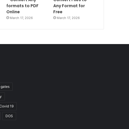
formats to PDF
Any Format for
Online
Free
March 17, 2026
March 17, 2026
l gates
y
Covid 19
DOS