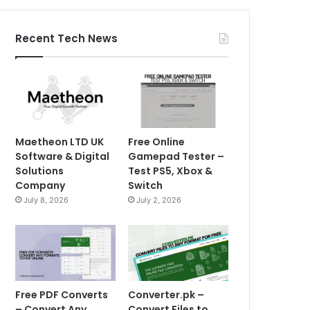
Recent Tech News
Maetheon LTD UK
Free Online
Software & Digital
Gamepad Tester –
Solutions
Test PS5, Xbox &
Company
Switch
July 8, 2026
July 2, 2026
Free PDF Converts
Converter.pk –
– Convert Any
Convert Files to