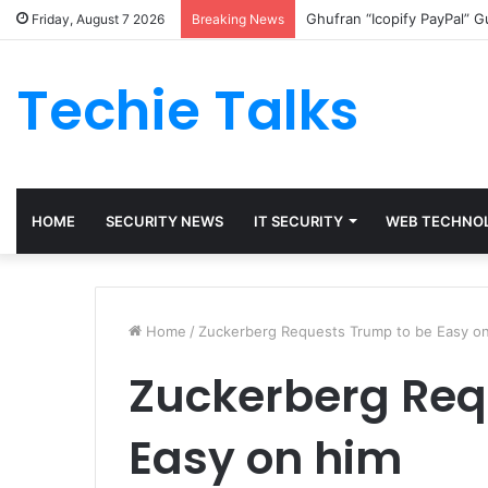
Ghufran “Icopify PayPal” 
Friday, August 7 2026
Breaking News
Techie Talks
HOME
SECURITY NEWS
IT SECURITY
WEB TECHNO
Home
/
Zuckerberg Requests Trump to be Easy o
Zuckerberg Req
Easy on him