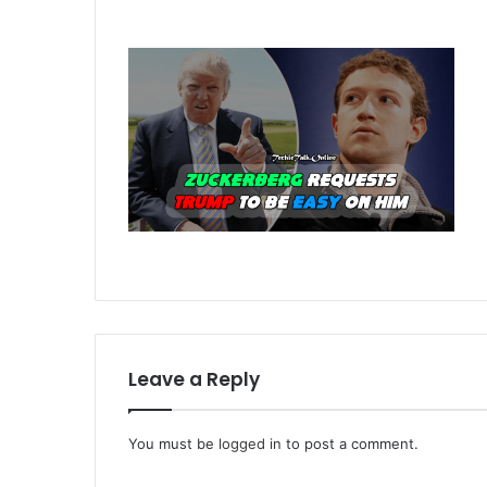
Leave a Reply
You must be
logged in
to post a comment.