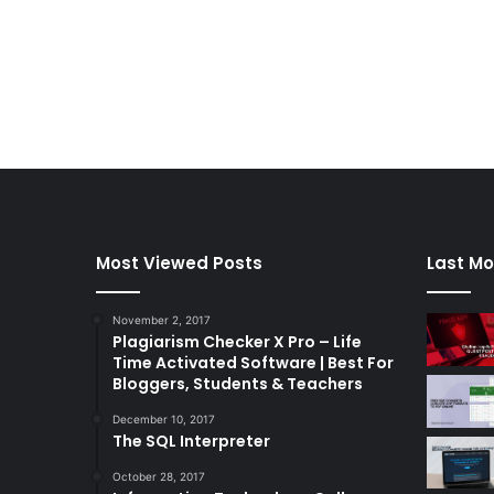
Most Viewed Posts
Last Mo
November 2, 2017
Plagiarism Checker X Pro – Life
Time Activated Software | Best For
Bloggers, Students & Teachers
December 10, 2017
The SQL Interpreter
October 28, 2017