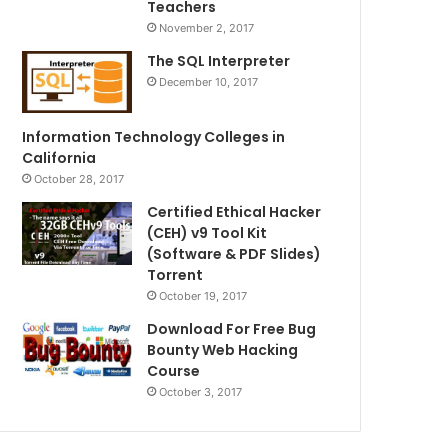
Teachers
November 2, 2017
The SQL Interpreter
December 10, 2017
Information Technology Colleges in
California
October 28, 2017
Certified Ethical Hacker
(CEH) v9 Tool Kit
(Software & PDF Slides)
Torrent
October 19, 2017
Download For Free Bug
Bounty Web Hacking
Course
October 3, 2017