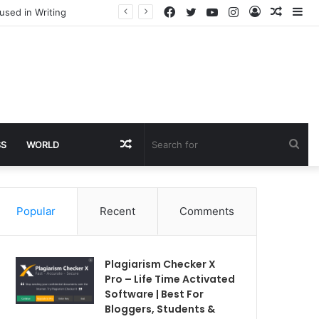
Facebook
Twitter
YouTube
Instagram
Log
Rando
Si
used in Writing
In
Article
Random
Sea
SS
WORLD
Article
for
Popular
Recent
Comments
Plagiarism Checker X
Pro – Life Time Activated
Software | Best For
Bloggers, Students &