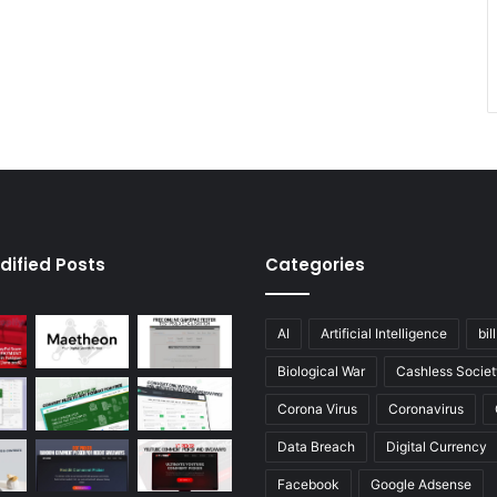
dified Posts
Categories
AI
Artificial Intelligence
bil
Biological War
Cashless Societ
Corona Virus
Coronavirus
Data Breach
Digital Currency
Facebook
Google Adsense