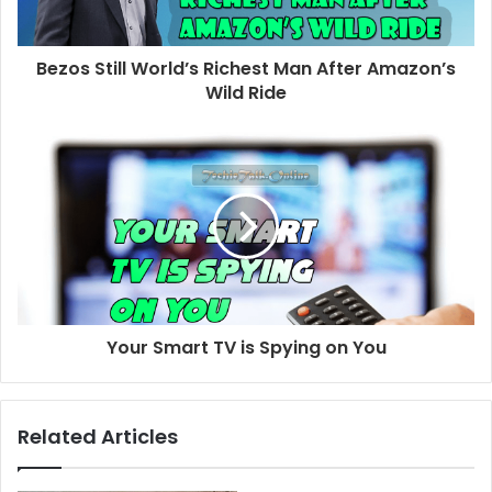
Bezos Still World’s Richest Man After Amazon’s
Wild Ride
Your Smart TV is Spying on You
Related Articles