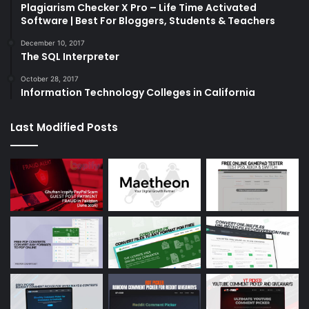
Plagiarism Checker X Pro – Life Time Activated
Software | Best For Bloggers, Students & Teachers
December 10, 2017
The SQL Interpreter
October 28, 2017
Information Technology Colleges in California
Last Modified Posts