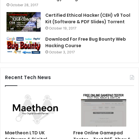
October 28, 2017
Certified Ethical Hacker (CEH) v9 Tool
Kit (Software & PDF Slides) Torrent
October 19, 2017
Download For Free Bug Bounty Web
Hacking Course
October 3, 2017
Recent Tech News
Maetheon LTD UK
Free Online Gamepad