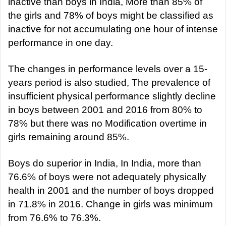
inactive than boys in India, More than 85% of
the girls and 78% of boys might be classified as
inactive for not accumulating one hour of intense
performance in one day.
The changes in performance levels over a 15-
years period is also studied, The prevalence of
insufficient physical performance slightly decline
in boys between 2001 and 2016 from 80% to
78% but there was no Modification overtime in
girls remaining around 85%.
Boys do superior in India, In India, more than
76.6% of boys were not adequately physically
health in 2001 and the number of boys dropped
in 71.8% in 2016. Change in girls was minimum
from 76.6% to 76.3%.