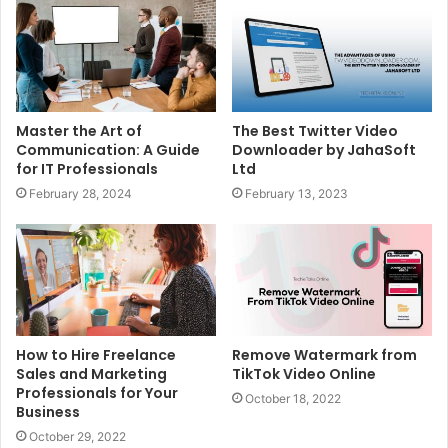
Master the Art of
The Best Twitter Video
Communication: A Guide
Downloader by JahaSoft
for IT Professionals
Ltd
February 28, 2024
February 13, 2023
How to Hire Freelance
Remove Watermark from
Sales and Marketing
TikTok Video Online
Professionals for Your
October 18, 2022
Business
October 29, 2022