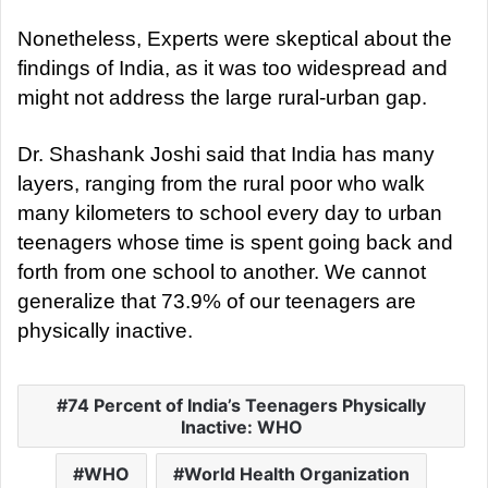
Nonetheless, Experts were skeptical about the
findings of India, as it was too widespread and
might not address the large rural-urban gap.
Dr. Shashank Joshi said that India has many
layers, ranging from the rural poor who walk
many kilometers to school every day to urban
teenagers whose time is spent going back and
forth from one school to another. We cannot
generalize that 73.9% of our teenagers are
physically inactive.
74 Percent of India’s Teenagers Physically
Inactive: WHO
WHO
World Health Organization