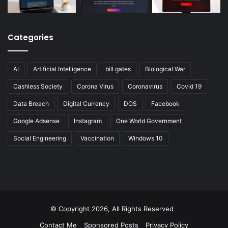
Categories
AI
Artificial Intelligence
bill gates
Biological War
Cashless Society
Corona Virus
Coronavirus
Covid 19
Data Breach
Digital Currency
DOS
Facebook
Google Adsense
Instagram
One World Government
Social Engineering
Vaccination
Windows 10
© Copyright 2026, All Rights Reserved
Contact Me
Sponsored Posts
Privacy Policy