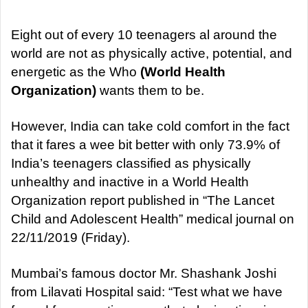
d
a
Eight out of every 10 teenagers al around the
n
world are not as physically active, potential, and
e
energetic as the Who
(World Health
m
Organization)
wants them to be.
a
i
However, India can take cold comfort in the fact
l
that it fares a wee bit better with only 73.9% of
India’s teenagers classified as physically
unhealthy and inactive in a World Health
Organization report published in “The Lancet
Child and Adolescent Health” medical journal on
22/11/2019 (Friday).
Mumbai’s famous doctor Mr. Shashank Joshi
from Lilavati Hospital said: “Test what we have