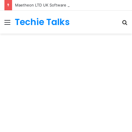
Maetheon LTD UK Software & Digital Solutions Company
Techie Talks
Menu
S
fo