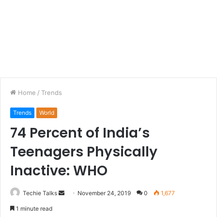
Home
/
Trends
Trends
World
74 Percent of India’s
Teenagers Physically
Inactive: WHO
Techie Talks
S
November 24, 2019
0
1,677
e
1 minute read
n