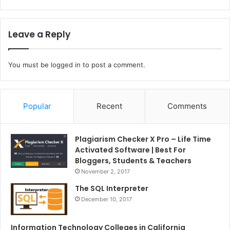
Leave a Reply
You must be
logged in
to post a comment.
Popular
Recent
Comments
Plagiarism Checker X Pro – Life Time
Activated Software | Best For
Bloggers, Students & Teachers
November 2, 2017
The SQL Interpreter
December 10, 2017
Information Technology Colleges in California