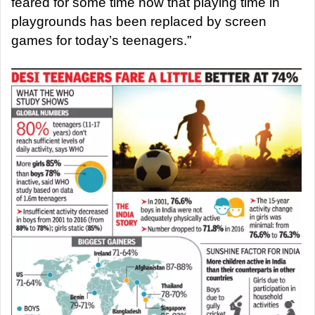
feared for some time now that playing time in
playgrounds has been replaced by screen
games for today’s teenagers.”