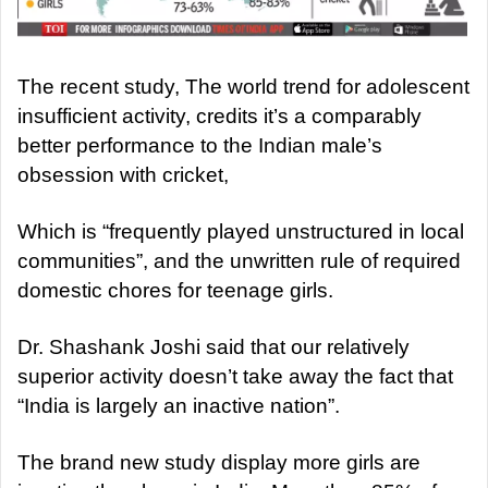
The recent study, The world trend for adolescent
insufficient activity, credits it’s a comparably
better performance to the Indian male’s
obsession with cricket,
Which is “frequently played unstructured in local
communities”, and the unwritten rule of required
domestic chores for teenage girls.
Dr. Shashank Joshi said that our relatively
superior activity doesn’t take away the fact that
“India is largely an inactive nation”.
The brand new study display more girls are