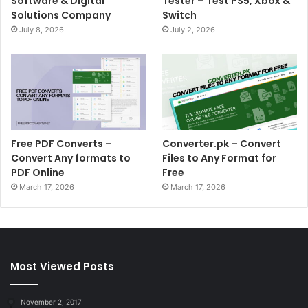
Software & Digital
Tester – Test PS5, Xbox &
Solutions Company
Switch
July 8, 2026
July 2, 2026
Free PDF Converts –
Converter.pk – Convert
Convert Any formats to
Files to Any Format for
PDF Online
Free
March 17, 2026
March 17, 2026
Most Viewed Posts
November 2, 2017