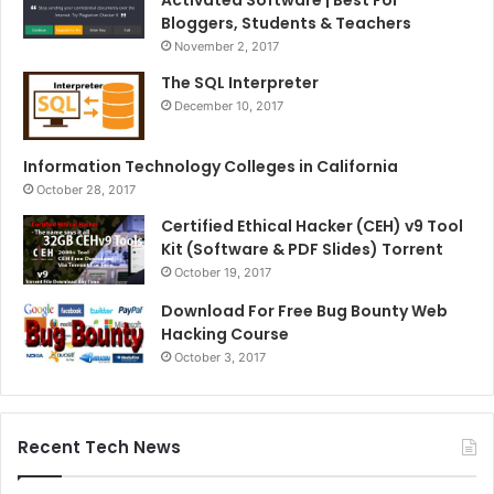
Activated Software | Best For
Bloggers, Students & Teachers
November 2, 2017
The SQL Interpreter
December 10, 2017
Information Technology Colleges in California
October 28, 2017
Certified Ethical Hacker (CEH) v9 Tool
Kit (Software & PDF Slides) Torrent
October 19, 2017
Download For Free Bug Bounty Web
Hacking Course
October 3, 2017
Recent Tech News