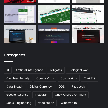
Categories
AI
Artificial Intelligence
bill gates
Biological War
Cashless Society
Corona Virus
Coronavirus
Covid 19
Data Breach
Digital Currency
DOS
Facebook
Google Adsense
Instagram
One World Government
Social Engineering
Vaccination
Windows 10