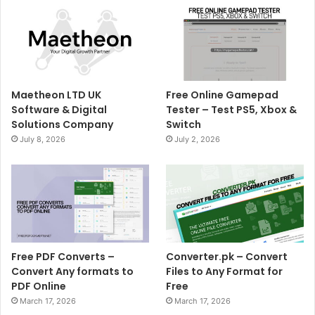
Maetheon LTD UK
Free Online Gamepad
Software & Digital
Tester – Test PS5, Xbox &
Solutions Company
Switch
July 8, 2026
July 2, 2026
Free PDF Converts –
Converter.pk – Convert
Convert Any formats to
Files to Any Format for
PDF Online
Free
March 17, 2026
March 17, 2026