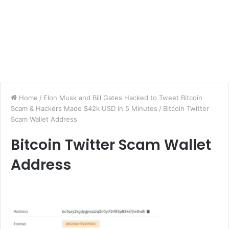
Home
/
Elon Musk and Bill Gates Hacked to Tweet Bitcoin
Scam & Hackers Made $42k USD in 5 Minutes
/
Bitcoin Twitter
Scam Wallet Address
Bitcoin Twitter Scam Wallet
Address