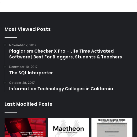
Most Viewed Posts
November 2, 2017
Plagiarism Checker X Pro – Life Time Activated
Software | Best For Bloggers, Students & Teachers
December 10, 2017
The SQL Interpreter
October 28, 2017
Information Technology Colleges in California
Last Modified Posts