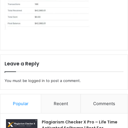
Leave a Reply
You must be
logged in
to post a comment.
Popular
Recent
Comments
Plagiarism Checker X Pro – Life Time