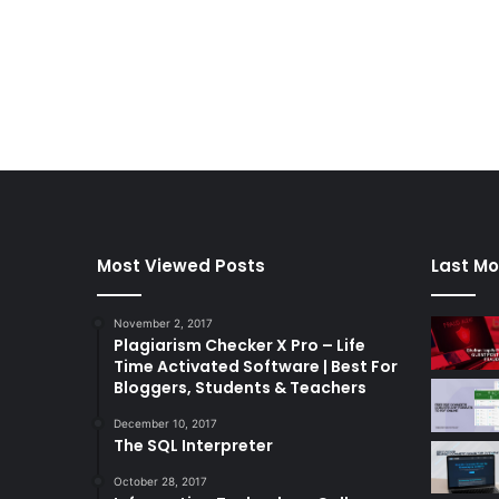
Most Viewed Posts
Last Mo
November 2, 2017
Plagiarism Checker X Pro – Life
Time Activated Software | Best For
Bloggers, Students & Teachers
December 10, 2017
The SQL Interpreter
October 28, 2017