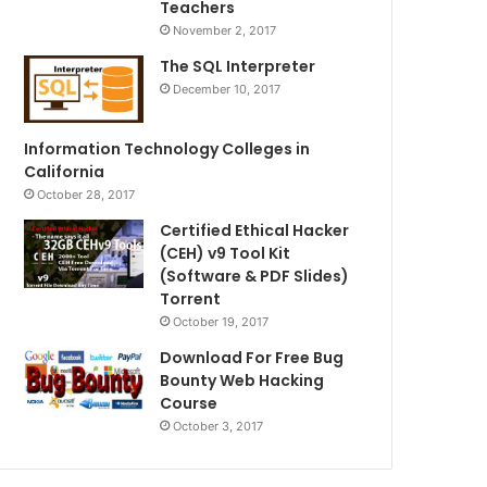
Teachers
November 2, 2017
The SQL Interpreter
December 10, 2017
Information Technology Colleges in
California
October 28, 2017
Certified Ethical Hacker
(CEH) v9 Tool Kit
(Software & PDF Slides)
Torrent
October 19, 2017
Download For Free Bug
Bounty Web Hacking
Course
October 3, 2017