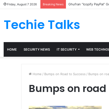
Ghufran “Icopify PayPal” 
Friday, August 7 2026
Breaking News
Techie Talks
HOME
SECURITY NEWS
IT SECURITY
WEB TECHNO
Home
/
Bumps on Road to Success
/
Bumps on roa
Bumps on road 