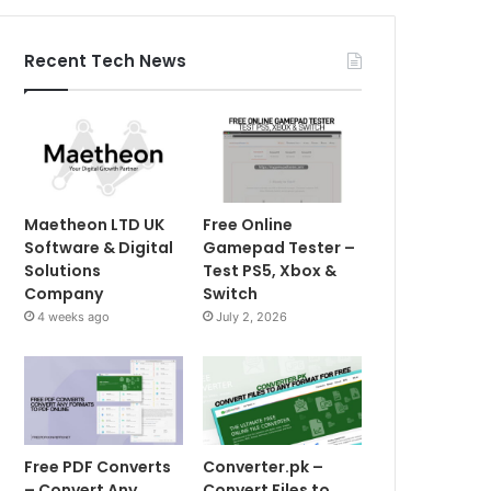
Recent Tech News
Maetheon LTD UK
Free Online
Software & Digital
Gamepad Tester –
Solutions
Test PS5, Xbox &
Company
Switch
4 weeks ago
July 2, 2026
Free PDF Converts
Converter.pk –
– Convert Any
Convert Files to