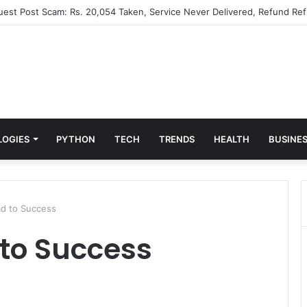
Guest Post Scam: Rs. 20,054 Taken, Service Never Delivered, Refund Ref
LOGIES
PYTHON
TECH
TRENDS
HEALTH
BUSINE
d to Success
to Success