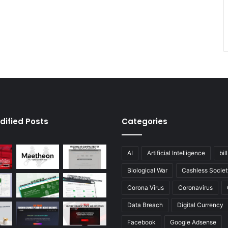
dified Posts
Categories
AI
Artificial Intelligence
bil
Biological War
Cashless Societ
Corona Virus
Coronavirus
Data Breach
Digital Currency
Facebook
Google Adsense