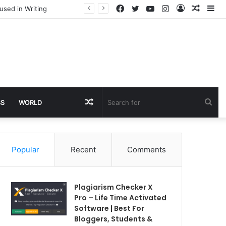
Facebook
Twitter
YouTube
Instagram
Log
Rando
Si
used in Writing
In
Article
Random
Sea
SS
WORLD
Article
for
Popular
Recent
Comments
Plagiarism Checker X
Pro – Life Time Activated
Software | Best For
Bloggers, Students &