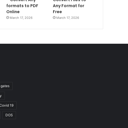
formats to PDF
Any Format for
Online
Free
March 17, 2026
March 17, 2026
l gates
y
Covid 19
DOS