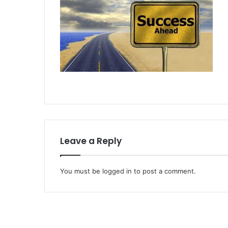
Leave a Reply
You must be
logged in
to post a comment.