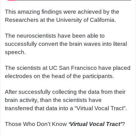
This amazing findings were achieved by the
Researchers at the University of California.
The neuroscientists have been able to
successfully convert the brain waves into literal
speech.
The scientists at UC San Francisco have placed
electrodes on the head of the participants.
After successfully collecting the data from their
brain activity, than the scientists have
transferred that data into a “Virtual Vocal Tract”.
Those Who Don’t Know
‘Virtual Vocal Tract’
?