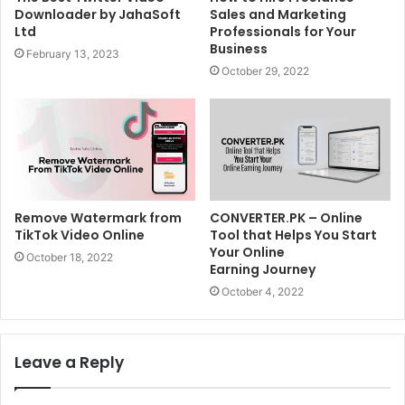
Downloader by JahaSoft
Sales and Marketing
Ltd
Professionals for Your
Business
February 13, 2023
October 29, 2022
Remove Watermark from
CONVERTER.PK – Online
TikTok Video Online
Tool that Helps You Start
Your Online
October 18, 2022
Earning Journey
October 4, 2022
Leave a Reply