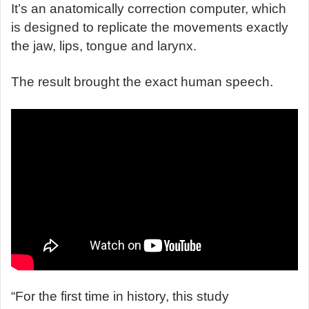
It’s an anatomically correction computer, which
is designed to replicate the movements exactly
the jaw, lips, tongue and larynx.
The result brought the exact human speech.
“For the first time in history, this study