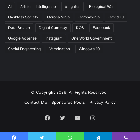
AI
Artificial Intelligence
bill gates
Biological War
Cashless Society
Corona Virus
Coronavirus
Covid 19
Data Breach
Digital Currency
DOS
Facebook
Google Adsense
Instagram
One World Government
Social Engineering
Vaccination
Windows 10
© Copyright 2026, All Rights Reserved
Contact Me
Sponsored Posts
Privacy Policy
Facebook
Twitter
YouTube
Instagram