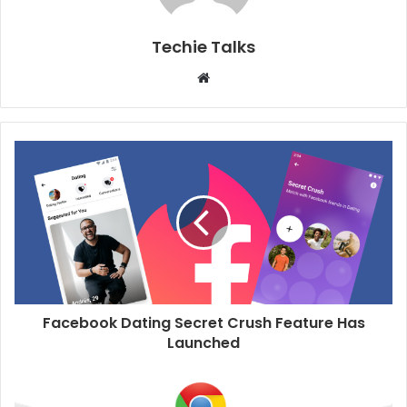
Techie Talks
W
e
b
s
i
t
e
Facebook Dating Secret Crush Feature Has
Launched