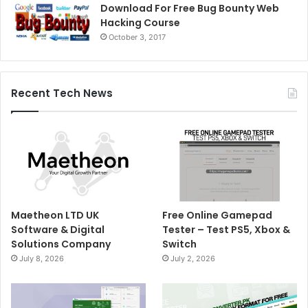
Download For Free Bug Bounty Web
Hacking Course
October 3, 2017
Recent Tech News
Maetheon LTD UK
Free Online Gamepad
Software & Digital
Tester – Test PS5, Xbox &
Solutions Company
Switch
July 8, 2026
July 2, 2026