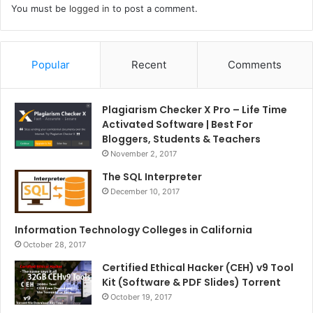
You must be
logged in
to post a comment.
Popular
Recent
Comments
Plagiarism Checker X Pro – Life Time
Activated Software | Best For
Bloggers, Students & Teachers
November 2, 2017
The SQL Interpreter
December 10, 2017
Information Technology Colleges in California
October 28, 2017
Certified Ethical Hacker (CEH) v9 Tool
Kit (Software & PDF Slides) Torrent
October 19, 2017