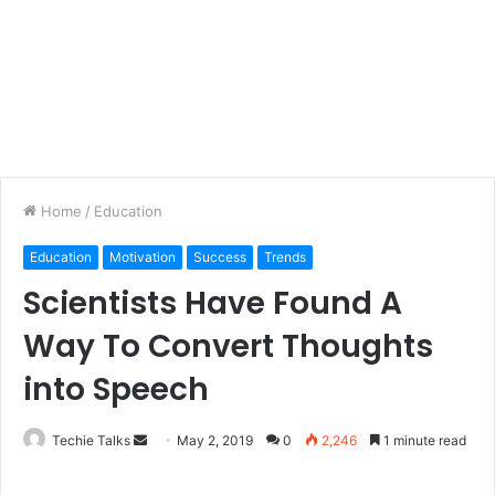
Home
/
Education
Education
Motivation
Success
Trends
Scientists Have Found A
Way To Convert Thoughts
into Speech
Techie Talks
S
May 2, 2019
0
2,246
1 minute read
e
n