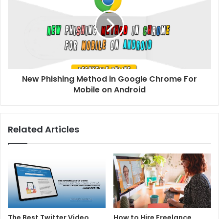
New Phishing Method in Google Chrome For
Mobile on Android
Related Articles
The Best Twitter Video
How to Hire Freelance