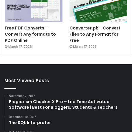
Free PDF Converts –
Converter.pk – Convert
Convert Any formats to
Files to Any Format for
PDF Online
Free
March 17, 2026
March 17, 2026
Most Viewed Posts
November 2, 2017
Plagiarism Checker X Pro – Life Time Activated
Software | Best For Bloggers, Students & Teachers
December 10, 2017
The SQL Interpreter
October 28, 2017