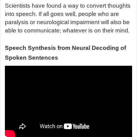
Scientists have found a way to convert thoughts
d
into speech. If all goes well, people who are
a
paralysis or neurological impairment will also be
n
e
able to communicate; whatever is on their mind.
m
a
Speech Synthesis from Neural Decoding of
i
Spoken Sentences
l