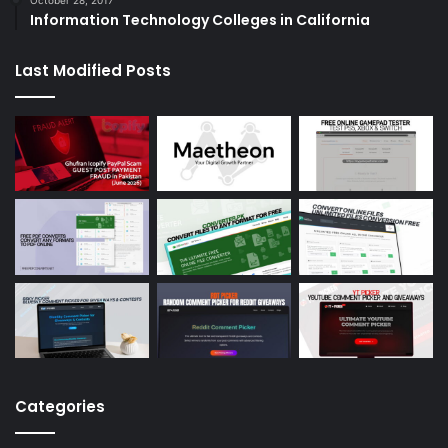
Information Technology Colleges in California
Last Modified Posts
Categories