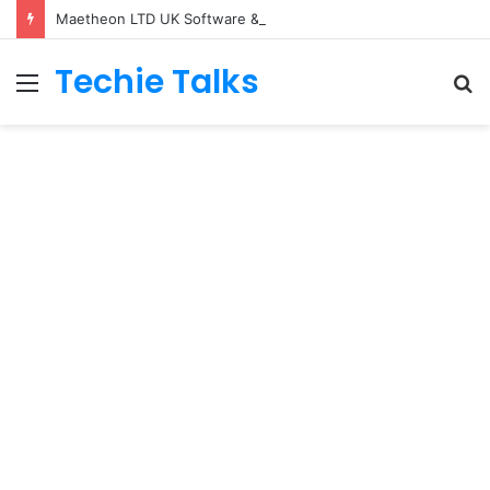
Maetheon LTD UK Software & Digital Solutions Company
Techie Talks
Menu
S
fo