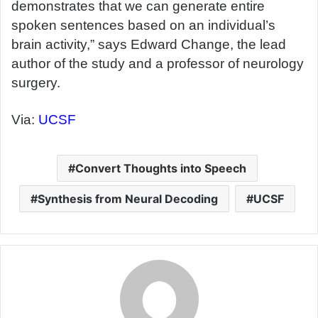
demonstrates that we can generate entire
spoken sentences based on an individual’s
brain activity,” says Edward Change, the lead
author of the study and a professor of neurology
surgery.
Via:
UCSF
Convert Thoughts into Speech
Synthesis from Neural Decoding
UCSF