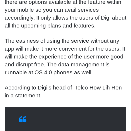
there are options available at the feature within
your mobile so you can avail services
accordingly. It only allows the users of Digi about
all the upcoming plans and features.
The easiness of using the service without any
app will make it more convenient for the users. It
will make the experience of the user more good
and disrupt free. The data management is
runnable at OS 4.0 phones as well.
According to Digi’s head of iTelco How Lih Ren
in a statement,