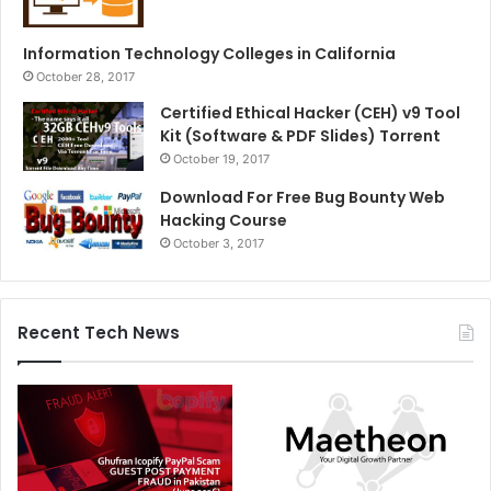
Information Technology Colleges in California
October 28, 2017
Certified Ethical Hacker (CEH) v9 Tool
Kit (Software & PDF Slides) Torrent
October 19, 2017
Download For Free Bug Bounty Web
Hacking Course
October 3, 2017
Recent Tech News