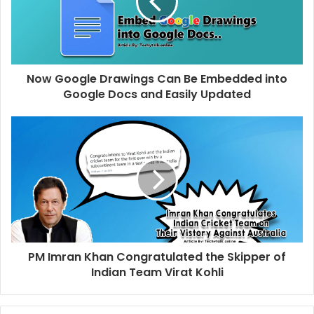
Now Google Drawings Can Be Embedded into
Google Docs and Easily Updated
PM Imran Khan Congratulated the Skipper of
Indian Team Virat Kohli