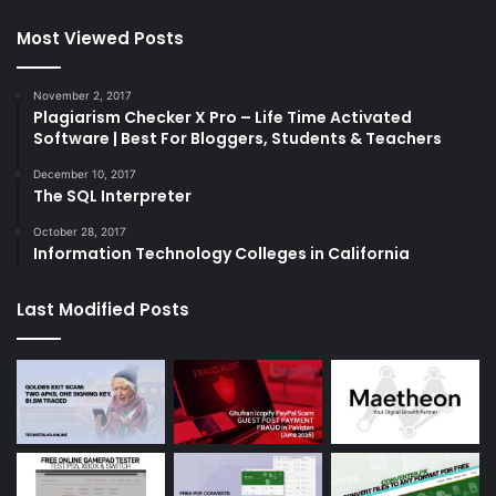
Most Viewed Posts
November 2, 2017
Plagiarism Checker X Pro – Life Time Activated
Software | Best For Bloggers, Students & Teachers
December 10, 2017
The SQL Interpreter
October 28, 2017
Information Technology Colleges in California
Last Modified Posts