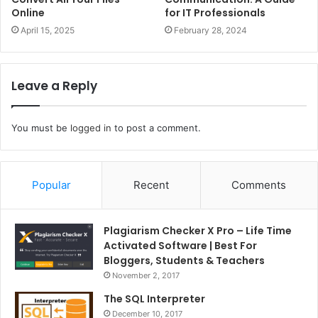
Online
for IT Professionals
April 15, 2025
February 28, 2024
Leave a Reply
You must be
logged in
to post a comment.
Popular
Recent
Comments
Plagiarism Checker X Pro – Life Time
Activated Software | Best For
Bloggers, Students & Teachers
November 2, 2017
The SQL Interpreter
December 10, 2017