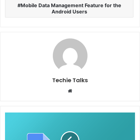
Mobile Data Management Feature for the
Android Users
Techie Talks
W
e
b
s
i
t
e