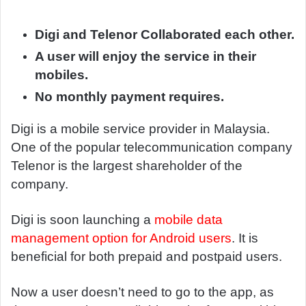
d
a
Digi and Telenor Collaborated each other.
n
A user will enjoy the service in their
e
mobiles.
m
No monthly payment requires.
a
i
Digi is a mobile service provider in Malaysia.
l
One of the popular telecommunication company
Telenor is the largest shareholder of the
company.
Digi is soon launching a
mobile data
management option for Android users
. It is
beneficial for both prepaid and postpaid users.
Now a user doesn’t need to go to the app, as