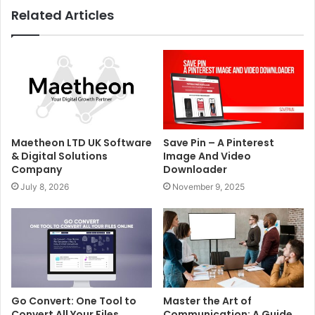
Related Articles
Maetheon LTD UK Software
Save Pin – A Pinterest
& Digital Solutions
Image And Video
Company
Downloader
July 8, 2026
November 9, 2025
Go Convert: One Tool to
Master the Art of
Convert All Your Files
Communication: A Guide