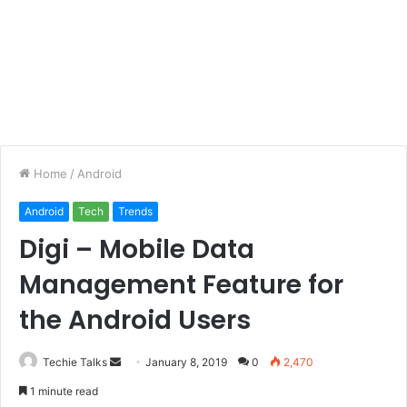
Home
/
Android
Android
Tech
Trends
Digi – Mobile Data
Management Feature for
the Android Users
Techie Talks
S
January 8, 2019
0
2,470
e
1 minute read
n