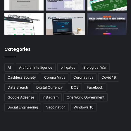
Categories
AI
Artificial Intelligence
bill gates
Biological War
Cashless Society
Corona Virus
Coronavirus
Covid 19
Data Breach
Digital Currency
DOS
Facebook
Google Adsense
Instagram
One World Government
Social Engineering
Vaccination
Windows 10