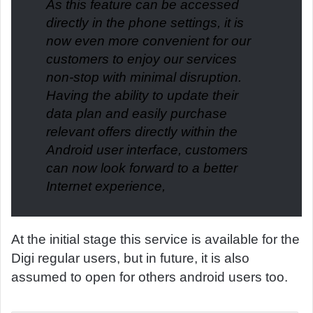
As this feature can be accessed
directly in the phone settings, it is
now even more convenient for our
customers to enjoy our services
non-stop with minimal disruption.
Having the ability to update their
data plan and easily purchase
relevant offers directly within the
Android user interface, customers
can now look forward to a better
Internet experience,
At the initial stage this service is available for the
Digi regular users, but in future, it is also
assumed to open for others android users too.