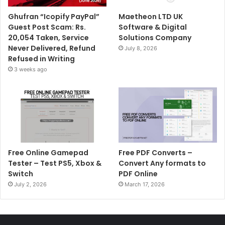
Ghufran “Icopify PayPal”
Maetheon LTD UK
Guest Post Scam: Rs.
Software & Digital
20,054 Taken, Service
Solutions Company
Never Delivered, Refund
July 8, 2026
Refused in Writing
3 weeks ago
Free Online Gamepad
Free PDF Converts –
Tester – Test PS5, Xbox &
Convert Any formats to
Switch
PDF Online
July 2, 2026
March 17, 2026