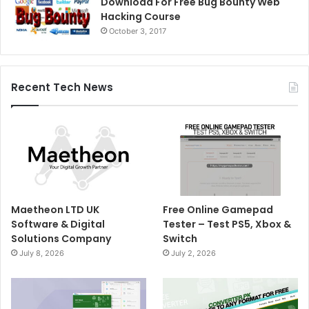
Download For Free Bug Bounty Web
Hacking Course
October 3, 2017
Recent Tech News
Maetheon LTD UK
Free Online Gamepad
Software & Digital
Tester – Test PS5, Xbox &
Solutions Company
Switch
July 8, 2026
July 2, 2026