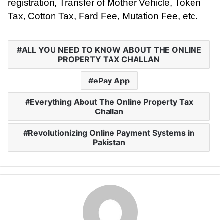
registration, Transfer of Mother Vehicle, Token
Tax, Cotton Tax, Fard Fee, Mutation Fee, etc.
ALL YOU NEED TO KNOW ABOUT THE ONLINE
PROPERTY TAX CHALLAN
ePay App
Everything About The Online Property Tax
Challan
Revolutionizing Online Payment Systems in
Pakistan