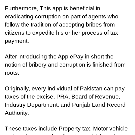
Furthermore, This app is beneficial in
eradicating corruption on part of agents who
follow the tradition of accepting bribes from
citizens to expedite his or her process of tax
payment.
After introducing the App ePay in short the
notion of bribery and corruption is finished from
roots.
Originally, every individual of Pakistan can pay
taxes of the excise, PRA, Board of Revenue,
Industry Department, and Punjab Land Record
Authority.
These taxes include Property tax, Motor vehicle