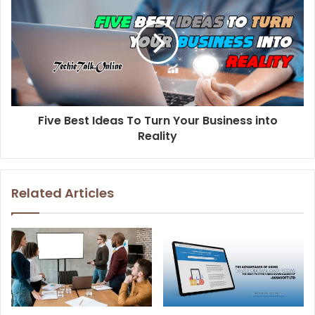
Five Best Ideas To Turn Your Business into
Reality
Related Articles