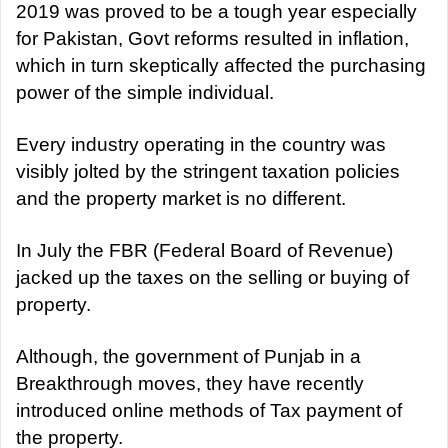
a
2019 was proved to be a tough year especially
n
for Pakistan, Govt reforms resulted in inflation,
e
which in turn skeptically affected the purchasing
m
power of the simple individual.
a
i
Every industry operating in the country was
l
visibly jolted by the stringent taxation policies
and the property market is no different.
In July the FBR (Federal Board of Revenue)
jacked up the taxes on the selling or buying of
property.
Although, the government of Punjab in a
Breakthrough moves, they have recently
introduced online methods of Tax payment of
the property.