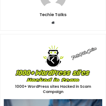
Techie Talks
W
e
b
s
i
t
e
1000+ WordPress sites Hacked in Scam
Campaign