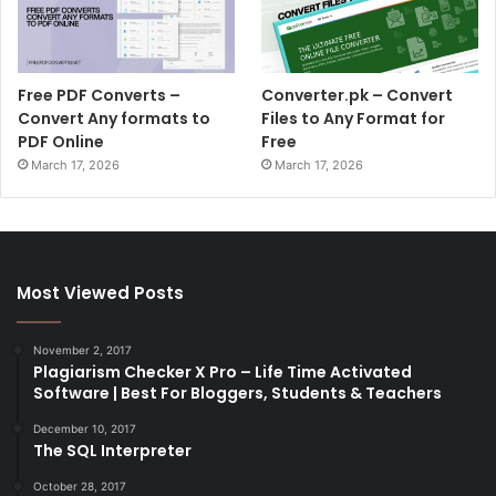
Free PDF Converts –
Converter.pk – Convert
Convert Any formats to
Files to Any Format for
PDF Online
Free
March 17, 2026
March 17, 2026
Most Viewed Posts
November 2, 2017
Plagiarism Checker X Pro – Life Time Activated
Software | Best For Bloggers, Students & Teachers
December 10, 2017
The SQL Interpreter
October 28, 2017