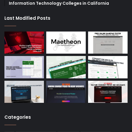
Information Technology Colleges in California
Last Modified Posts
Categories