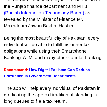
the Punjab finance department and PITB
(Punjab Information Technology Board)
as
revealed by the Minister of Finance Mr.
Makhdoom Jawan Bakhat Hashim.
Being the most beautiful city of Pakistan, every
individual will be able to fulfill his or her tax
obligations while using their Smartphone
Banking, ATM, and many other counter banking.
Recommend:
How Digital Pakistan Can Reduce
Corruption in Government Departments
The app will help every individual of Pakistan in
eradicating the age-old tradition of standing in
long queues to file a tax return.