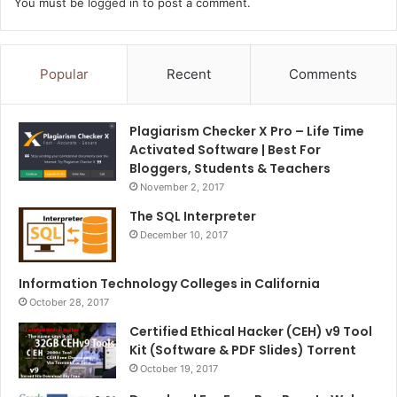
You must be
logged in
to post a comment.
Popular
Recent
Comments
Plagiarism Checker X Pro – Life Time
Activated Software | Best For
Bloggers, Students & Teachers
November 2, 2017
The SQL Interpreter
December 10, 2017
Information Technology Colleges in California
October 28, 2017
Certified Ethical Hacker (CEH) v9 Tool
Kit (Software & PDF Slides) Torrent
October 19, 2017