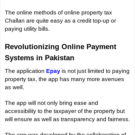
The online methods of online property tax
Challan are quite easy as a credit top-up or
paying utility bills.
Revolutionizing Online Payment
Systems in Pakistan
The application
Epay
is not just limited to paying
property tax, the app has many more avenues
as well.
The app will not only bring ease and
accessibility to the taxpayer of the property but
will ensure as well as transparency and fairness.
The app was developed by the collaboration of