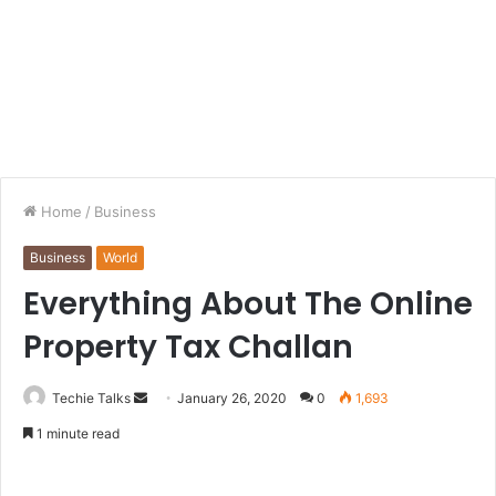
Home
/
Business
Business
World
Everything About The Online
Property Tax Challan
Techie Talks
S
January 26, 2020
0
1,693
e
1 minute read
n
d