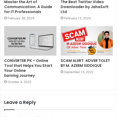
Master the Art of
The Best Twitter Video
Communication: A Guide
Downloader by JahaSoft
for IT Professionals
Ltd
February 28, 2024
February 13, 2023
CONVERTER.PK – Online
SCAM ALERT: ADVER TOLET
Tool that Helps You Start
BY M. AZEEM SIDDIQUE
Your Online
September 13, 2022
Earning Journey
October 4, 2022
Leave a Reply