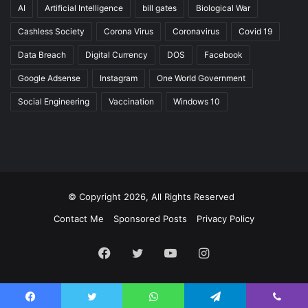
AI
Artificial Intelligence
bill gates
Biological War
Cashless Society
Corona Virus
Coronavirus
Covid 19
Data Breach
Digital Currency
DOS
Facebook
Google Adsense
Instagram
One World Government
Social Engineering
Vaccination
Windows 10
© Copyright 2026, All Rights Reserved
Contact Me
Sponsored Posts
Privacy Policy
Facebook
Twitter
YouTube
Instagram