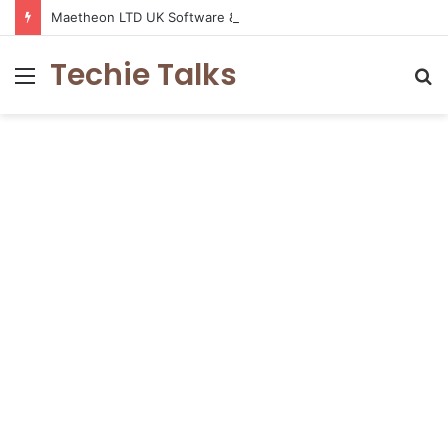
Maetheon LTD UK Software & Digital Solutions Company
Techie Talks
Menu
S
fo