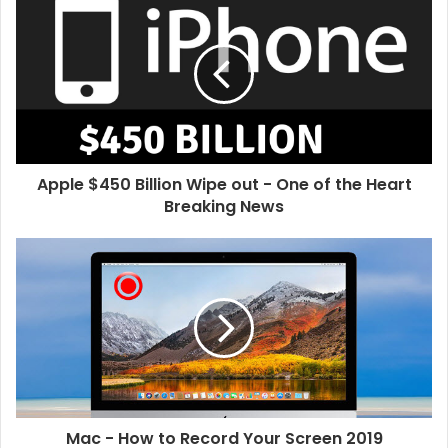
i
t
e
Apple $450 Billion Wipe out - One of the Heart
Breaking News
Mac - How to Record Your Screen 2019