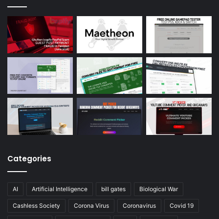
Categories
AI
Artificial Intelligence
bill gates
Biological War
Cashless Society
Corona Virus
Coronavirus
Covid 19