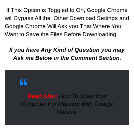
If This Option is Toggled to On, Google Chrome
will Bypass All the Other Download Settings and
Google Chrome Will Ask you That Where You
Want to Save the Files Before Downloading.
If you have Any Kind of Question you may
Ask me Below in the Comment Section.
Read Also:
How To Scan Your
Computer For Malware With Google
Chrome