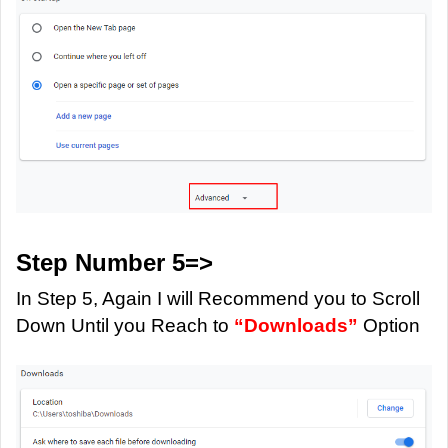
Step Number 5=>
In Step 5, Again I will Recommend you to Scroll
Down Until you Reach to
“Downloads”
Option