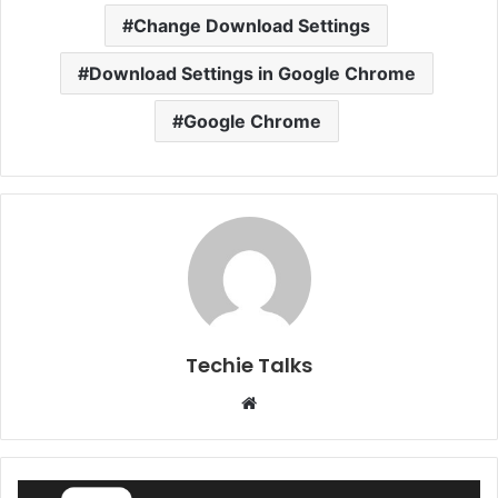
Change Download Settings
Download Settings in Google Chrome
Google Chrome
Techie Talks
W
e
b
s