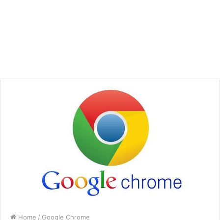
Home
/
Google Chrome