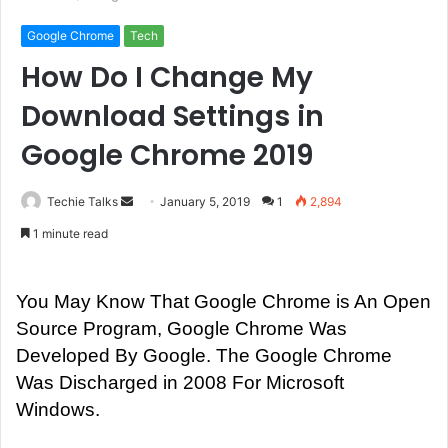
Google Chrome
Tech
How Do I Change My
Download Settings in
Google Chrome 2019
Techie Talks
S
January 5, 2019
1
2,894
e
1 minute read
n
d
a
You May Know That Google Chrome is An Open
n
Source Program, Google Chrome Was
e
Developed By Google. The Google Chrome
m
Was Discharged in 2008 For Microsoft
a
Windows.
i
l