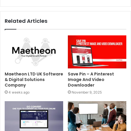
Related Articles
Maetheon LTD UK Software
Save Pin – A Pinterest
& Digital Solutions
Image And Video
Company
Downloader
4 weeks ago
November 9, 2025