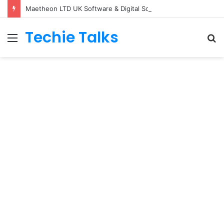
Maetheon LTD UK Software & Digital Solutions Company
Techie Talks
Menu
S
fo