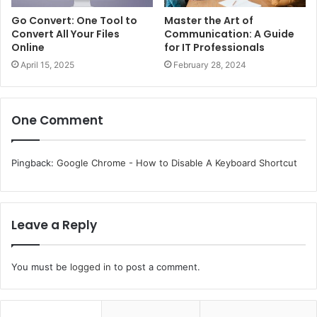
Go Convert: One Tool to
Master the Art of
Convert All Your Files
Communication: A Guide
Online
for IT Professionals
April 15, 2025
February 28, 2024
One Comment
Pingback:
Google Chrome - How to Disable A Keyboard Shortcut
Leave a Reply
You must be
logged in
to post a comment.