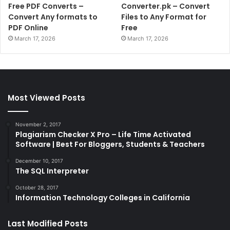
Free PDF Converts –
Converter.pk – Convert
Convert Any formats to
Files to Any Format for
PDF Online
Free
March 17, 2026
March 17, 2026
Most Viewed Posts
November 2, 2017
Plagiarism Checker X Pro – Life Time Activated
Software | Best For Bloggers, Students & Teachers
December 10, 2017
The SQL Interpreter
October 28, 2017
Information Technology Colleges in California
Last Modified Posts