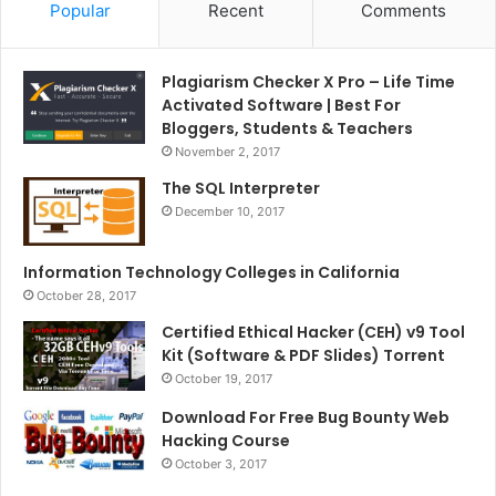
Popular
Recent
Comments
Plagiarism Checker X Pro – Life Time
Activated Software | Best For
Bloggers, Students & Teachers
November 2, 2017
The SQL Interpreter
December 10, 2017
Information Technology Colleges in California
October 28, 2017
Certified Ethical Hacker (CEH) v9 Tool
Kit (Software & PDF Slides) Torrent
October 19, 2017
Download For Free Bug Bounty Web
Hacking Course
October 3, 2017