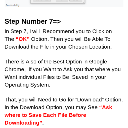
Step Number 7=>
In Step 7, I will Recommend you to Click on
The
“OK”
Option. Then you will Be Able To
Download the File in your Chosen Location.
There is Also of the Best Option in Google
Chrome, If you Want to Ask you that where you
Want individual Files to Be Saved in your
Operating System.
That, you will Need to Go for “Download” Option.
In the Download Option, you may See
“Ask
where to Save Each File Before
Downloading”
.