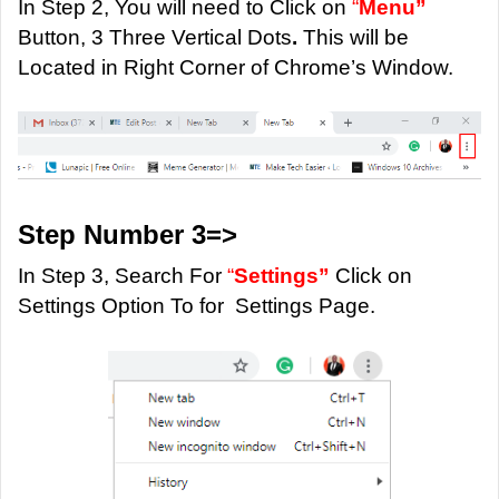
In Step 2, You will need to Click on
“
Menu”
Button, 3 Three Vertical Dots
.
This will be
Located in Right Corner of Chrome’s Window.
Step Number 3=>
In Step 3, Search For
“
Settings”
Click on
Settings Option To for Settings Page.