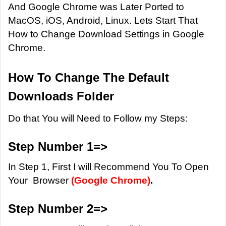
And Google Chrome was Later Ported to
MacOS, iOS, Android, Linux. Lets Start That
How to Change Download Settings in Google
Chrome.
How To Change The Default
Downloads Folder
Do that You will Need to Follow my Steps:
Step Number 1=>
In Step 1, First I will Recommend You To Open
Your Browser
(Google Chrome)
.
Step Number 2=>