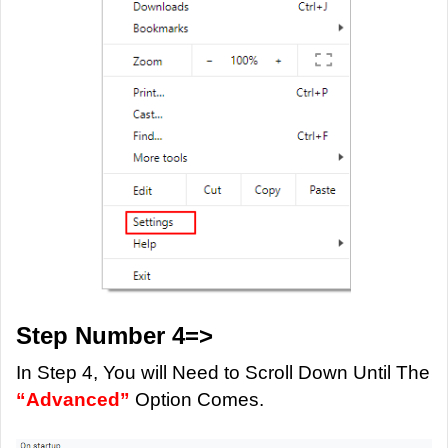
Step Number 4=>
In Step 4, You will Need to Scroll Down Until The
“Advanced”
Option Comes.