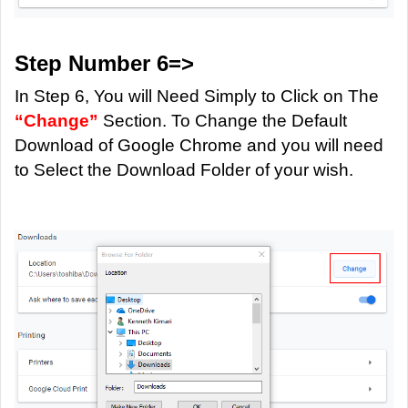
Step Number 6=>
In Step 6, You will Need Simply to Click on The
“Change”
Section. To Change the Default
Download of Google Chrome and you will need
to Select the Download Folder of your wish.