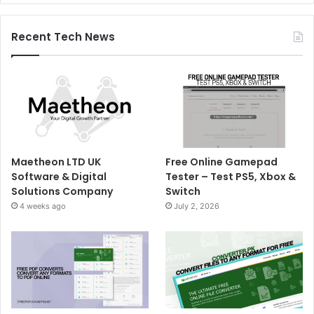
Recent Tech News
Maetheon LTD UK
Free Online Gamepad
Software & Digital
Tester – Test PS5, Xbox &
Solutions Company
Switch
4 weeks ago
July 2, 2026