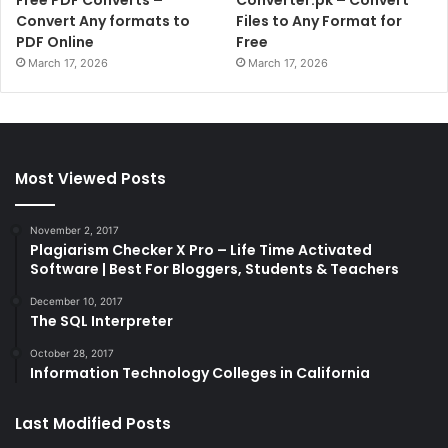
Free PDF Converts –
Converter.pk – Convert
Convert Any formats to
Files to Any Format for
PDF Online
Free
March 17, 2026
March 17, 2026
Most Viewed Posts
November 2, 2017
Plagiarism Checker X Pro – Life Time Activated
Software | Best For Bloggers, Students & Teachers
December 10, 2017
The SQL Interpreter
October 28, 2017
Information Technology Colleges in California
Last Modified Posts