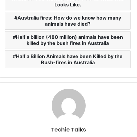
Looks Like.
Australia fires: How do we know how many
animals have died?
Half a billion (480 million) animals have been
killed by the bush fires in Australia
Half a Billion Animals have been Killed by the
Bush-fires in Australia
Techie Talks