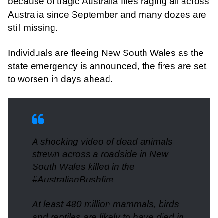
because of tragic Australia fires raging all across
Australia since September and many dozes are
still missing.
Individuals are fleeing New South Wales as the
state emergency is announced, the fires are set
to worsen in days ahead.
A shocking video of dead animals
strewn across a roadside in New
South Wales killed in the
#AustralianBushfire
.
At least 480 million mammals, birds
and reptiles are likely to have died in