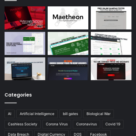
Categories
AI
Artificial Intelligence
bill gates
Biological War
Cashless Society
Corona Virus
Coronavirus
Covid 19
Data Breach
Digital Currency
DOS
Facebook