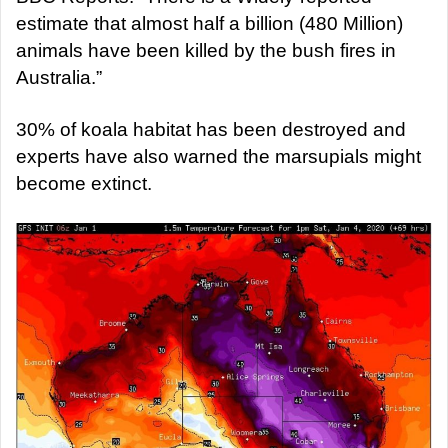
estimate that almost half a billion (480 Million)
animals have been killed by the bush fires in
Australia.”
30% of koala habitat has been destroyed and
experts have also warned the marsupials might
become extinct.