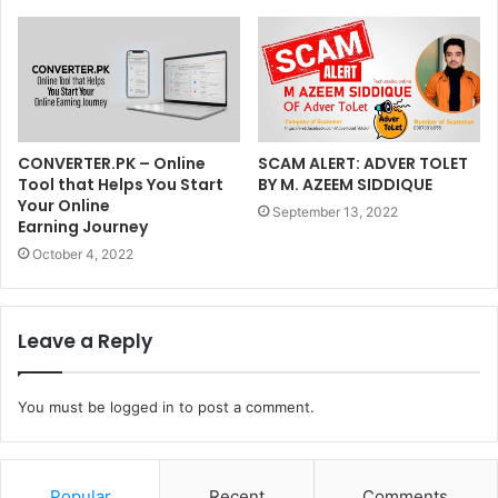
CONVERTER.PK – Online
SCAM ALERT: ADVER TOLET
Tool that Helps You Start
BY M. AZEEM SIDDIQUE
Your Online
September 13, 2022
Earning Journey
October 4, 2022
Leave a Reply
You must be
logged in
to post a comment.
Popular
Recent
Comments