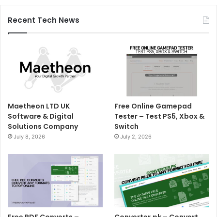
Recent Tech News
Maetheon LTD UK
Free Online Gamepad
Software & Digital
Tester – Test PS5, Xbox &
Solutions Company
Switch
July 8, 2026
July 2, 2026