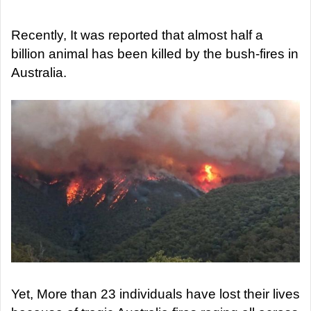
d
a
Recently, It was reported that almost half a
n
billion animal has been killed by the bush-fires in
e
Australia.
m
a
i
l
Yet, More than 23 individuals have lost their lives