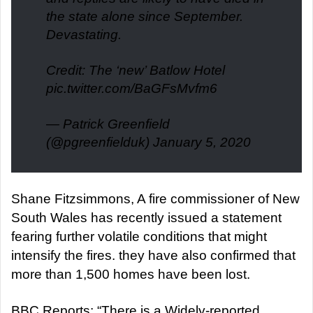
the state alone since September.
Devastating.
Credit: The ‘new’ Batlow Hotel
pic.twitter.com/BaGFsMvfm6
— Patrick Greenfield
(@pgreenfielduk)
January 5, 2020
Shane Fitzsimmons, A fire commissioner of New
South Wales has recently issued a statement
fearing further volatile conditions that might
intensify the fires. they have also confirmed that
more than 1,500 homes have been lost.
BBC Reports: “There is a Widely-reported