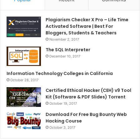
Plagiarism Checker X Pro – Life Time
Activated Software | Best For
Bloggers, Students & Teachers
November 2, 2017
The SQL Interpreter
December 10, 2017
Information Technology Colleges in California
October 28, 2017
Certified Ethical Hacker (CEH) v9 Tool
Kit (Software & PDF Slides) Torrent
October 19, 2017
Download For Free Bug Bounty Web
Hacking Course
October 3, 2017