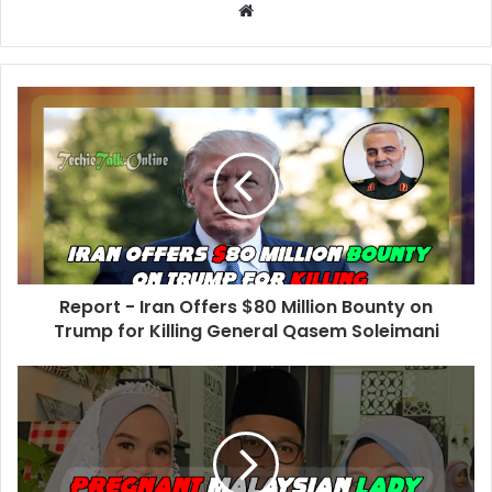
W
e
b
s
i
t
e
Report - Iran Offers $80 Million Bounty on
Trump for Killing General Qasem Soleimani