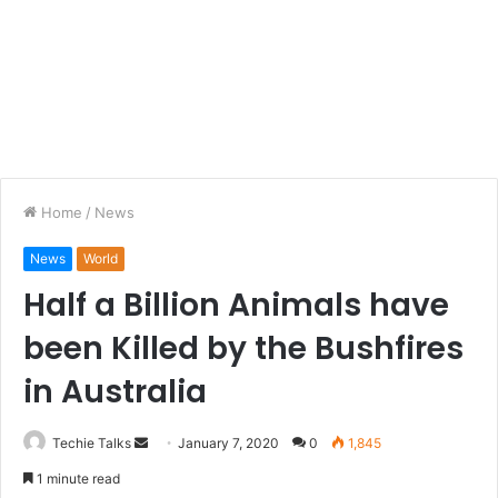
Home
/
News
News
World
Half a Billion Animals have
been Killed by the Bushfires
in Australia
Techie Talks
S
January 7, 2020
0
1,845
e
1 minute read
n