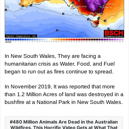
In New South Wales, They are facing a
humanitarian crisis as Water, Food, and Fuel
began to run out as fires continue to spread.
In November 2019, It was reported that more
than 1.2 Million Acres of land was destroyed in a
bushfire at a National Park in New South Wales.
480 Million Animals Are Dead in the Australian
Wildfires. This Horrific Video Gets at What That