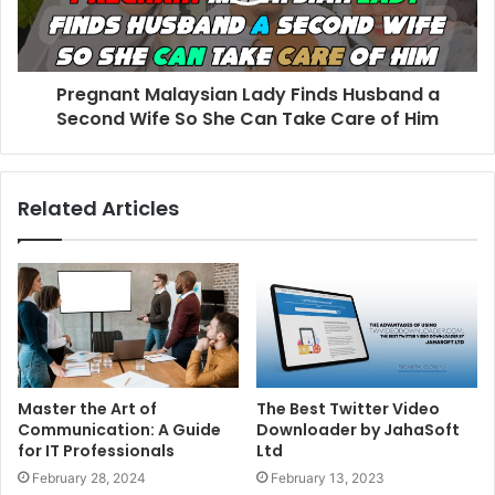
Pregnant Malaysian Lady Finds Husband a
Second Wife So She Can Take Care of Him
Related Articles
Master the Art of
The Best Twitter Video
Communication: A Guide
Downloader by JahaSoft
for IT Professionals
Ltd
February 28, 2024
February 13, 2023