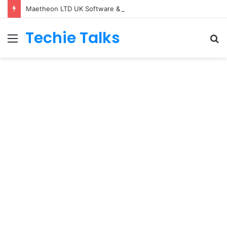
Maetheon LTD UK Software & Digital Solutions Company
Techie Talks
Menu
S
fo