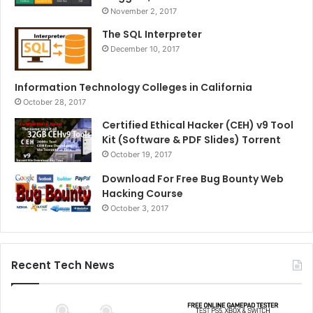
November 2, 2017
The SQL Interpreter
December 10, 2017
Information Technology Colleges in California
October 28, 2017
Certified Ethical Hacker (CEH) v9 Tool
Kit (Software & PDF Slides) Torrent
October 19, 2017
Download For Free Bug Bounty Web
Hacking Course
October 3, 2017
Recent Tech News