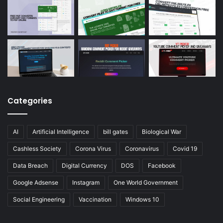
Categories
AI
Artificial Intelligence
bill gates
Biological War
Cashless Society
Corona Virus
Coronavirus
Covid 19
Data Breach
Digital Currency
DOS
Facebook
Google Adsense
Instagram
One World Government
Social Engineering
Vaccination
Windows 10