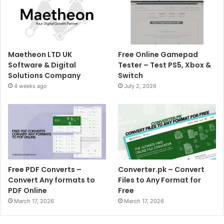
Maetheon LTD UK
Free Online Gamepad
Software & Digital
Tester – Test PS5, Xbox &
Solutions Company
Switch
4 weeks ago
July 2, 2026
Free PDF Converts –
Converter.pk – Convert
Convert Any formats to
Files to Any Format for
PDF Online
Free
March 17, 2026
March 17, 2026