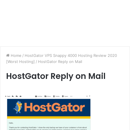
Home
/
HostGator VPS Snappy 4000 Hosting Review 2020
[Worst Hosting]
/
HostGator Reply on Mail
HostGator Reply on Mail