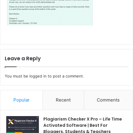
Leave a Reply
You must be
logged in
to post a comment.
Popular
Recent
Comments
Plagiarism Checker X Pro – Life Time
Activated Software | Best For
Bloggers, Students & Teachers