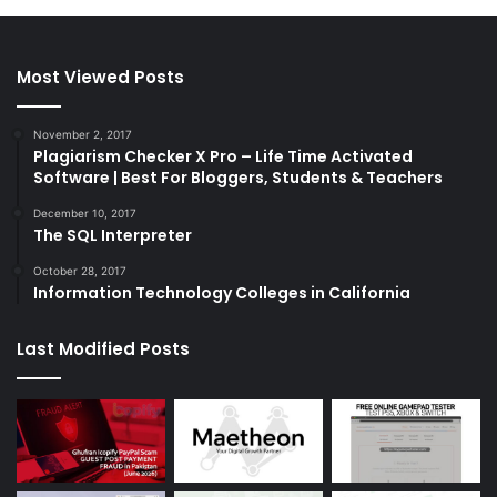
Most Viewed Posts
November 2, 2017
Plagiarism Checker X Pro – Life Time Activated
Software | Best For Bloggers, Students & Teachers
December 10, 2017
The SQL Interpreter
October 28, 2017
Information Technology Colleges in California
Last Modified Posts