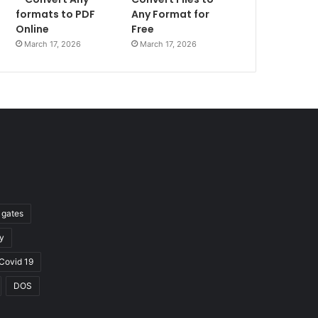
formats to PDF
Any Format for
Online
Free
March 17, 2026
March 17, 2026
l gates
y
Covid 19
DOS