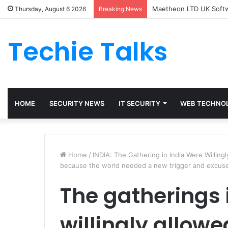
Maetheon LTD UK Softwa
Thursday, August 6 2026
Breaking News
Techie Talks
HOME
SECURITY NEWS
IT SECURITY
WEB TECHNO
Home
/
INDIA: The Gathering in India Were Willing
because the world needed a new trigger and excuse 
The gatherings 
willingly allow