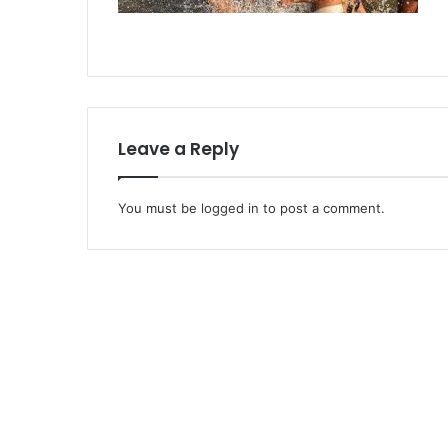
Leave a Reply
You must be
logged in
to post a comment.