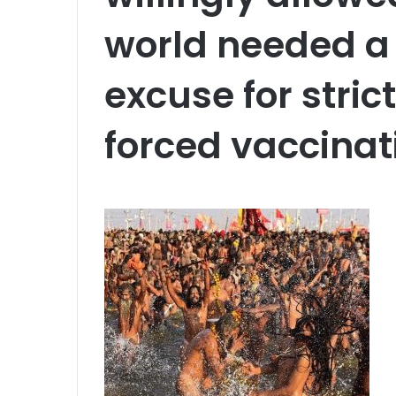
world needed a
excuse for stri
forced vaccinat