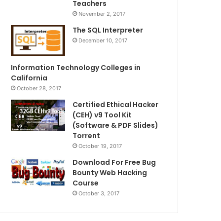
Teachers
November 2, 2017
The SQL Interpreter
December 10, 2017
Information Technology Colleges in
California
October 28, 2017
Certified Ethical Hacker
(CEH) v9 Tool Kit
(Software & PDF Slides)
Torrent
October 19, 2017
Download For Free Bug
Bounty Web Hacking
Course
October 3, 2017