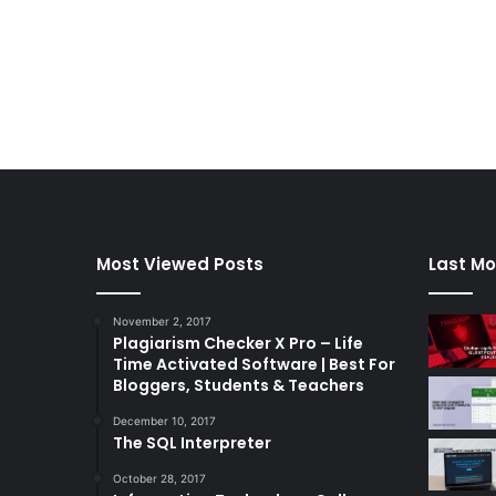
Most Viewed Posts
Last Mo
November 2, 2017
Plagiarism Checker X Pro – Life
Time Activated Software | Best For
Bloggers, Students & Teachers
December 10, 2017
The SQL Interpreter
October 28, 2017