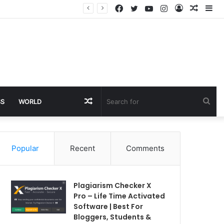
Facebook
Twitter
YouTube
Instagram
Log
Rando
Si
In
Article
Random
Sea
SS
WORLD
Article
for
Popular
Recent
Comments
Plagiarism Checker X
Pro – Life Time Activated
Software | Best For
Bloggers, Students &