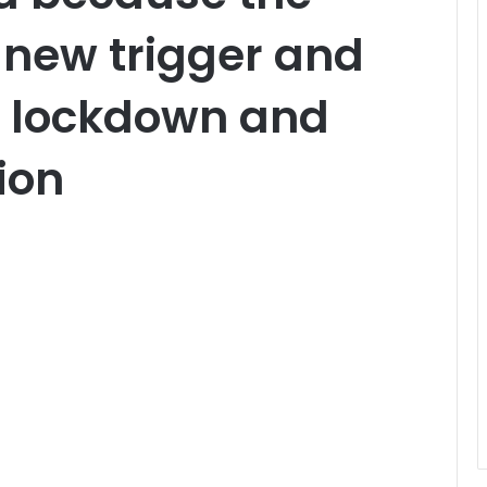
 new trigger and
ct lockdown and
ion