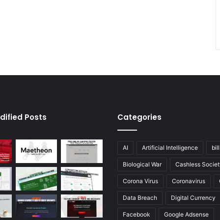
dified Posts
Categories
AI
Artificial Intelligence
bil
Biological War
Cashless Societ
Corona Virus
Coronavirus
Data Breach
Digital Currency
Facebook
Google Adsense