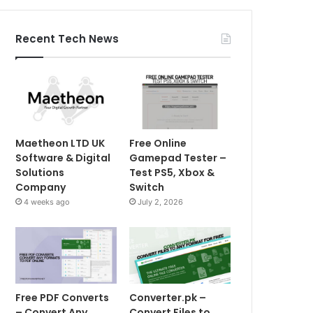
Recent Tech News
Maetheon LTD UK
Free Online
Software & Digital
Gamepad Tester –
Solutions
Test PS5, Xbox &
Company
Switch
4 weeks ago
July 2, 2026
Free PDF Converts
Converter.pk –
– Convert Any
Convert Files to