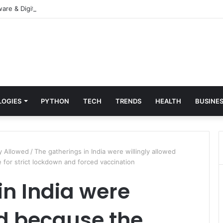
re & Digital Solutions Company
LOGIES
PYTHON
TECH
TRENDS
HEALTH
BUSINE
ly Allowed
/
The gatherings in India were willingly allowed
for strict lockdown and forced vaccination
in India were
ed because the