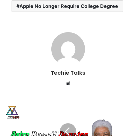
Apple No Longer Require College Degree
Techie Talks
W
e
b
s
i
t
e