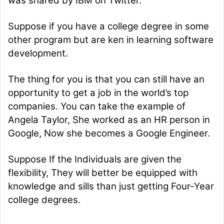
was shared by IBM on Twitter.
Suppose if you have a college degree in some
other program but are ken in learning software
development.
The thing for you is that you can still have an
opportunity to get a job in the world’s top
companies. You can take the example of
Angela Taylor, She worked as an HR person in
Google, Now she becomes a Google Engineer.
Suppose If the Individuals are given the
flexibility, They will better be equipped with
knowledge and sills than just getting Four-Year
college degrees.