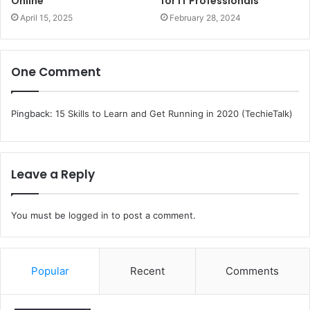
Online
for IT Professionals
April 15, 2025
February 28, 2024
One Comment
Pingback:
15 Skills to Learn and Get Running in 2020 (TechieTalk)
Leave a Reply
You must be
logged in
to post a comment.
Popular
Recent
Comments