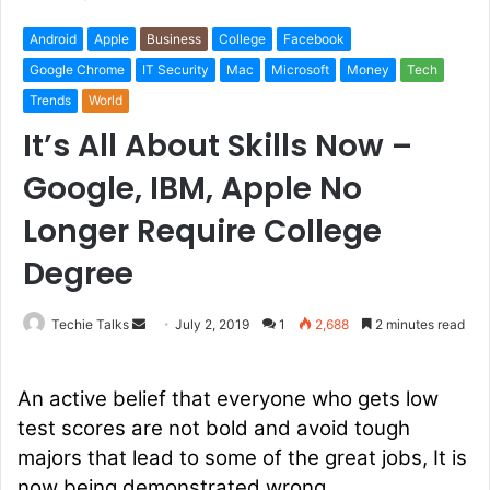
Android
Apple
Business
College
Facebook
Google Chrome
IT Security
Mac
Microsoft
Money
Tech
Trends
World
It’s All About Skills Now –
Google, IBM, Apple No
Longer Require College
Degree
Techie Talks
S
July 2, 2019
1
2,688
2 minutes read
e
n
An active belief that everyone who gets low
d
test scores are not bold and avoid tough
a
majors that lead to some of the great jobs, It is
n
e
now being demonstrated wrong.