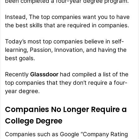
been completed a four-year degree program.
Instead, The top companies want you to have
the best skills that are required in companies.
Today’s most top companies believe in self-
learning, Passion, Innovation, and having the
best goals.
Recently
Glassdoor
had compiled a list of the
top companies that they don’t require a four-
year degree.
Companies No Longer Require a
College Degree
Companies such as
Google
“Company Rating