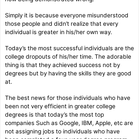
m
a
Simply it is because everyone misunderstood
i
those people and didn’t realize that every
l
individual is greater in his/her own way.
Today’s the most successful individuals are the
college dropouts of his/her time. The adorable
thing is that they achieved success not by
degrees but by having the skills they are good
at.
The best news for those individuals who have
been not very efficient in greater college
degrees is that today’s the most top
companies Such as Google, IBM, Apple, etc are
not assigning jobs to individuals who have