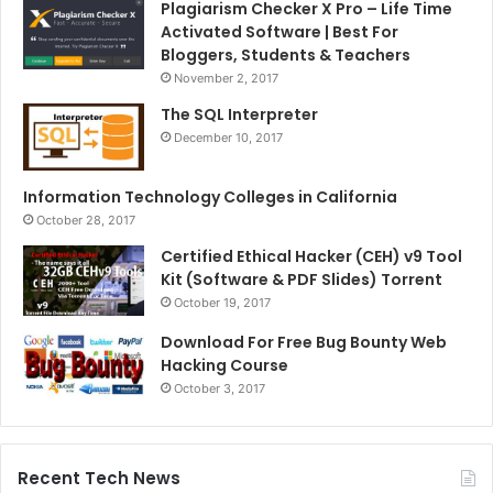
Plagiarism Checker X Pro – Life Time
Activated Software | Best For
Bloggers, Students & Teachers
November 2, 2017
The SQL Interpreter
December 10, 2017
Information Technology Colleges in California
October 28, 2017
Certified Ethical Hacker (CEH) v9 Tool
Kit (Software & PDF Slides) Torrent
October 19, 2017
Download For Free Bug Bounty Web
Hacking Course
October 3, 2017
Recent Tech News