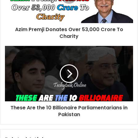
Azim Premji Donates Over 53,000 Crore To
Charity
These Are the 10 Billionaire Parliamentarians in
Pakistan