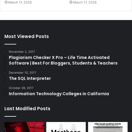
March 17, 2026
March 17, 2026
Most Viewed Posts
November 2, 2017
Plagiarism Checker X Pro – Life Time Activated
Software | Best For Bloggers, Students & Teachers
December 10, 2017
The SQL Interpreter
October 28, 2017
Information Technology Colleges in California
Last Modified Posts