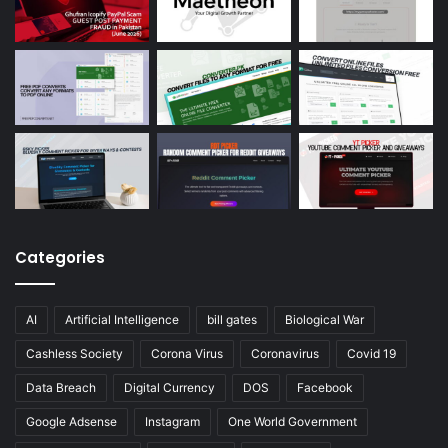
Categories
AI
Artificial Intelligence
bill gates
Biological War
Cashless Society
Corona Virus
Coronavirus
Covid 19
Data Breach
Digital Currency
DOS
Facebook
Google Adsense
Instagram
One World Government