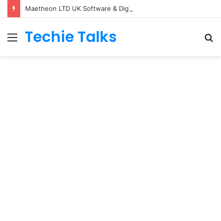
Maetheon LTD UK Software & Digital Solutions Company
Techie Talks
Menu
S
fo