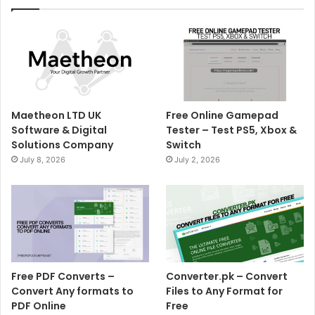
Maetheon LTD UK
Free Online Gamepad
Software & Digital
Tester – Test PS5, Xbox &
Solutions Company
Switch
July 8, 2026
July 2, 2026
Free PDF Converts –
Converter.pk – Convert
Convert Any formats to
Files to Any Format for
PDF Online
Free