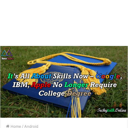
Home
/
Android