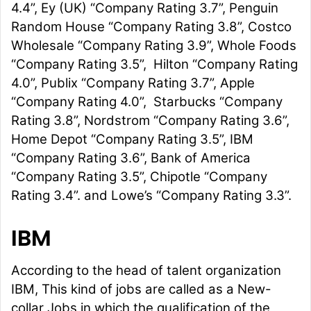
4.4”, Ey (UK) “Company Rating 3.7”, Penguin
Random House “Company Rating 3.8”, Costco
Wholesale “Company Rating 3.9”, Whole Foods
“Company Rating 3.5”, Hilton “Company Rating
4.0”, Publix “Company Rating 3.7”, Apple
“Company Rating 4.0”, Starbucks “Company
Rating 3.8”, Nordstrom “Company Rating 3.6”,
Home Depot “Company Rating 3.5”, IBM
“Company Rating 3.6”, Bank of America
“Company Rating 3.5”, Chipotle “Company
Rating 3.4”. and Lowe’s “Company Rating 3.3”.
IBM
According to the head of talent organization
IBM, This kind of jobs are called as a New-
collar Jobs in which the qualification of the