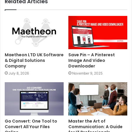
Related Articles
Maetheon LTD UK Software
Save Pin – A Pinterest
& Digital Solutions
Image And Video
Company
Downloader
July 8, 2026
November 9, 2025
Go Convert: One Tool to
Master the Art of
Convert All Your Files
Communication: A Guide