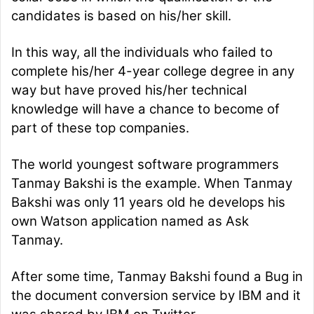
candidates is based on his/her skill.
In this way, all the individuals who failed to
complete his/her 4-year college degree in any
way but have proved his/her technical
knowledge will have a chance to become of
part of these top companies.
The world youngest software programmers
Tanmay Bakshi is the example. When Tanmay
Bakshi was only 11 years old he develops his
own Watson application named as Ask
Tanmay.
After some time, Tanmay Bakshi found a Bug in
the document conversion service by IBM and it