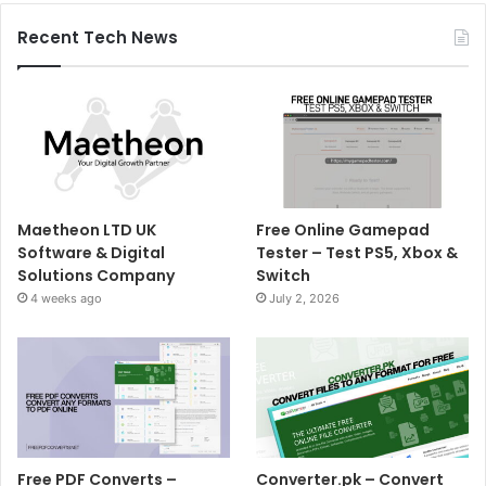
Recent Tech News
Maetheon LTD UK
Free Online Gamepad
Software & Digital
Tester – Test PS5, Xbox &
Solutions Company
Switch
4 weeks ago
July 2, 2026
Free PDF Converts –
Converter.pk – Convert