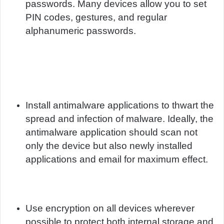
passwords. Many devices allow you to set
PIN codes, gestures, and regular
alphanumeric passwords.
Install antimalware applications to thwart the
spread and infection of malware. Ideally, the
antimalware application should scan not
only the device but also newly installed
applications and email for maximum effect.
Use encryption on all devices wherever
possible to protect both internal storage and