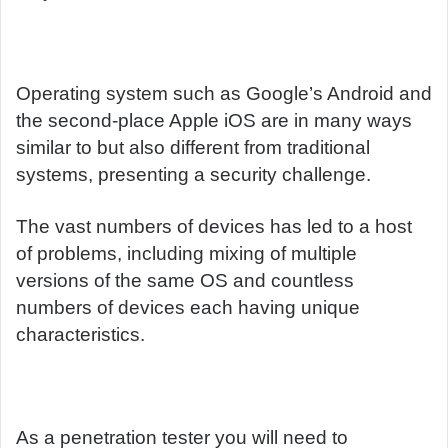
Operating system such as Google’s Android and
the second-place Apple iOS are in many ways
similar to but also different from traditional
systems, presenting a security challenge.
The vast numbers of devices has led to a host
of problems, including mixing of multiple
versions of the same OS and countless
numbers of devices each having unique
characteristics.
As a penetration tester you will need to