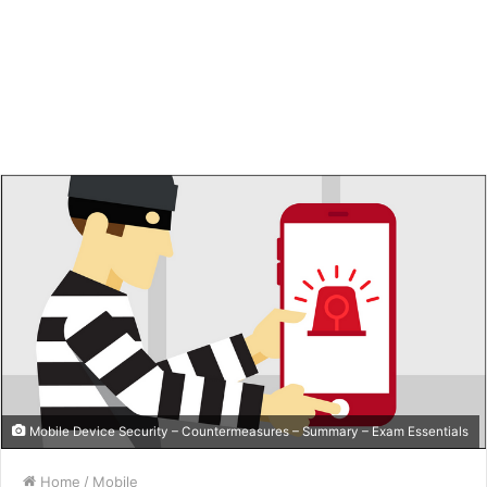
Mobile Device Security – Countermeasures – Summary – Exam Essentials
Home
/
Mobile