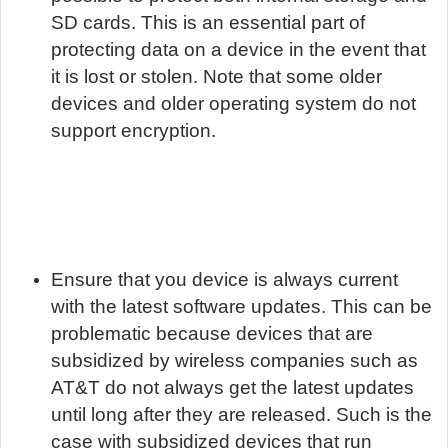
SD cards. This is an essential part of
protecting data on a device in the event that
it is lost or stolen. Note that some older
devices and older operating system do not
support encryption.
Ensure that you device is always current
with the latest software updates. This can be
problematic because devices that are
subsidized by wireless companies such as
AT&T do not always get the latest updates
until long after they are released. Such is the
case with subsidized devices that run