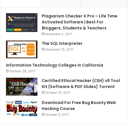
Plagiarism Checker X Pro – Life Time
Activated Software | Best For
Bloggers, Students & Teachers
November 2, 2017
The SQL Interpreter
December 10, 2017
Information Technology Colleges in California
October 28, 2017
Certified Ethical Hacker (CEH) v9 Tool
Kit (Software & PDF Slides) Torrent
October 19, 2017
Download For Free Bug Bounty Web
Hacking Course
October 3, 2017