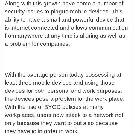
Along with this growth have come a number of
security issues to plague mobile devices. This
ability to have a small and powerful device that
is internet connected and allows communication
from anywhere at any time is alluring as well as
a problem for companies.
With the average person today possessing at
least three mobile devices and using those
devices for both personal and work purposes,
the devices pose a problem for the work place.
With the rise of BYOD policies at many
workplaces, users now attack to a network not
only because they want to but also because
they have to in order to work.