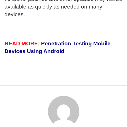
available as quickly as needed on many
devices.
READ MORE:
Penetration Testing Mobile
Devices Using Android