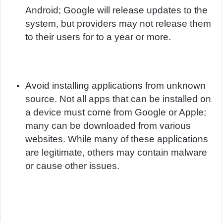
Android; Google will release updates to the
system, but providers may not release them
to their users for to a year or more.
Avoid installing applications from unknown
source. Not all apps that can be installed on
a device must come from Google or Apple;
many can be downloaded from various
websites. While many of these applications
are legitimate, others may contain malware
or cause other issues.