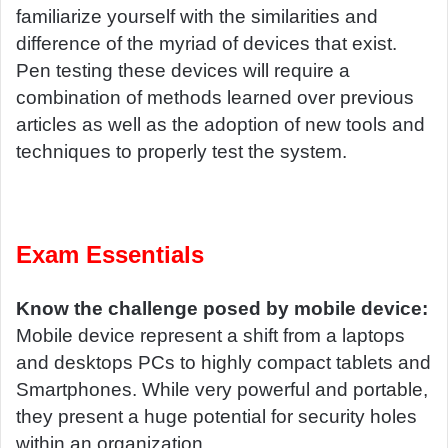
familiarize yourself with the similarities and
difference of the myriad of devices that exist.
Pen testing these devices will require a
combination of methods learned over previous
articles as well as the adoption of new tools and
techniques to properly test the system.
Exam Essentials
Know the challenge posed by mobile device:
Mobile device represent a shift from a laptops
and desktops PCs to highly compact tablets and
Smartphones. While very powerful and portable,
they present a huge potential for security holes
within an organization.