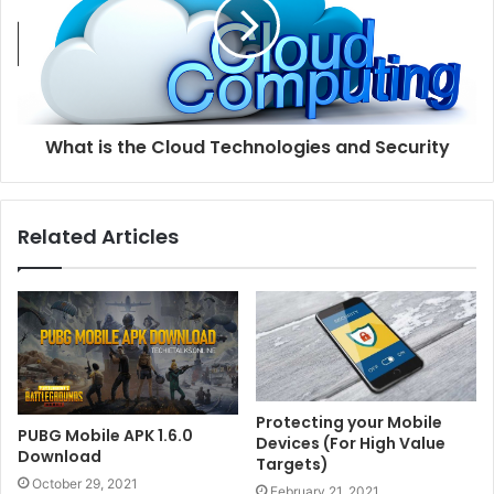
What is the Cloud Technologies and Security
Related Articles
Protecting your Mobile
PUBG Mobile APK 1.6.0
Devices (For High Value
Download
Targets)
October 29, 2021
February 21, 2021