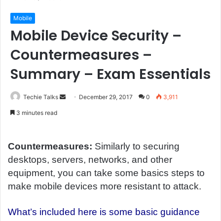
Mobile
Mobile Device Security –
Countermeasures –
Summary – Exam Essentials
Techie Talks
S
December 29, 2017
0
3,911
e
3 minutes read
n
d
a
Countermeasures:
Similarly to securing
n
desktops, servers, networks, and other
e
equipment, you can take some basics steps to
m
make mobile devices more resistant to attack.
a
i
What’s included here is some basic guidance
l