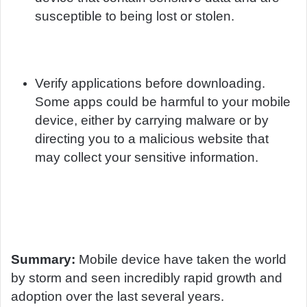
susceptible to being lost or stolen.
Verify applications before downloading.
Some apps could be harmful to your mobile
device, either by carrying malware or by
directing you to a malicious website that
may collect your sensitive information.
Summary:
Mobile device have taken the world
by storm and seen incredibly rapid growth and
adoption over the last several years.