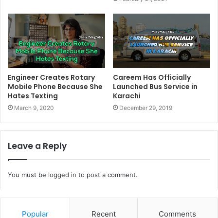
Engineer Creates Rotary
Careem Has Officially
Mobile Phone Because She
Launched Bus Service in
Hates Texting
Karachi
March 9, 2020
December 29, 2019
Leave a Reply
You must be
logged in
to post a comment.
Popular
Recent
Comments