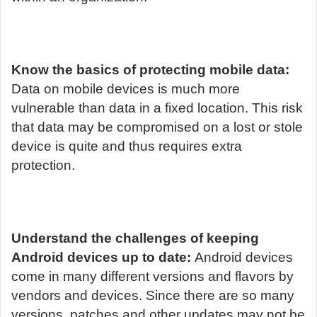
Know the basics of protecting mobile data:
Data on mobile devices is much more
vulnerable than data in a fixed location. This risk
that data may be compromised on a lost or stole
device is quite and thus requires extra
protection.
Understand the challenges of keeping
Android devices up to date:
Android devices
come in many different versions and flavors by
vendors and devices. Since there are so many
versions, patches and other updates may not be