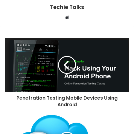
Techie Talks
W
e
b
s
i
t
e
Penetration Testing Mobile Devices Using
Android