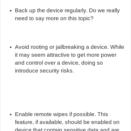
Back up the device regularly. Do we really
need to say more on this topic?
Avoid rooting or jailbreaking a device. While
it may seem attractive to get more power
and control over a device, doing so
introduce security risks.
Enable remote wipes if possible. This
feature, if available, should be enabled on
device that contain sensitive data and are