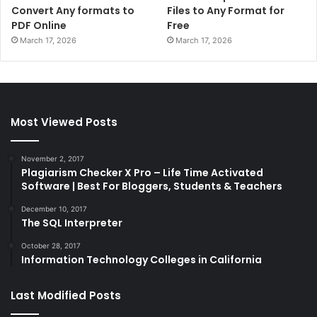
Convert Any formats to
Files to Any Format for
PDF Online
Free
March 17, 2026
March 17, 2026
Most Viewed Posts
November 2, 2017
Plagiarism Checker X Pro – Life Time Activated
Software | Best For Bloggers, Students & Teachers
December 10, 2017
The SQL Interpreter
October 28, 2017
Information Technology Colleges in California
Last Modified Posts