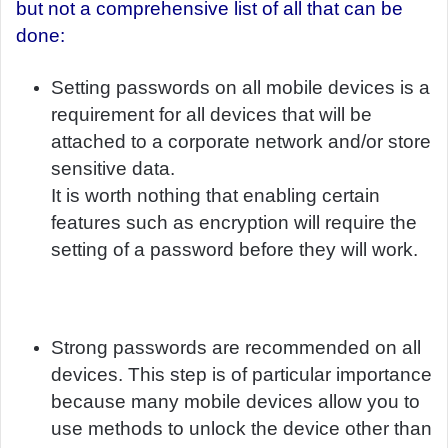
but not a comprehensive list of all that can be
done:
Setting passwords on all mobile devices is a
requirement for all devices that will be
attached to a corporate network and/or store
sensitive data.
It is worth nothing that enabling certain
features such as encryption will require the
setting of a password before they will work.
Strong passwords are recommended on all
devices. This step is of particular importance
because many mobile devices allow you to
use methods to unlock the device other than