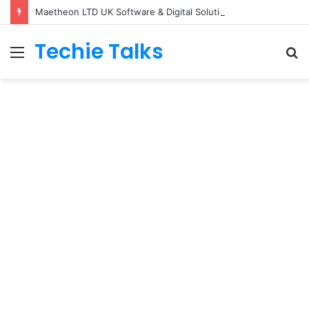
Maetheon LTD UK Software & Digital Solutions Company
Techie Talks
Menu
S
fo