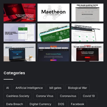
Categories
AI
Artificial Intelligence
bill gates
Biological War
Cashless Society
Corona Virus
Coronavirus
Covid 19
Data Breach
Digital Currency
DOS
Facebook