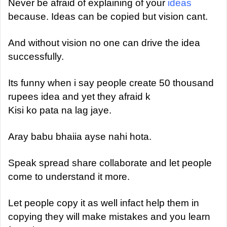
a
Never be afraid of explaining of your
ideas
n
because. Ideas can be copied but vision cant.
e
m
And without vision no one can drive the idea
a
successfully.
i
l
Its funny when i say people create 50 thousand
rupees idea and yet they afraid k
Kisi ko pata na lag jaye.
Aray babu bhaiia ayse nahi hota.
Speak spread share collaborate and let people
come to understand it more.
Let people copy it as well infact help them in
copying they will make mistakes and you learn