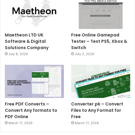
Maetheon LTD UK
Free Online Gamepad
Software & Digital
Tester – Test PS5, Xbox &
Solutions Company
Switch
July 8, 2026
July 2, 2026
Free PDF Converts –
Converter.pk – Convert
Convert Any formats to
Files to Any Format for
PDF Online
Free
March 17, 2026
March 17, 2026