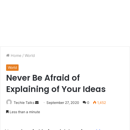
Home
/
World
World
Never Be Afraid of
Explaining of Your Ideas
Techie Talks
S
September 27, 2020
0
1,452
e
Less than a minute
n
d