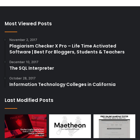
Most Viewed Posts
November 2, 2017
Plagiarism Checker X Pro – Life Time Activated
Software | Best For Bloggers, Students & Teachers
December 10, 2017
The SQL Interpreter
October 28, 2017
Information Technology Colleges in California
Last Modified Posts