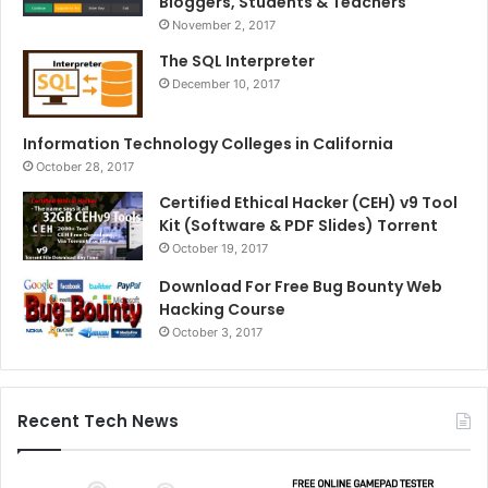
Bloggers, Students & Teachers
November 2, 2017
The SQL Interpreter
December 10, 2017
Information Technology Colleges in California
October 28, 2017
Certified Ethical Hacker (CEH) v9 Tool
Kit (Software & PDF Slides) Torrent
October 19, 2017
Download For Free Bug Bounty Web
Hacking Course
October 3, 2017
Recent Tech News