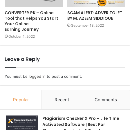
CONVERTER.PK – Online
SCAM ALERT: ADVER TOLET
Tool that Helps You Start
BY M. AZEEM SIDDIQUE
Your Online
September 13, 2022
Earning Journey
October 4, 2022
Leave a Reply
You must be
logged in
to post a comment.
Popular
Recent
Comments
Plagiarism Checker X Pro – Life Time
Activated Software | Best For