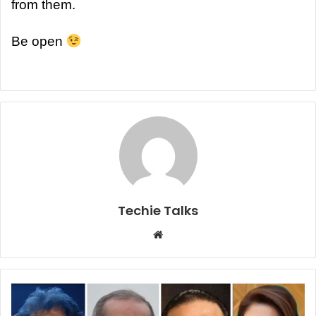
from them.
Be open
Techie Talks
W
e
b
s
i