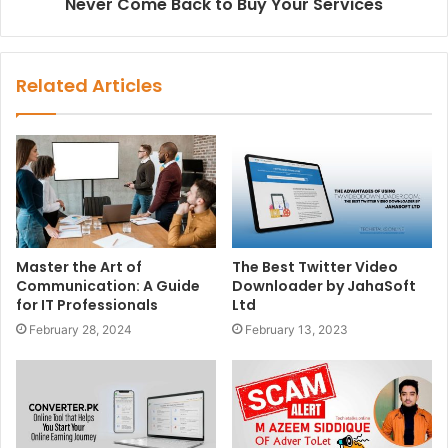
Never Come Back to Buy Your Services
Related Articles
Master the Art of
The Best Twitter Video
Communication: A Guide
Downloader by JahaSoft
for IT Professionals
Ltd
February 28, 2024
February 13, 2023