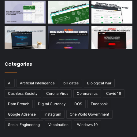
Categories
AI
Artificial Intelligence
bill gates
Biological War
Cashless Society
Corona Virus
Coronavirus
Covid 19
Data Breach
Digital Currency
DOS
Facebook
Google Adsense
Instagram
One World Government
Social Engineering
Vaccination
Windows 10