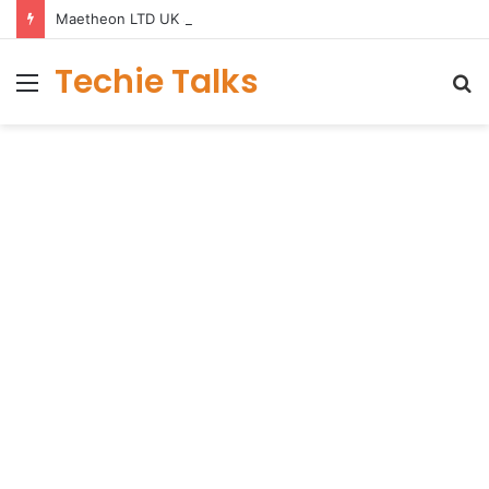
Maetheon LTD UK Software & Digital Solutions Company
Techie Talks
Menu
S
fo