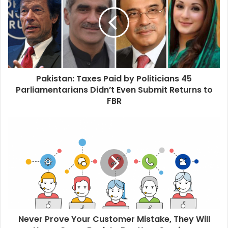
t
e
Pakistan: Taxes Paid by Politicians 45
Parliamentarians Didn’t Even Submit Returns to
FBR
Never Prove Your Customer Mistake, They Will