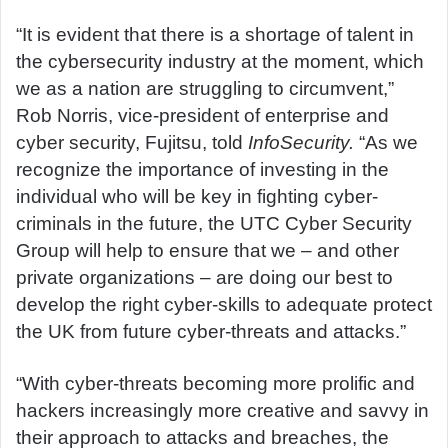
“It is evident that there is a shortage of talent in
the cybersecurity industry at the moment, which
we as a nation are struggling to circumvent,”
Rob Norris, vice-president of enterprise and
cyber security, Fujitsu, told
InfoSecurity.
“As we
recognize the importance of investing in the
individual who will be key in fighting cyber-
criminals in the future, the UTC Cyber Security
Group will help to ensure that we – and other
private organizations – are doing our best to
develop the right cyber-skills to adequate protect
the UK from future cyber-threats and attacks.”
“With cyber-threats becoming more prolific and
hackers increasingly more creative and savvy in
their approach to attacks and breaches, the