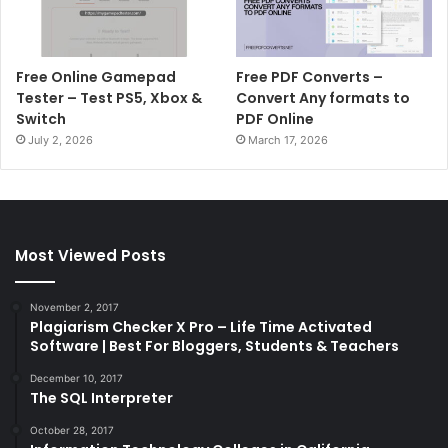
Free Online Gamepad
Free PDF Converts –
Tester – Test PS5, Xbox &
Convert Any formats to
Switch
PDF Online
July 2, 2026
March 17, 2026
Most Viewed Posts
November 2, 2017
Plagiarism Checker X Pro – Life Time Activated
Software | Best For Bloggers, Students & Teachers
December 10, 2017
The SQL Interpreter
October 28, 2017