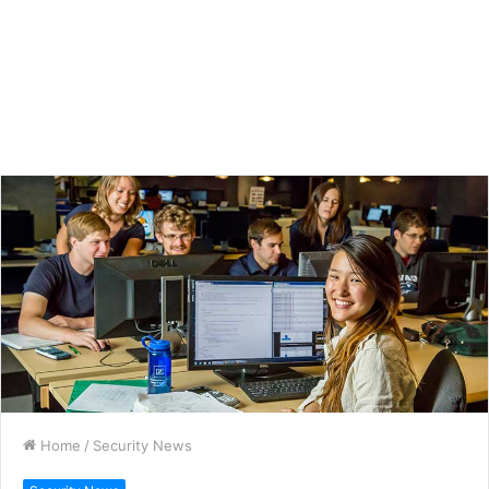
Home
/
Security News