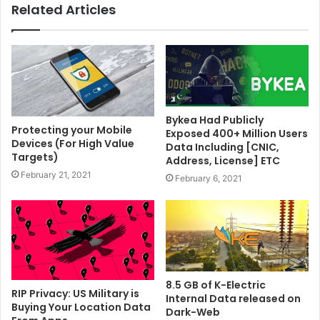
Related Articles
Bykea Had Publicly
Protecting your Mobile
Exposed 400+ Million Users
Devices (For High Value
Data Including [CNIC,
Targets)
Address, License] ETC
February 21, 2021
February 6, 2021
8.5 GB of K-Electric
RIP Privacy: US Military is
Internal Data released on
Buying Your Location Data
Dark-Web