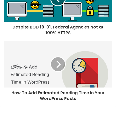
Despite BOD 18-01, Federal Agencies Not at
100% HTTPS
How To Add Estimated Reading Time In Your
WordPress Posts