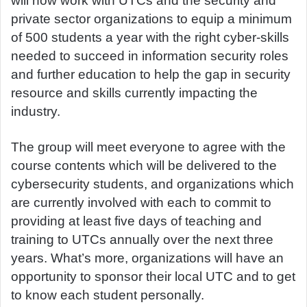
will now work with UTCs and the security and
private sector organizations to equip a minimum
of 500 students a year with the right cyber-skills
needed to succeed in information security roles
and further education to help the gap in security
resource and skills currently impacting the
industry.
The group will meet everyone to agree with the
course contents which will be delivered to the
cybersecurity students, and organizations which
are currently involved with each to commit to
providing at least five days of teaching and
training to UTCs annually over the next three
years. What’s more, organizations will have an
opportunity to sponsor their local UTC and to get
to know each student personally.