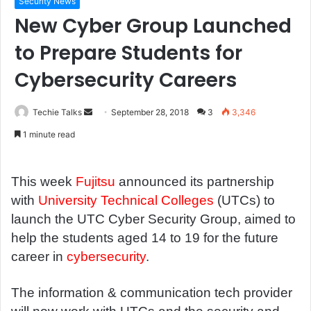
Security News
New Cyber Group Launched
to Prepare Students for
Cybersecurity Careers
Techie Talks
S
September 28, 2018
3
3,346
e
1 minute read
n
d
a
This week
Fujitsu
announced its partnership
n
with
University Technical Colleges
(UTCs) to
e
launch the UTC Cyber Security Group, aimed to
m
help the students aged 14 to 19 for the future
a
career in
cybersecurity
.
i
l
The information & communication tech provider