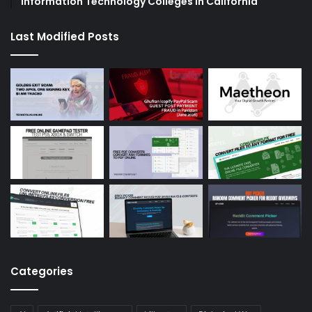
Information Technology Colleges in California
Last Modified Posts
Categories