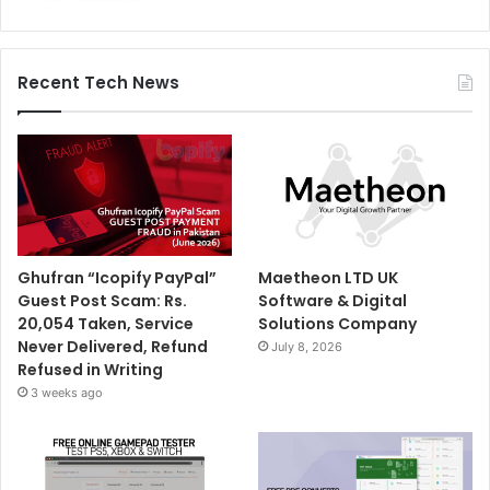
Recent Tech News
Ghufran “Icopify PayPal”
Maetheon LTD UK
Guest Post Scam: Rs.
Software & Digital
20,054 Taken, Service
Solutions Company
Never Delivered, Refund
July 8, 2026
Refused in Writing
3 weeks ago