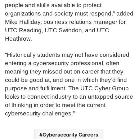
people and skills available to protect
organizations and society must respond,” added
Mike Halliday, business relations manager for
UTC Reading, UTC Swindon, and UTC
Heathrow.
“Historically students may not have considered
entering a cybersecurity professional, often
meaning they missed out on career that they
could be good at, and one in which they’d find
purpose and fulfillment. The UTC Cyber Group
looks to connect industry to an untapped source
of thinking in order to meet the current
cybersecurity challenges.”
Cybersecurity Careers