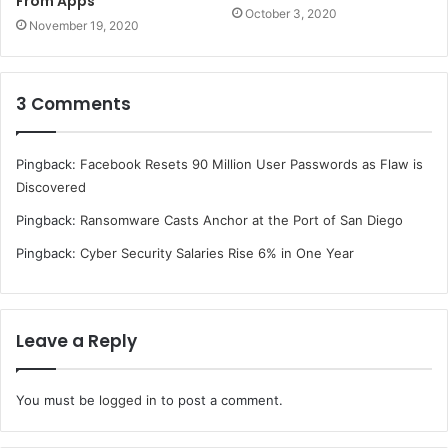
From Apps
October 3, 2020
November 19, 2020
3 Comments
Pingback:
Facebook Resets 90 Million User Passwords as Flaw is
Discovered
Pingback:
Ransomware Casts Anchor at the Port of San Diego
Pingback:
Cyber Security Salaries Rise 6% in One Year
Leave a Reply
You must be
logged in
to post a comment.