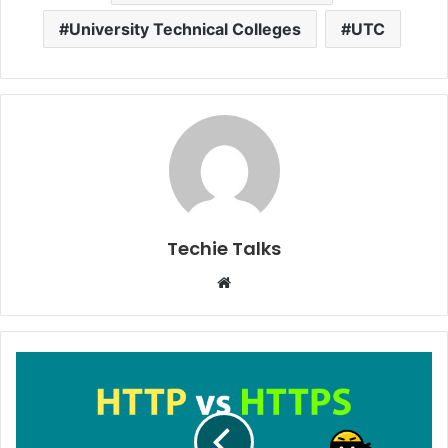
University Technical Colleges
UTC
Techie Talks
W
e
b
s
i
t
e