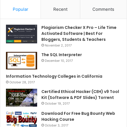
Popular
Recent
Comments
Plagiarism Checker X Pro – Life Time
Activated Software | Best For
Bloggers, Students & Teachers
November 2, 2017
The SQL Interpreter
December 10, 2017
Information Technology Colleges in California
October 28, 2017
Certified Ethical Hacker (CEH) v9 Tool
Kit (Software & PDF Slides) Torrent
October 19, 2017
Download For Free Bug Bounty Web
Hacking Course
October 3, 2017