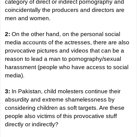
category of direct or indirect pornography and
coincidentally the producers and directors are
men and women.
2:
On the other hand, on the personal social
media accounts of the actresses, there are also
provocative pictures and videos that can be a
reason to lead a man to pornography/sexual
harassment (people who have access to social
media).
3:
In Pakistan, child molesters continue their
absurdity and extreme shamelessness by
considering children as soft targets. Are these
people also victims of this provocative stuff
directly or indirectly?