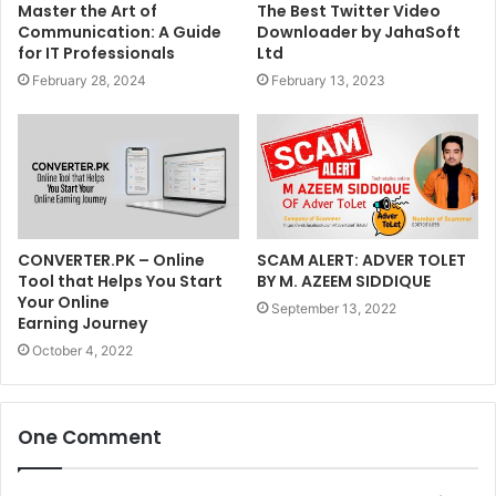
Master the Art of
The Best Twitter Video
Communication: A Guide
Downloader by JahaSoft
for IT Professionals
Ltd
February 28, 2024
February 13, 2023
CONVERTER.PK – Online
SCAM ALERT: ADVER TOLET
Tool that Helps You Start
BY M. AZEEM SIDDIQUE
Your Online
September 13, 2022
Earning Journey
October 4, 2022
One Comment