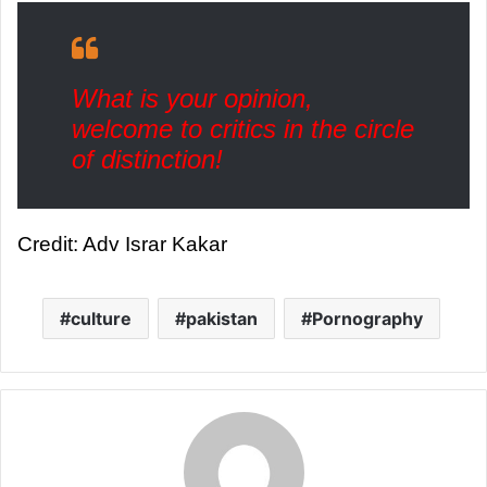
What is your opinion,
welcome to critics in the circle
of distinction!
Credit: Adv Israr Kakar
culture
pakistan
Pornography