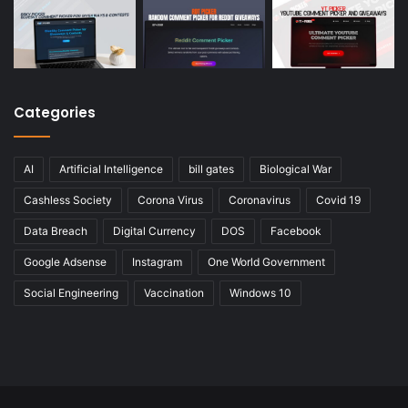
Categories
AI
Artificial Intelligence
bill gates
Biological War
Cashless Society
Corona Virus
Coronavirus
Covid 19
Data Breach
Digital Currency
DOS
Facebook
Google Adsense
Instagram
One World Government
Social Engineering
Vaccination
Windows 10