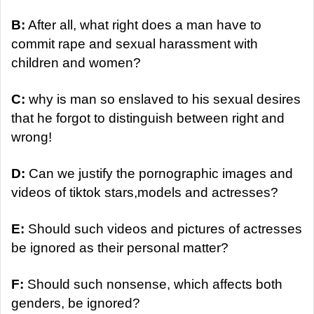
B:
After all, what right does a man have to
commit rape and sexual harassment with
children and women?
C:
why is man so enslaved to his sexual desires
that he forgot to distinguish between right and
wrong!
D:
Can we justify the pornographic images and
videos of tiktok stars,models and actresses?
E:
Should such videos and pictures of actresses
be ignored as their personal matter?
F:
Should such nonsense, which affects both
genders, be ignored?