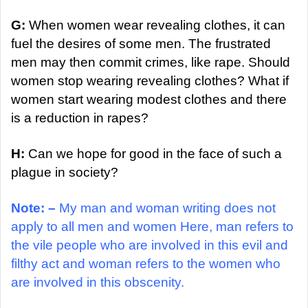
G:
When women wear revealing clothes, it can
fuel the desires of some men. The frustrated
men may then commit crimes, like rape. Should
women stop wearing revealing clothes? What if
women start wearing modest clothes and there
is a reduction in rapes?
H:
Can we hope for good in the face of such a
plague in society?
Note: –
My man and woman writing does not
apply to all men and women Here, man refers to
the vile people who are involved in this evil and
filthy act and woman refers to the women who
are involved in this obscenity.