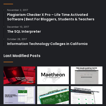
November 2, 2017
Plagiarism Checker X Pro – Life Time Activated
Software | Best For Bloggers, Students & Teachers
December 10, 2017
The SQL Interpreter
October 28, 2017
Information Technology Colleges in California
Last Modified Posts