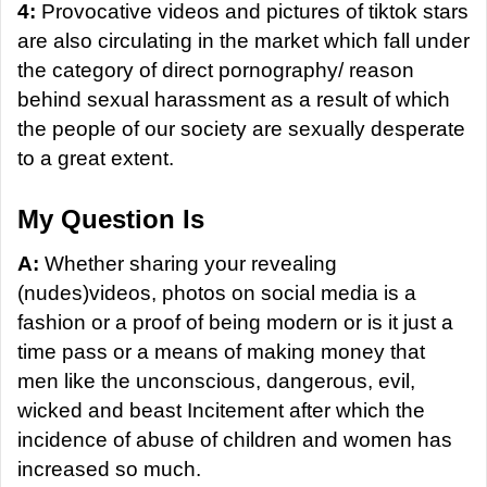
4:
Provocative videos and pictures of tiktok stars
are also circulating in the market which fall under
the category of direct pornography/ reason
behind sexual harassment as a result of which
the people of our society are sexually desperate
to a great extent.
My Question Is
A:
Whether sharing your revealing
(nudes)videos, photos on social media is a
fashion or a proof of being modern or is it just a
time pass or a means of making money that
men like the unconscious, dangerous, evil,
wicked and beast Incitement after which the
incidence of abuse of children and women has
increased so much.