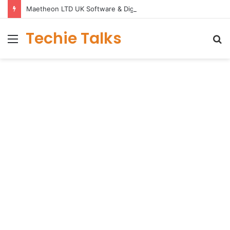
Maetheon LTD UK Software & Digital Solutions Company
Techie Talks
Menu
S
fo