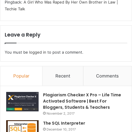
Pingback:
A Girl Who Was Raped By Her Own Brother in Law |
Techie Talk
Leave a Reply
You must be
logged in
to post a comment.
Popular
Recent
Comments
Plagiarism Checker X Pro – Life Time
Activated Software | Best For
Bloggers, Students & Teachers
November 2, 2017
The SQL Interpreter
December 10, 2017