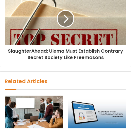
SlaughterAhead: Ulema Must Establish Contrary
Secret Society Like Freemasons
Related Articles