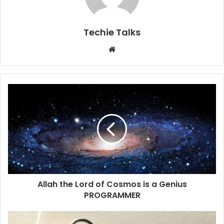
Techie Talks
W
e
b
s
i
t
e
Allah the Lord of Cosmos is a Genius
PROGRAMMER