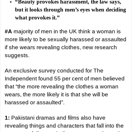
a
“Beauty provokes harassment, the law says,
n
but it looks through men’s eyes when deciding
e
what provokes it.”
m
a
#A
majority of men in the UK think a woman is
i
more likely to be sexually harassed or assaulted
l
if she wears revealing clothes, new research
suggests.
An exclusive survey conducted for The
Independent found 55 per cent of men believed
that “the more revealing the clothes a woman
wears, the more likely it is that she will be
harassed or assaulted”.
1:
Pakistani dramas and films also have
revealing things and characters that fall into the