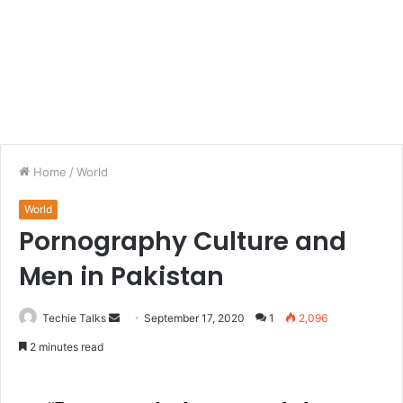
Home
/
World
World
Pornography Culture and
Men in Pakistan
Techie Talks
S
September 17, 2020
1
2,096
e
2 minutes read
n
d