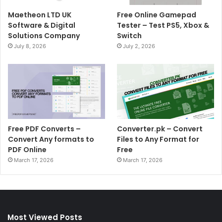
Maetheon LTD UK
Free Online Gamepad
Software & Digital
Tester – Test PS5, Xbox &
Solutions Company
Switch
July 8, 2026
July 2, 2026
Free PDF Converts –
Converter.pk – Convert
Convert Any formats to
Files to Any Format for
PDF Online
Free
March 17, 2026
March 17, 2026
Most Viewed Posts