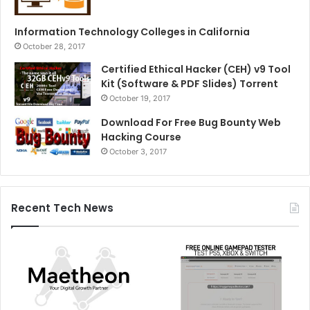
Information Technology Colleges in California
October 28, 2017
Certified Ethical Hacker (CEH) v9 Tool
Kit (Software & PDF Slides) Torrent
October 19, 2017
Download For Free Bug Bounty Web
Hacking Course
October 3, 2017
Recent Tech News