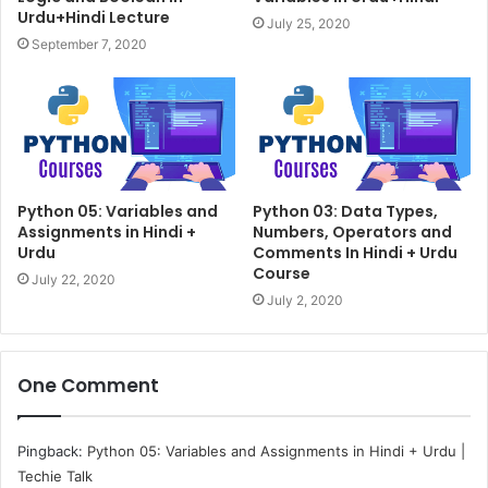
Urdu+Hindi Lecture
July 25, 2020
September 7, 2020
Python 05: Variables and
Python 03: Data Types,
Assignments in Hindi +
Numbers, Operators and
Urdu
Comments In Hindi + Urdu
Course
July 22, 2020
July 2, 2020
One Comment
Pingback:
Python 05: Variables and Assignments in Hindi + Urdu |
Techie Talk