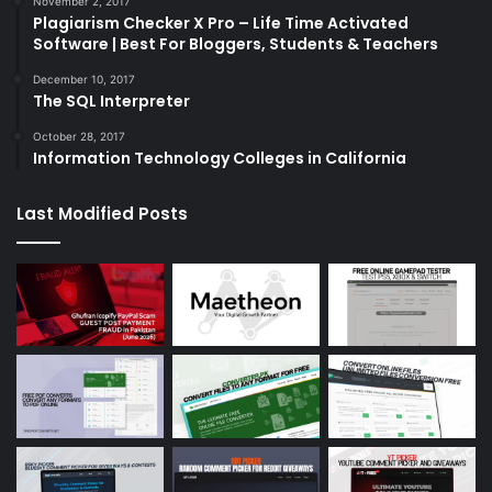
November 2, 2017
Plagiarism Checker X Pro – Life Time Activated
Software | Best For Bloggers, Students & Teachers
December 10, 2017
The SQL Interpreter
October 28, 2017
Information Technology Colleges in California
Last Modified Posts