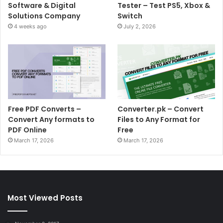
Software & Digital
Tester – Test PS5, Xbox &
Solutions Company
Switch
4 weeks ago
July 2, 2026
Free PDF Converts –
Converter.pk – Convert
Convert Any formats to
Files to Any Format for
PDF Online
Free
March 17, 2026
March 17, 2026
Most Viewed Posts