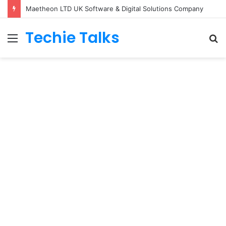
Maetheon LTD UK Software & Digital Solutions Company
Techie Talks
Menu
S
fo