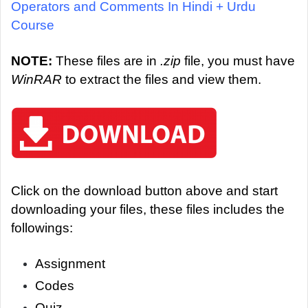
Operators and Comments In Hindi + Urdu
Course
NOTE:
These files are in
.zip
file, you must have
WinRAR
to extract the files and view them.
Click on the download button above and start
downloading your files, these files includes the
followings:
Assignment
Codes
Quiz