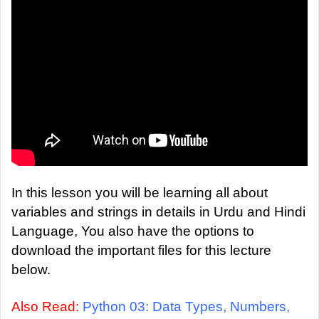
a
n
e
m
a
i
l
In this lesson you will be learning all about
variables and strings in details in Urdu and Hindi
Language, You also have the options to
download the important files for this lecture
below.
Also Read:
Python 03: Data Types, Numbers,