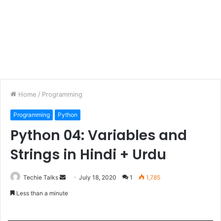
Home
/
Programming
Programming
Python
Python 04: Variables and
Strings in Hindi + Urdu
Techie Talks
S
July 18, 2020
1
1,785
e
Less than a minute
n
d