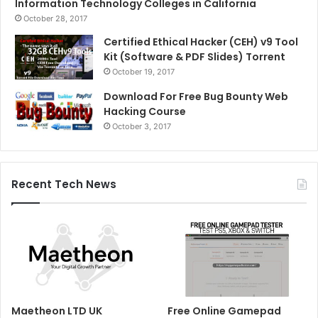
Information Technology Colleges in California
October 28, 2017
Certified Ethical Hacker (CEH) v9 Tool
Kit (Software & PDF Slides) Torrent
October 19, 2017
Download For Free Bug Bounty Web
Hacking Course
October 3, 2017
Recent Tech News
Maetheon LTD UK
Free Online Gamepad