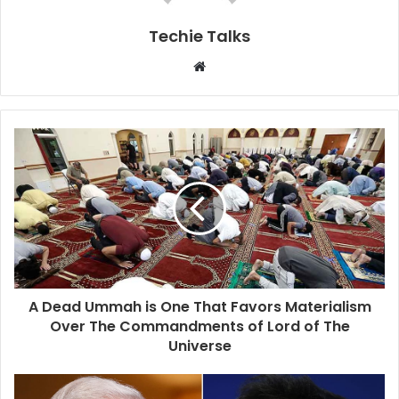
Techie Talks
W
e
b
s
i
t
e
A Dead Ummah is One That Favors Materialism
Over The Commandments of Lord of The
Universe