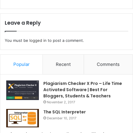
Leave a Reply
You must be
logged in
to post a comment.
Popular
Recent
Comments
Plagiarism Checker X Pro – Life Time
Activated Software | Best For
Bloggers, Students & Teachers
November 2, 2017
The SQL Interpreter
December 10, 2017