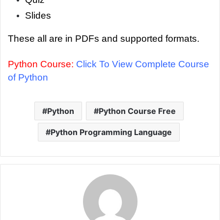
Slides
These all are in PDFs and supported formats.
Python Course:
Click To View Complete Course
of Python
Python
Python Course Free
Python Programming Language