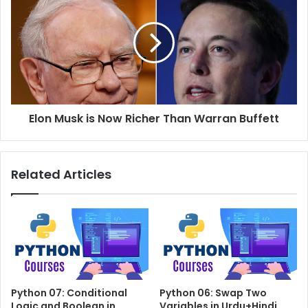
Elon Musk is Now Richer Than Warran Buffett
Related Articles
Python 07: Conditional
Python 06: Swap Two
Logic and Boolean in
Variables in Urdu+Hindi