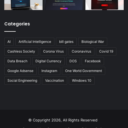
Categories
AI
Artificial Intelligence
bill gates
Biological War
Cashless Society
Corona Virus
Coronavirus
Covid 19
Data Breach
Digital Currency
DOS
Facebook
Google Adsense
Instagram
One World Government
Social Engineering
Vaccination
Windows 10
© Copyright 2026, All Rights Reserved