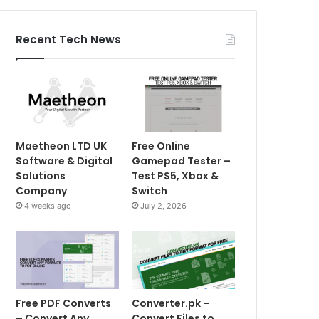
Recent Tech News
Maetheon LTD UK
Free Online
Software & Digital
Gamepad Tester –
Solutions
Test PS5, Xbox &
Company
Switch
4 weeks ago
July 2, 2026
Free PDF Converts
Converter.pk –
– Convert Any
Convert Files to