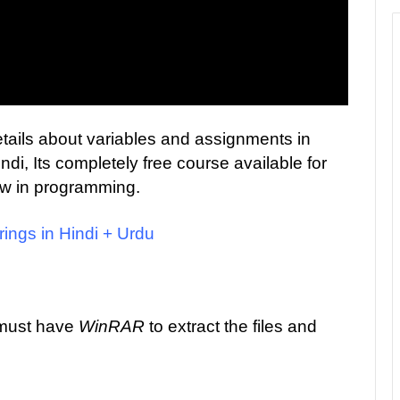
 details about variables and assignments in
i, Its completely free course available for
ew in programming.
rings in Hindi + Urdu
 must have
WinRAR
to extract the files and