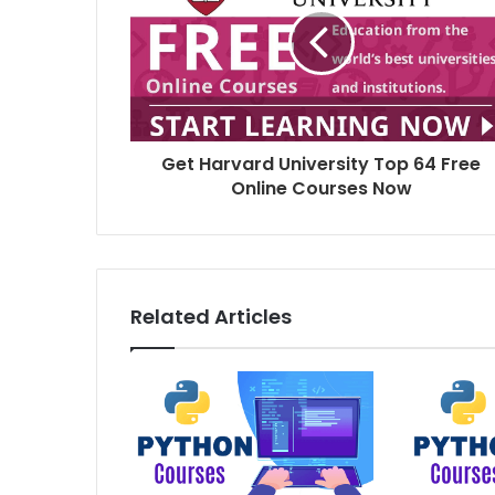
Get Harvard University Top 64 Free
Online Courses Now
Related Articles