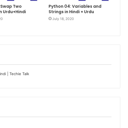
: Swap Two
Python 04: Variables and
in Urdu+Hindi
Strings in Hindi + Urdu
20
July 18, 2020
di | Techie Talk