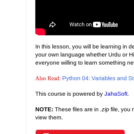
In this lesson, you will be learning in
your own language whether Urdu or Hind
everyone willing to learn something n
Also Read:
Python 04: Variables and St
This course is powered by
JahaSoft
.
NOTE:
These files are in
.zip
file, you
view them.