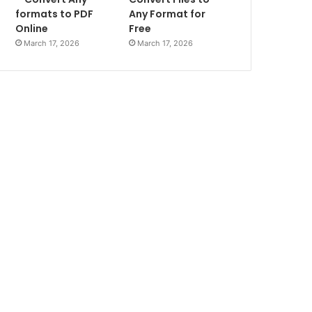
formats to PDF
Any Format for
Online
Free
March 17, 2026
March 17, 2026