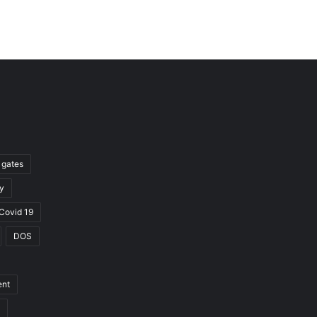
l gates
y
Covid 19
DOS
ent