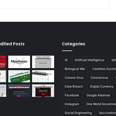
dified Posts
Categories
AI
Artificial Intelligence
bil
Biological War
Cashless Societ
Corona Virus
Coronavirus
Data Breach
Digital Currency
Facebook
Google Adsense
Instagram
One World Governm
Social Engineering
Vaccination