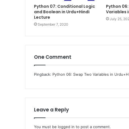
Python 07: Conditional Logic
Python 06
and Boolean in Urdu+Hindi
Variables 
Lecture
July 25, 20
September 7, 2020
One Comment
Pingback:
Python 06: Swap Two Variables in Urdu+Hin
Leave a Reply
You must be
logged in
to post a comment.