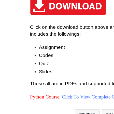
Click on the download button above and
includes the followings:
Assignment
Codes
Quiz
Slides
These all are in PDFs and supported f
Python Course:
Click To View Complete C