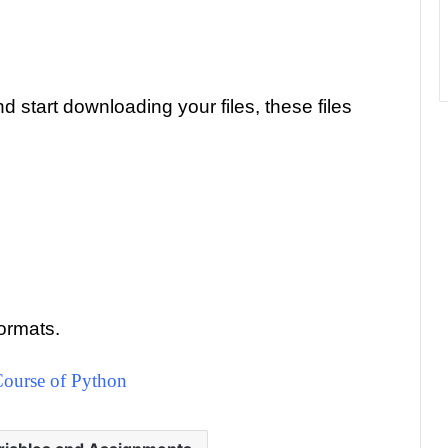
 start downloading your files, these files
ormats.
ourse of Python