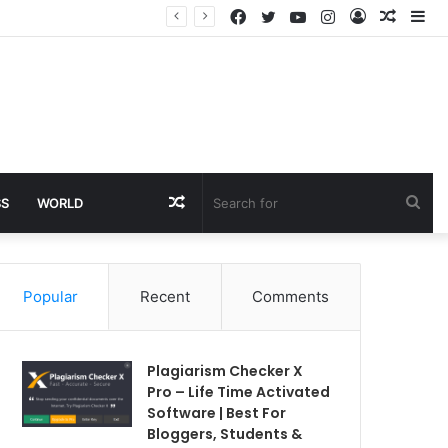
Facebook
Twitter
YouTube
Instagram
Log
Rando
Si
In
Article
Random
Sea
SS
WORLD
Article
for
Popular
Recent
Comments
Plagiarism Checker X
Pro – Life Time Activated
Software | Best For
Bloggers, Students &