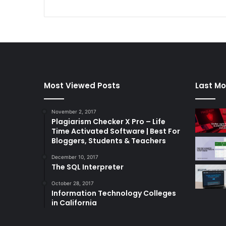
Most Viewed Posts
Last Mo
November 2, 2017
Plagiarism Checker X Pro – Life
Time Activated Software | Best For
Bloggers, Students & Teachers
December 10, 2017
The SQL Interpreter
October 28, 2017
Information Technology Colleges
in California