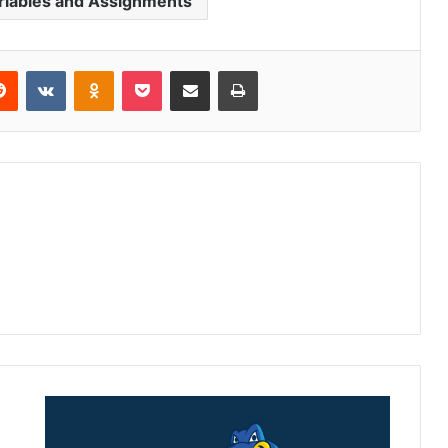
riables and Assignments
Reddit
VKontakte
Odnoklassniki
Pocket
Share via Email
Print