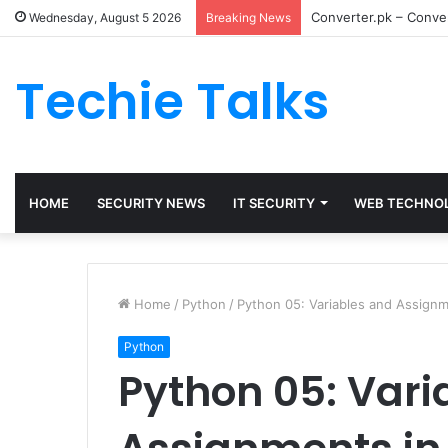
Converter.pk – Conver
Wednesday, August 5 2026
Breaking News
Techie Talks
HOME
SECURITY NEWS
IT SECURITY
WEB TECHNO
Home
/
Python
/
Python 05: Variables and Assignm
Python
Python 05: Vari