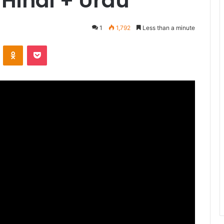
Hindi + Urdu
1
1,792
Less than a minute
ontakte
Odnoklassniki
Pocket