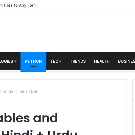
t Files to Any Format for Free
LOGIES
PYTHON
TECH
TRENDS
HEALTH
BUSINE
ents in Hindi + Urdu
ables and