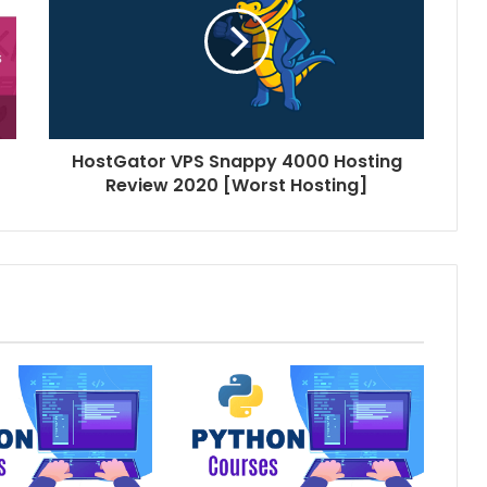
HostGator VPS Snappy 4000 Hosting
Review 2020 [Worst Hosting]