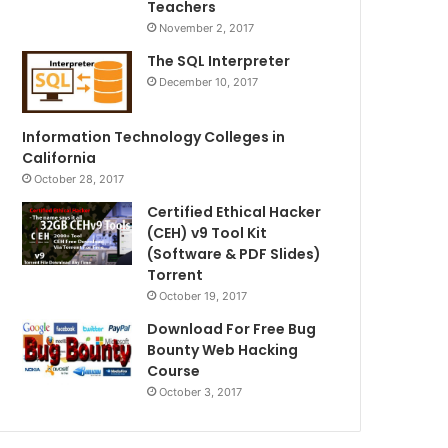
Teachers
November 2, 2017
The SQL Interpreter
December 10, 2017
Information Technology Colleges in
California
October 28, 2017
Certified Ethical Hacker
(CEH) v9 Tool Kit
(Software & PDF Slides)
Torrent
October 19, 2017
Download For Free Bug
Bounty Web Hacking
Course
October 3, 2017