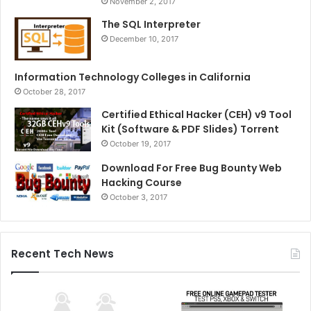
November 2, 2017
The SQL Interpreter
December 10, 2017
Information Technology Colleges in California
October 28, 2017
Certified Ethical Hacker (CEH) v9 Tool
Kit (Software & PDF Slides) Torrent
October 19, 2017
Download For Free Bug Bounty Web
Hacking Course
October 3, 2017
Recent Tech News