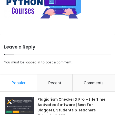
Leave a Reply
You must be
logged in
to post a comment.
Popular
Recent
Comments
Plagiarism Checker X Pro – Life Time
Activated Software | Best For
Bloggers, Students & Teachers