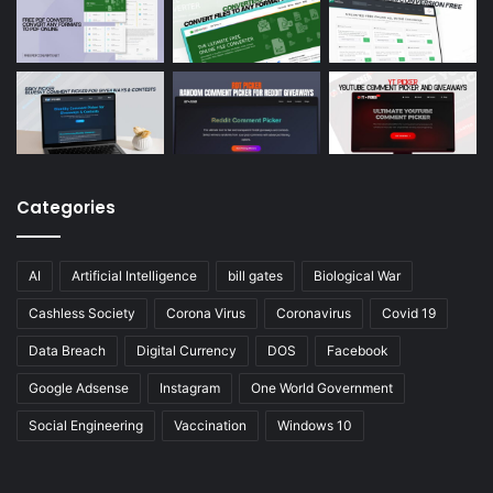
Categories
AI
Artificial Intelligence
bill gates
Biological War
Cashless Society
Corona Virus
Coronavirus
Covid 19
Data Breach
Digital Currency
DOS
Facebook
Google Adsense
Instagram
One World Government
Social Engineering
Vaccination
Windows 10