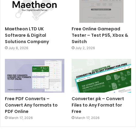
Maetheon LTD UK
Free Online Gamepad
Software & Digital
Tester – Test PS5, Xbox &
Solutions Company
Switch
July 8, 2026
July 2, 2026
Free PDF Converts –
Converter.pk – Convert
Convert Any formats to
Files to Any Format for
PDF Online
Free
March 17, 2026
March 17, 2026