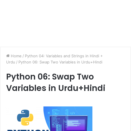
Home
/
Python 04: Variables and Strings in Hindi +
Urdu
/
Python 06: Swap Two Variables in Urdu+Hindi
Python 06: Swap Two
Variables in Urdu+Hindi