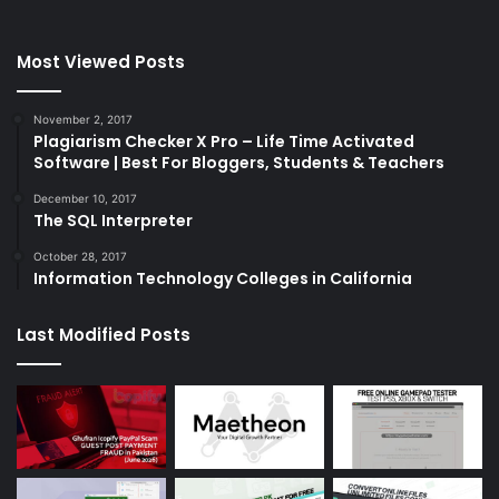
Most Viewed Posts
November 2, 2017
Plagiarism Checker X Pro – Life Time Activated
Software | Best For Bloggers, Students & Teachers
December 10, 2017
The SQL Interpreter
October 28, 2017
Information Technology Colleges in California
Last Modified Posts