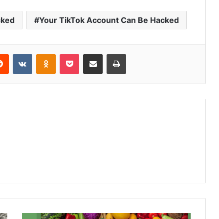
cked
Your TikTok Account Can Be Hacked
Reddit
VKontakte
Odnoklassniki
Pocket
Share via Email
Print