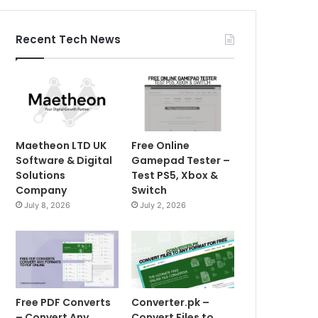
Recent Tech News
Maetheon LTD UK
Free Online
Software & Digital
Gamepad Tester –
Solutions
Test PS5, Xbox &
Company
Switch
July 8, 2026
July 2, 2026
Free PDF Converts
Converter.pk –
– Convert Any
Convert Files to