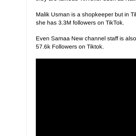
Malik Usman is a shopkeeper but in Ti
she has 3.3M followers on TikTok.
Even Samaa New channel staff is also
57.6k Followers on Tiktok.