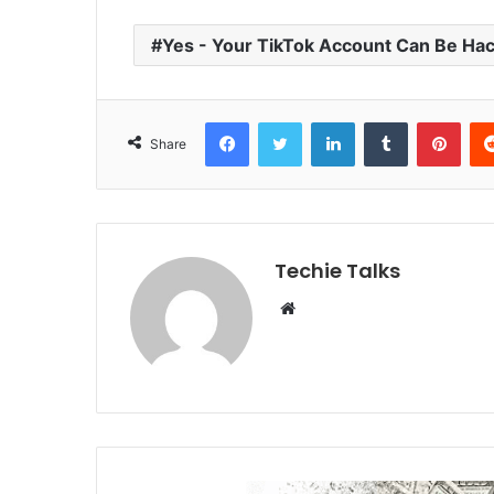
Yes - Your TikTok Account Can Be Ha
Facebook
Twitter
LinkedIn
Tumblr
Pinterest
Share
Techie Talks
W
e
b
s
i
t
e