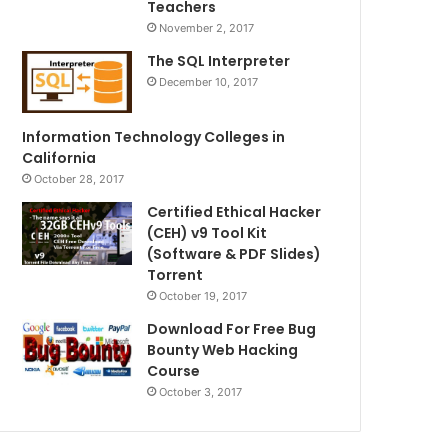
Teachers
November 2, 2017
The SQL Interpreter
December 10, 2017
Information Technology Colleges in
California
October 28, 2017
Certified Ethical Hacker
(CEH) v9 Tool Kit
(Software & PDF Slides)
Torrent
October 19, 2017
Download For Free Bug
Bounty Web Hacking
Course
October 3, 2017