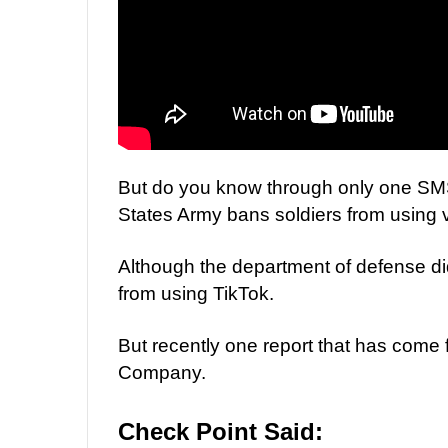
But do you know through only one SMS
States Army bans soldiers from using 
Although the department of defense did
from using TikTok.
But recently one report that has come
Company.
Check Point Said: