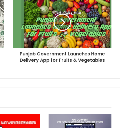
Punjab Government Launches Home
Delivery App for Fruits & Vegetables