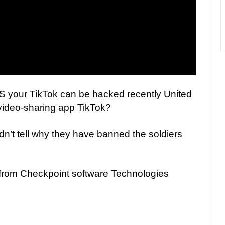
 your TikTok can be hacked recently United
video-sharing app TikTok?
n’t tell why they have banned the soldiers
 from Checkpoint software Technologies