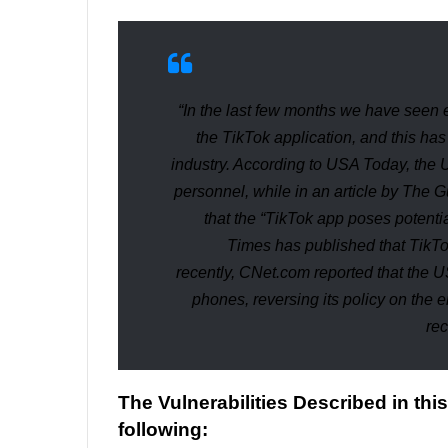
“In the last few months we have seen 
the TikTok application, and this ha
industry. According to
USA Today
, the 
personnel, while in an article by
The G
that the “
TikTok app poses potential
Times
has published that TikTok
recently,
CNet.com
reported that the 
phones, reversing its policy on the 
rec
The Vulnerabilities Described in thi
following: