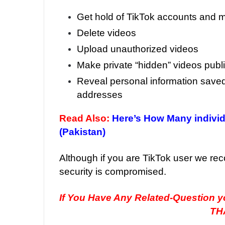
Get hold of TikTok accounts and m
Delete videos
Upload unauthorized videos
Make private “hidden” videos publ
Reveal personal information saved
addresses
Read Also:
Here’s How Many indivi
(Pakistan)
Although if you are TikTok user we r
security is compromised.
If You Have Any Related-Question 
TH