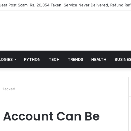
Guest Post Scam: Rs. 20,054 Taken, Service Never Delivered, Refund Ref
LOGIES
PYTHON
TECH
TRENDS
HEALTH
BUSINE
e Hacked
k Account Can Be