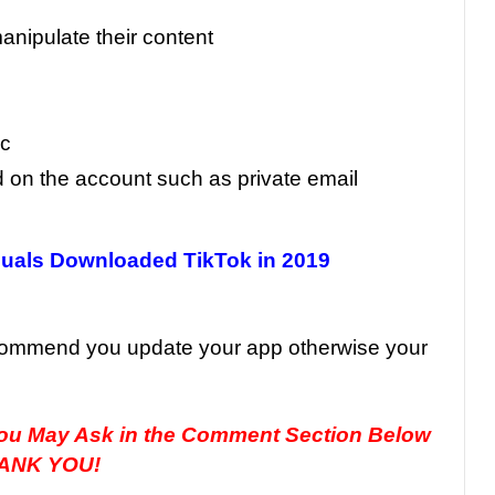
anipulate their content
ic
 on the account such as private email
duals Downloaded TikTok in 2019
ecommend you update your app otherwise your
you May Ask in the Comment Section Below
ANK YOU!