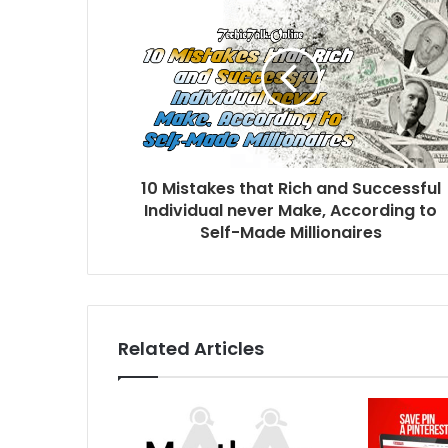
10 Mistakes that Rich and Successful
Individual never Make, According to
Self-Made Millionaires
Related Articles