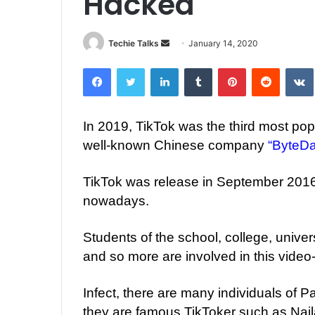
Hacked
Techie Talks
S
January 14, 2020
e
Facebook
Twitter
LinkedIn
Tumblr
Pinterest
Reddit
VK
n
d
a
In 2019, TikTok was the third most pop
n
well-known Chinese company
“ByteD
e
m
a
TikTok was release in September 2016.
i
nowadays.
l
Students of the school, college, univer
and so more are involved in this video
Infect, there are many individuals of 
they are famous TikToker such as Nai