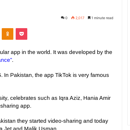
0
2,017
1 minute read
ontakte
Odnoklassniki
Pocket
ular app in the world. It was developed by the
ance”
.
 In Pakistan, the app TikTok is very famous
sity, celebrates such as Iqra Aziz, Hania Amir
-sharing app.
Pakistan they started video-sharing and today
la Jet and Malik Usman.