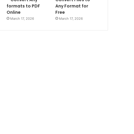
formats to PDF
Any Format for
Online
Free
March 17, 2026
March 17, 2026