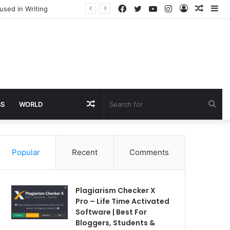
Facebook
Twitter
YouTube
Instagram
Log
Rando
Si
used in Writing
In
Article
Random
Sea
SS
WORLD
Article
for
Popular
Recent
Comments
Plagiarism Checker X
Pro – Life Time Activated
Software | Best For
Bloggers, Students &