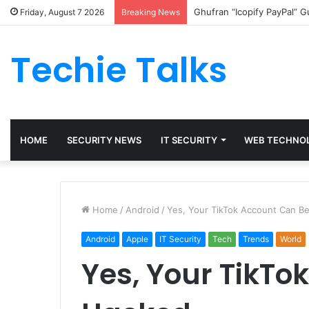
Ghufran “Icopify PayPal” 
Friday, August 7 2026
Breaking News
Techie Talks
HOME
SECURITY NEWS
IT SECURITY
WEB TECHNO
Home
/
Android
/
Yes, Your TikTok Account Can B
Android
Apple
IT Security
Tech
Trends
World
Yes, Your TikTo