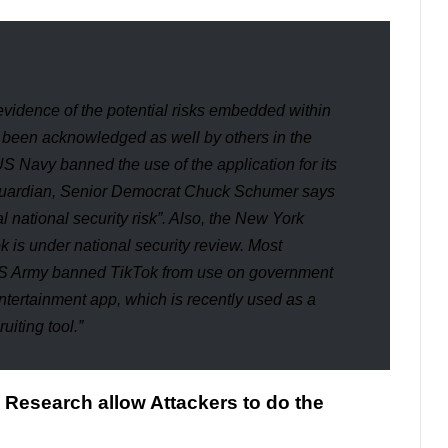
evidence of the potential risks embedded within
s been acknowledged as well by others in the
US Navy banned the use of the application for its
uardian
, Senior Democrat Chuck Schumer says
 national security risk
”. Also, the
New York
 is under national security review. Most
US Army banned TikTok from use on government
entertainment app, which is recently used as a
ruiting tool.”
s Research allow Attackers to do the