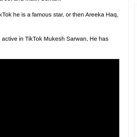
kTok he is a famous star, or then Areeka Haq,
 active in TikTok Mukesh Sarwan, He has