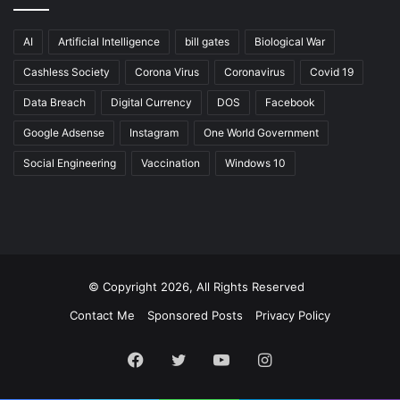
AI
Artificial Intelligence
bill gates
Biological War
Cashless Society
Corona Virus
Coronavirus
Covid 19
Data Breach
Digital Currency
DOS
Facebook
Google Adsense
Instagram
One World Government
Social Engineering
Vaccination
Windows 10
© Copyright 2026, All Rights Reserved
Contact Me
Sponsored Posts
Privacy Policy
Facebook
Twitter
YouTube
Instagram