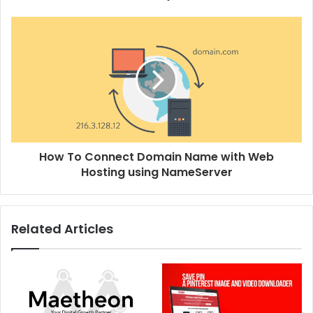
How To Connect Domain Name with Web
Hosting using NameServer
Related Articles