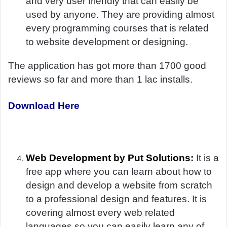
and very user friendly that can easily be
used by anyone. They are providing almost
every programming courses that is related
to website development or designing.
The application has got more than 1700 good
reviews so far and more than 1 lac installs.
Download Here
Web Development by Put Solutions:
It is a
free app where you can learn about how to
design and develop a website from scratch
to a professional design and features. It is
covering almost every web related
languages so you can easily learn any of