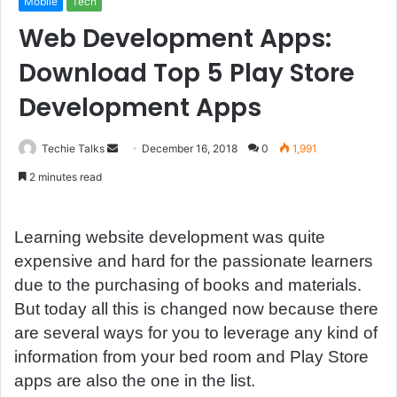
Mobile
Tech
Web Development Apps:
Download Top 5 Play Store
Development Apps
Techie Talks
S
December 16, 2018
0
1,991
e
2 minutes read
n
d
a
Learning website development was quite
n
expensive and hard for the passionate learners
e
due to the purchasing of books and materials.
m
But today all this is changed now because there
a
are several ways for you to leverage any kind of
i
information from your bed room and Play Store
l
apps are also the one in the list.