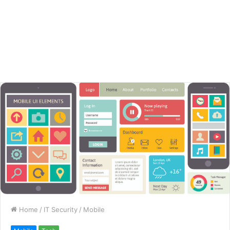
Home
/
IT Security
/
Mobile