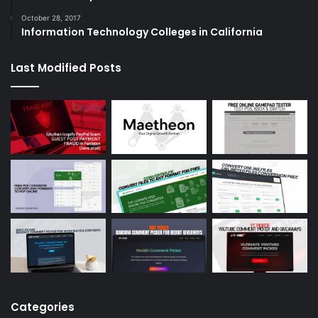
October 28, 2017
Information Technology Colleges in California
Last Modified Posts
Categories