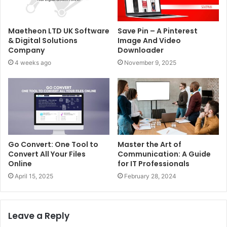
Maetheon LTD UK Software
Save Pin – A Pinterest
& Digital Solutions
Image And Video
Company
Downloader
4 weeks ago
November 9, 2025
Go Convert: One Tool to
Master the Art of
Convert All Your Files
Communication: A Guide
Online
for IT Professionals
April 15, 2025
February 28, 2024
Leave a Reply