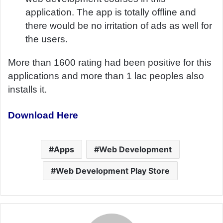
application. The app is totally offline and
there would be no irritation of ads as well for
the users.
More than 1600 rating had been positive for this
applications and more than 1 lac peoples also
installs it.
Download Here
Apps
Web Development
Web Development Play Store