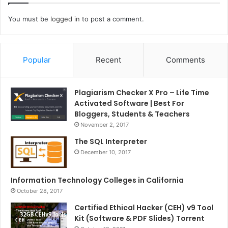
You must be
logged in
to post a comment.
Popular
Recent
Comments
Plagiarism Checker X Pro – Life Time
Activated Software | Best For
Bloggers, Students & Teachers
November 2, 2017
The SQL Interpreter
December 10, 2017
Information Technology Colleges in California
October 28, 2017
Certified Ethical Hacker (CEH) v9 Tool
Kit (Software & PDF Slides) Torrent