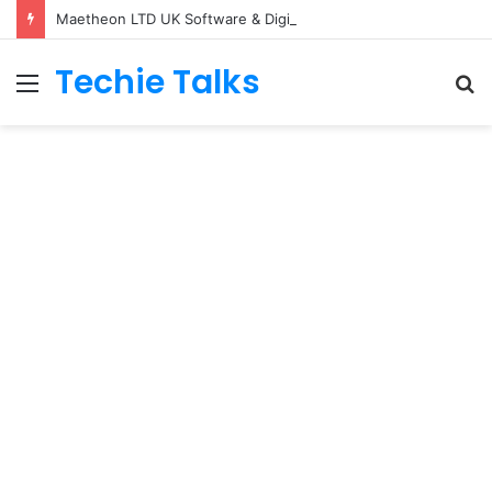
Maetheon LTD UK Software & Digital Solutions Company
Techie Talks
Menu
S
fo