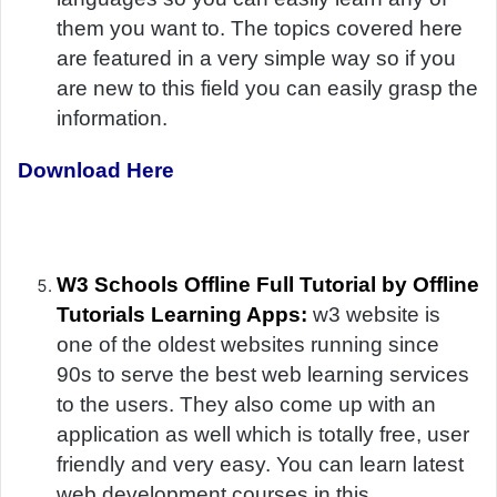
them you want to. The topics covered here
are featured in a very simple way so if you
are new to this field you can easily grasp the
information.
Download Here
W3 Schools Offline Full Tutorial by Offline
Tutorials Learning Apps:
w3 website is
one of the oldest websites running since
90s to serve the best web learning services
to the users. They also come up with an
application as well which is totally free, user
friendly and very easy. You can learn latest
web development courses in this