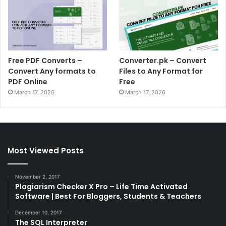
Free PDF Converts –
Converter.pk – Convert
Convert Any formats to
Files to Any Format for
PDF Online
Free
March 17, 2026
March 17, 2026
Most Viewed Posts
November 2, 2017
Plagiarism Checker X Pro – Life Time Activated
Software | Best For Bloggers, Students & Teachers
December 10, 2017
The SQL Interpreter