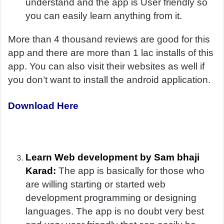
understand and the app is User friendly so
you can easily learn anything from it.
More than 4 thousand reviews are good for this
app and there are more than 1 lac installs of this
app. You can also visit their websites as well if
you don’t want to install the android application.
Download Here
Learn Web development by Sam bhaji
Karad:
The app is basically for those who
are willing starting or started web
development programming or designing
languages. The app is no doubt very best