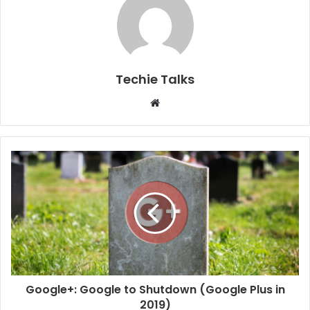
Techie Talks
W
e
b
s
i
t
e
Google+: Google to Shutdown (Google Plus in
2019)