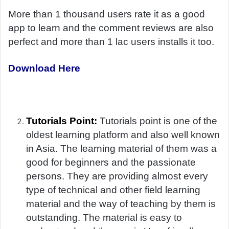
More than 1 thousand users rate it as a good
app to learn and the comment reviews are also
perfect and more than 1 lac users installs it too.
Download Here
Tutorials Point:
Tutorials point is one of the
oldest learning platform and also well known
in Asia. The learning material of them was a
good for beginners and the passionate
persons. They are providing almost every
type of technical and other field learning
material and the way of teaching by them is
outstanding. The material is easy to