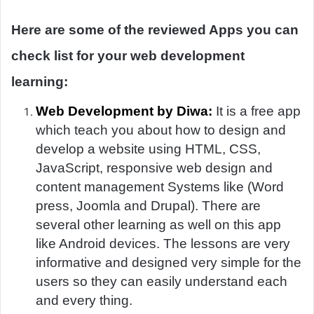
Here are some of the reviewed Apps you can
check list for your web development
learning:
Web Development by Diwa:
It is a free app
which teach you about how to design and
develop a website using HTML, CSS,
JavaScript, responsive web design and
content management Systems like (Word
press, Joomla and Drupal). There are
several other learning as well on this app
like Android devices. The lessons are very
informative and designed very simple for the
users so they can easily understand each
and every thing.