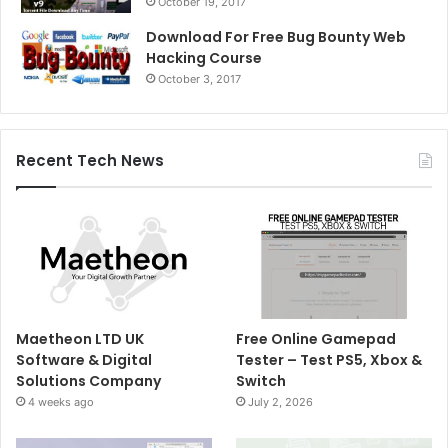
October 19, 2017
Download For Free Bug Bounty Web
Hacking Course
October 3, 2017
Recent Tech News
Maetheon LTD UK
Free Online Gamepad
Software & Digital
Tester – Test PS5, Xbox &
Solutions Company
Switch
4 weeks ago
July 2, 2026