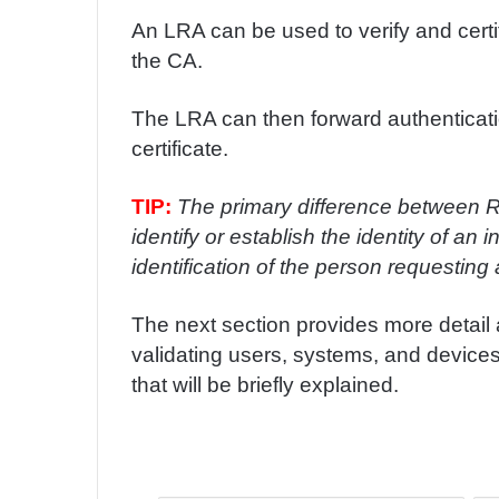
An LRA can be used to verify and certify
the CA.
The LRA can then forward authenticati
certificate.
TIP:
The primary difference between RA
identify or establish the identity of an
identification of the person requesting a
The next section provides more detail a
validating users, systems, and devices.
that will be briefly explained.