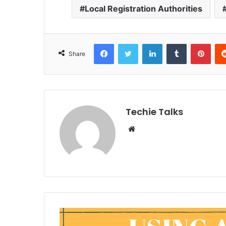
Local Registration Authorities
Facebook
Twitter
LinkedIn
Tumblr
Pinterest
Share
Techie Talks
W
e
b
s
i
t
e