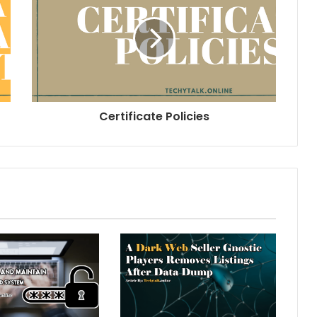
Certificate Policies