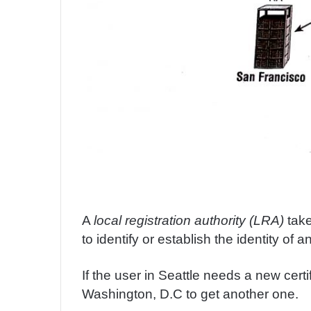
A
local registration authority (LRA)
take
to identify or establish the identity of a
If the user in Seattle needs a new certif
Washington, D.C to get another one.