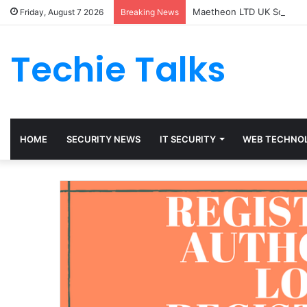
Maetheon LTD UK Software
Friday, August 7 2026
Breaking News
Techie Talks
HOME
SECURITY NEWS
IT SECURITY
WEB TECHNO