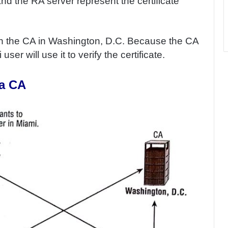
d the RA server represent the certificate
h the CA in Washington, D.C. Because the CA
ser will use it to verify the certificate.
 a CA