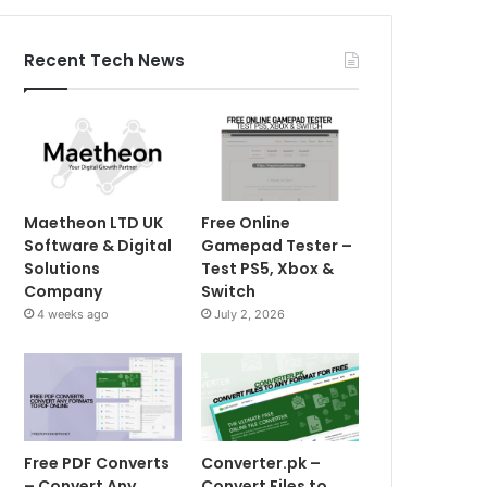
Recent Tech News
Maetheon LTD UK
Free Online
Software & Digital
Gamepad Tester –
Solutions
Test PS5, Xbox &
Company
Switch
4 weeks ago
July 2, 2026
Free PDF Converts
Converter.pk –
– Convert Any
Convert Files to