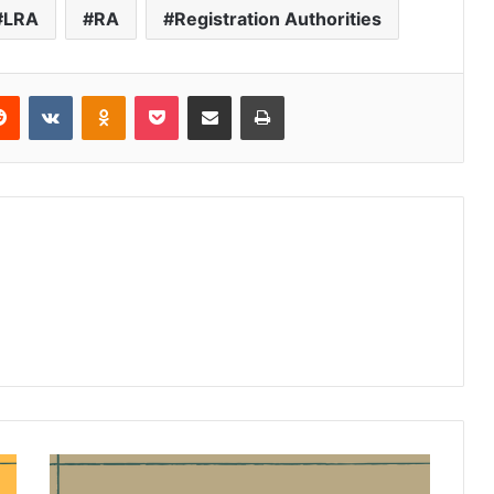
LRA
RA
Registration Authorities
Reddit
VKontakte
Odnoklassniki
Pocket
Share via Email
Print