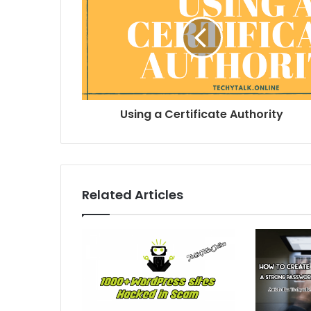
Using a Certificate Authority
Related Articles