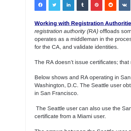
n
d
a
Working with Registration Authoritie
n
registration authority (RA)
offloads so
e
m
operates as a middleman in the process:
a
for the CA, and validate identities.
i
l
The RA doesn’t issue certificates; that
Below shows and RA operating in San F
Washington, D.C. The Seattle user obta
in San Francisco.
The Seattle user can also use the San 
certificate from a Miami user.