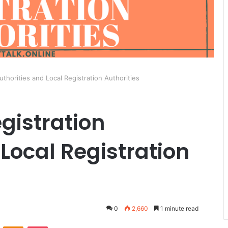
uthorities and Local Registration Authorities
gistration
 Local Registration
0
2,660
1 minute read
ontakte
Odnoklassniki
Pocket