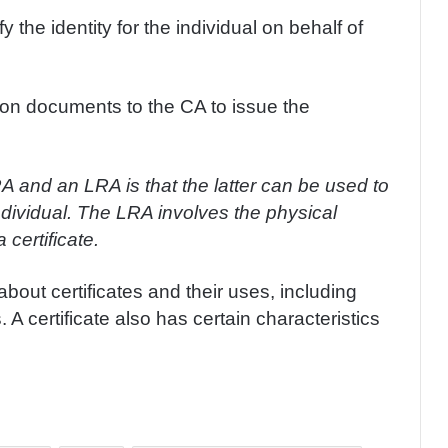
 the identity for the individual on behalf of
on documents to the CA to issue the
 and an LRA is that the latter can be used to
 individual. The LRA involves the physical
 certificate.
bout certificates and their uses, including
 A certificate also has certain characteristics