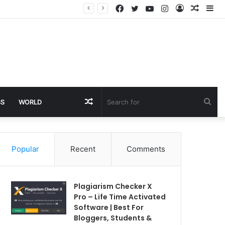
Facebook
Twitter
YouTube
Instagram
Log
Rando
Si
In
Article
Random
Sea
SS
WORLD
Article
for
Popular
Recent
Comments
Plagiarism Checker X
Pro – Life Time Activated
Software | Best For
Bloggers, Students &