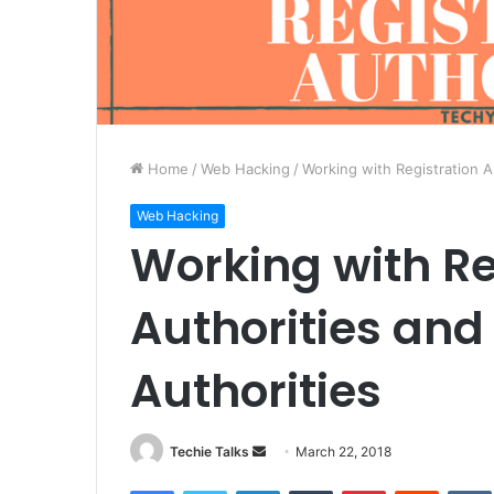
Home
/
Web Hacking
/
Working with Registration A
Web Hacking
Working with Re
Authorities and
Authorities
Techie Talks
S
March 22, 2018
e
Facebook
Twitter
LinkedIn
Tumblr
Pinterest
Reddit
VK