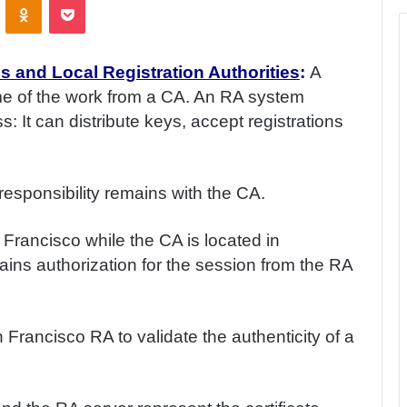
s and Local Registration Authorities
:
A
me of the work from a CA. An RA system
 It can distribute keys, accept registrations
 responsibility remains with the CA.
rancisco while the CA is located in
ins authorization for the session from the RA
Francisco RA to validate the authenticity of a