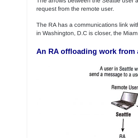
The arrows between the Seattle user an
request from the remote user.
The RA has a communications link wit
in Washington, D.C is closer, the Miami u
An RA offloading work from