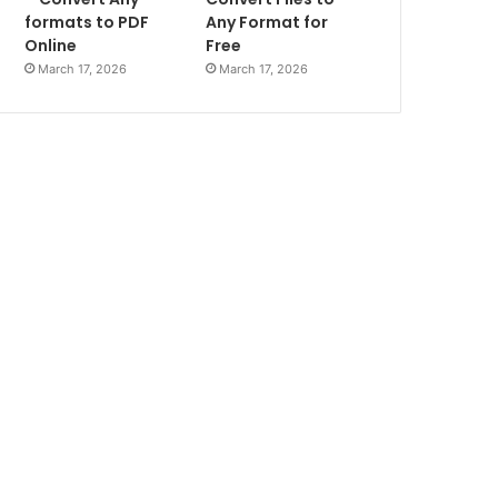
formats to PDF
Any Format for
Online
Free
March 17, 2026
March 17, 2026