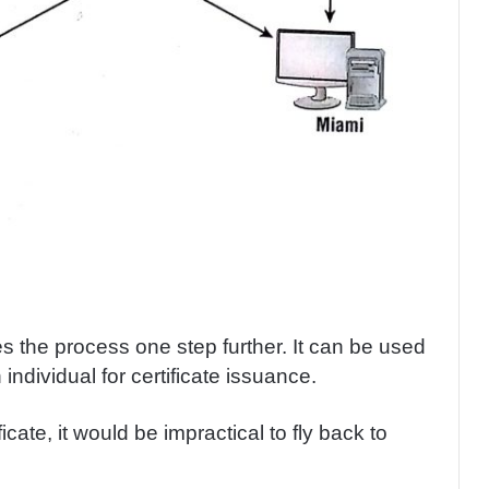
s the process one step further. It can be used
n individual for certificate issuance.
icate, it would be impractical to fly back to