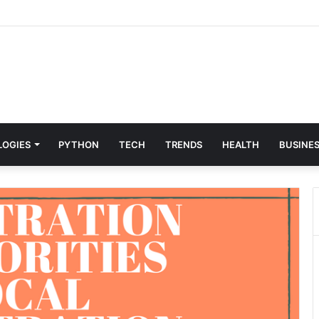
 & Digital Solutions Company
LOGIES
PYTHON
TECH
TRENDS
HEALTH
BUSINE