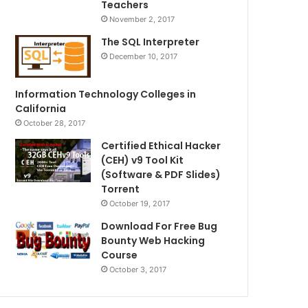
Teachers
November 2, 2017
The SQL Interpreter
December 10, 2017
Information Technology Colleges in
California
October 28, 2017
Certified Ethical Hacker
(CEH) v9 Tool Kit
(Software & PDF Slides)
Torrent
October 19, 2017
Download For Free Bug
Bounty Web Hacking
Course
October 3, 2017