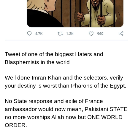
Tweet of one of the biggest Haters and
Blasphemists in the world
Well done Imran Khan and the selectors, verily
your destiny is worst than Pharohs of the Egypt.
No State response and exile of France
ambassador would now mean, Pakistani STATE
no more worships Allah now but ONE WORLD
ORDER.