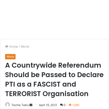
Home
/
World
World
A Countrywide Referendum
Should be Passed to Declare
PTI as a FASCIST and
TERRORIST Organisation
Techie Talks
S
April 19, 2021
0
1,585