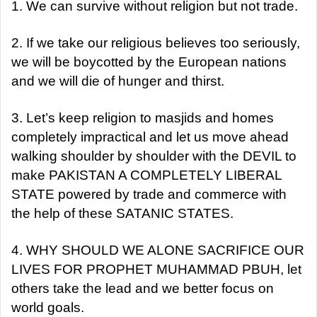
1. We can survive without religion but not trade.
2. If we take our religious believes too seriously,
we will be boycotted by the European nations
and we will die of hunger and thirst.
3. Let’s keep religion to masjids and homes
completely impractical and let us move ahead
walking shoulder by shoulder with the DEVIL to
make PAKISTAN A COMPLETELY LIBERAL
STATE powered by trade and commerce with
the help of these SATANIC STATES.
4. WHY SHOULD WE ALONE SACRIFICE OUR
LIVES FOR PROPHET MUHAMMAD PBUH, let
others take the lead and we better focus on
world goals.