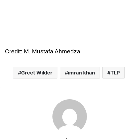
Credit: M. Mustafa Ahmedzai
Greet Wilder
imran khan
TLP