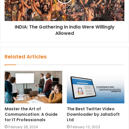
INDIA: The Gathering in India Were Willingly
Allowed
Related Articles
Master the Art of
The Best Twitter Video
Communication: A Guide
Downloader by JahaSoft
for IT Professionals
Ltd
February 28, 2024
February 13, 2023