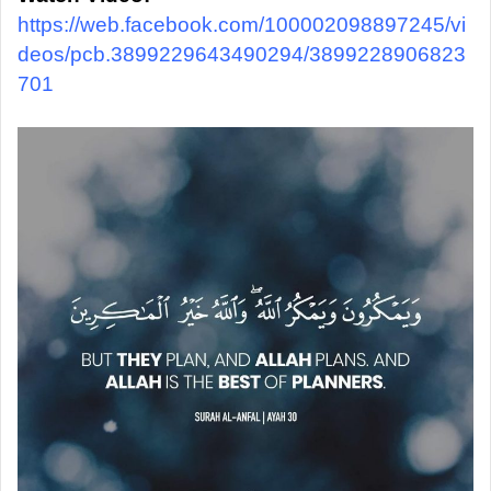
https://web.facebook.com/100002098897245/vi
deos/pcb.3899229643490294/3899228906823
701