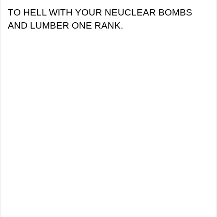
TO HELL WITH YOUR NEUCLEAR BOMBS
AND LUMBER ONE RANK.