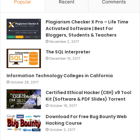
Popular
Recent
Comments
Plagiarism Checker X Pro – Life Time
Activated Software | Best For
Bloggers, Students & Teachers
November 2, 2017
The SQL Interpreter
December 10, 2017
Information Technology Colleges in California
October 28, 2017
Certified Ethical Hacker (CEH) v9 Tool
Kit (Software & PDF Slides) Torrent
October 19, 2017
Download For Free Bug Bounty Web
Hacking Course
October 3, 2017