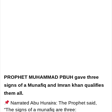
PROPHET MUHAMMAD PBUH gave three
signs of a Munafiq and Imran khan qualifies
them all.
Narrated Abu Huraira: The Prophet said,
“The signs of a munafiq are three: