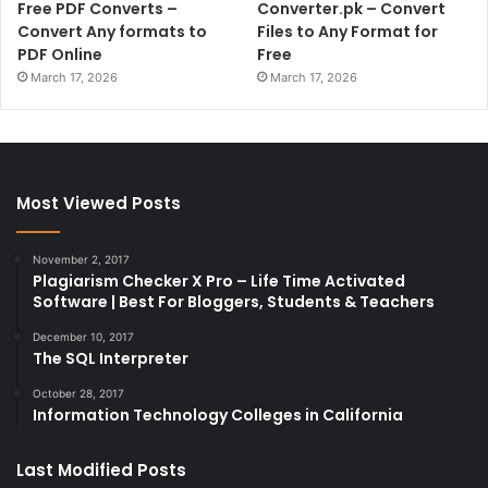
Free PDF Converts –
Converter.pk – Convert
Convert Any formats to
Files to Any Format for
PDF Online
Free
March 17, 2026
March 17, 2026
Most Viewed Posts
November 2, 2017
Plagiarism Checker X Pro – Life Time Activated
Software | Best For Bloggers, Students & Teachers
December 10, 2017
The SQL Interpreter
October 28, 2017
Information Technology Colleges in California
Last Modified Posts