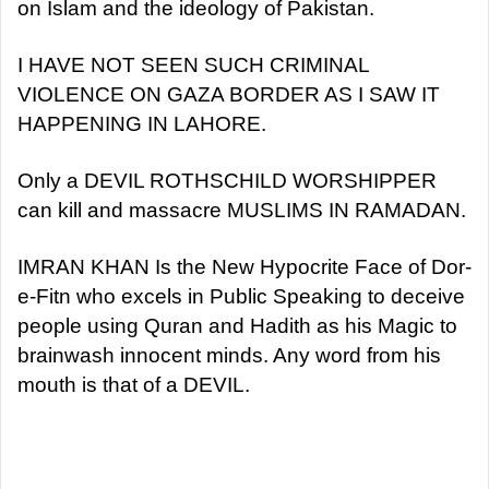
on Islam and the ideology of Pakistan.
I HAVE NOT SEEN SUCH CRIMINAL
VIOLENCE ON GAZA BORDER AS I SAW IT
HAPPENING IN LAHORE.
Only a DEVIL ROTHSCHILD WORSHIPPER
can kill and massacre MUSLIMS IN RAMADAN.
IMRAN KHAN Is the New Hypocrite Face of Dor-
e-Fitn who excels in Public Speaking to deceive
people using Quran and Hadith as his Magic to
brainwash innocent minds. Any word from his
mouth is that of a DEVIL.