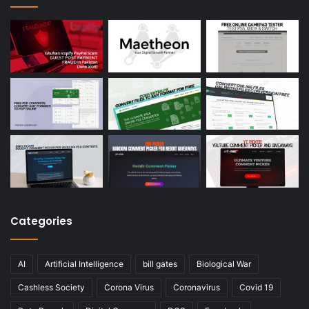
Categories
AI
Artificial Intelligence
bill gates
Biological War
Cashless Society
Corona Virus
Coronavirus
Covid 19