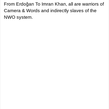
From Erdoğan To Imran Khan, all are warriors of
Camera & Words and indirectly slaves of the
NWO system.