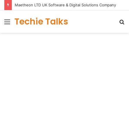
Maetheon LTD UK Software & Digital Solutions Company
Techie Talks
Menu
S
fo