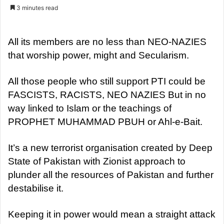
e
3 minutes read
n
d
a
All its members are no less than NEO-NAZIES
n
that worship power, might and Secularism.
e
m
All those people who still support PTI could be
a
FASCISTS, RACISTS, NEO NAZIES But in no
i
way linked to Islam or the teachings of
l
PROPHET MUHAMMAD PBUH or Ahl-e-Bait.
It’s a new terrorist organisation created by Deep
State of Pakistan with Zionist approach to
plunder all the resources of Pakistan and further
destabilise it.
Keeping it in power would mean a straight attack