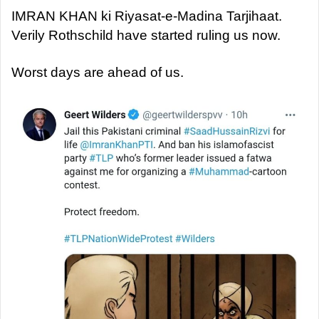
IMRAN KHAN ki Riyasat-e-Madina Tarjihaat.
Verily Rothschild have started ruling us now.
Worst days are ahead of us.