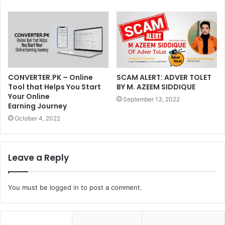
CONVERTER.PK – Online
SCAM ALERT: ADVER TOLET
Tool that Helps You Start
BY M. AZEEM SIDDIQUE
Your Online
September 13, 2022
Earning Journey
October 4, 2022
Leave a Reply
You must be
logged in
to post a comment.