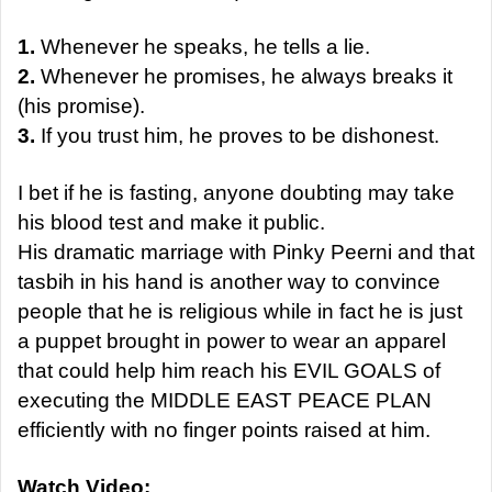
1.
Whenever he speaks, he tells a lie.
2.
Whenever he promises, he always breaks it
(his promise).
3.
If you trust him, he proves to be dishonest.
I bet if he is fasting, anyone doubting may take
his blood test and make it public.
His dramatic marriage with Pinky Peerni and that
tasbih in his hand is another way to convince
people that he is religious while in fact he is just
a puppet brought in power to wear an apparel
that could help him reach his EVIL GOALS of
executing the MIDDLE EAST PEACE PLAN
efficiently with no finger points raised at him.
Watch Video: