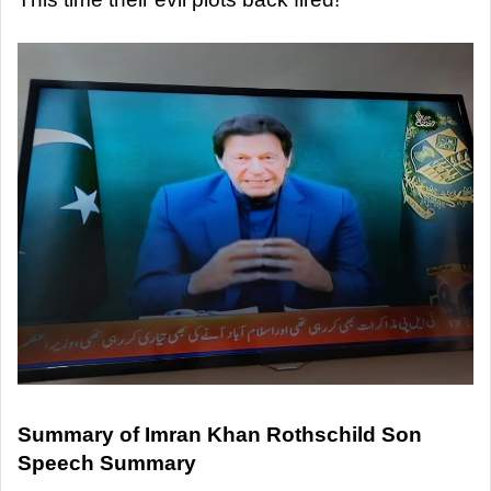
Summary of Imran Khan Rothschild Son
Speech Summary