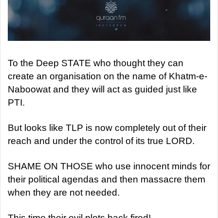
To the Deep STATE who thought they can
create an organisation on the name of Khatm-e-
Naboowat and they will act as guided just like
PTI.
But looks like TLP is now completely out of their
reach and under the control of its true LORD.
SHAME ON THOSE who use innocent minds for
their political agendas and then massacre them
when they are not needed.
This time their evil plots back fired!