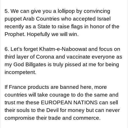
5. We can give you a lollipop by convincing
puppet Arab Countries who accepted Israel
recently as a State to raise flags in honor of the
Prophet. Hopefully we will win.
6. Let’s forget Khatm-e-Naboowat and focus on
third layer of Corona and vaccinate everyone as
my God Billgates is truly pissed at me for being
incompetent.
If France products are banned here, more
countries will take courage to do the same and
trust me these EUROPEAN NATIONS can sell
their souls to the Devil for money but can never
compromise their trade and commerce.