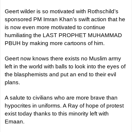
Geert wilder is so motivated with Rothschild’s
sponsored PM Imran Khan’s swift action that he
is now even more motivated to continue
humiliating the LAST PROPHET MUHAMMAD
PBUH by making more cartoons of him.
Geert now knows there exists no Muslim army
left in the world with balls to look into the eyes of
the blasphemists and put an end to their evil
plans.
A salute to civilians who are more brave than
hypocrites in uniforms. A Ray of hope of protest
exist today thanks to this minority left with
Emaan.