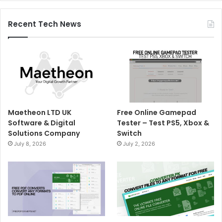
Recent Tech News
Maetheon LTD UK
Free Online Gamepad
Software & Digital
Tester – Test PS5, Xbox &
Solutions Company
Switch
July 8, 2026
July 2, 2026