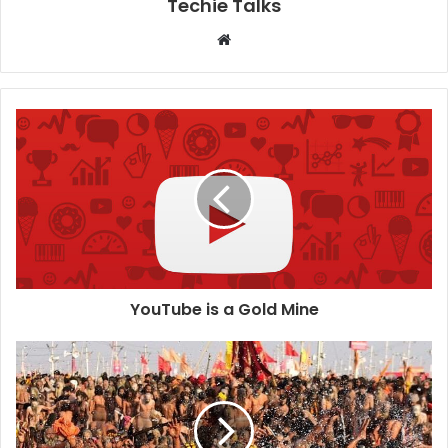
Techie Talks
W
e
b
s
i
t
e
YouTube is a Gold Mine