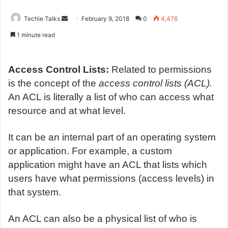
Techie Talks
S
February 9, 2018
0
4,476
e
1 minute read
n
d
a
Access Control Lists:
Related to permissions
n
is the concept of the
access control lists (ACL).
e
An ACL is literally a list of who can access what
m
resource and at what level.
a
i
It can be an internal part of an operating system
l
or application. For example, a custom
application might have an ACL that lists which
users have what permissions (access levels) in
that system.
An ACL can also be a physical list of who is