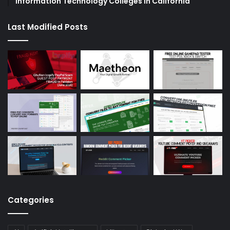
Information Technology Colleges in California
Last Modified Posts
Categories